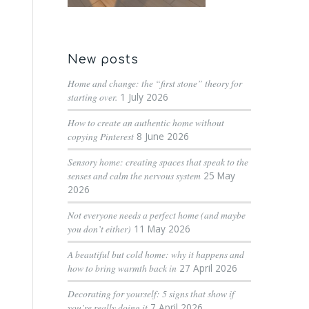
New posts
Home and change: the “first stone” theory for
starting over.
1 July 2026
How to create an authentic home without
copying Pinterest
8 June 2026
Sensory home: creating spaces that speak to the
senses and calm the nervous system
25 May
2026
Not everyone needs a perfect home (and maybe
you don’t either)
11 May 2026
A beautiful but cold home: why it happens and
how to bring warmth back in
27 April 2026
Decorating for yourself: 5 signs that show if
you’re really doing it
7 April 2026