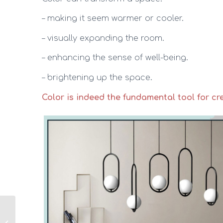
– making it seem warmer or cooler.
– visually expanding the room.
– enhancing the sense of well-being.
– brightening up the space.
Color is indeed the fundamental tool for cr
How to choose neutral
colors for home: 4