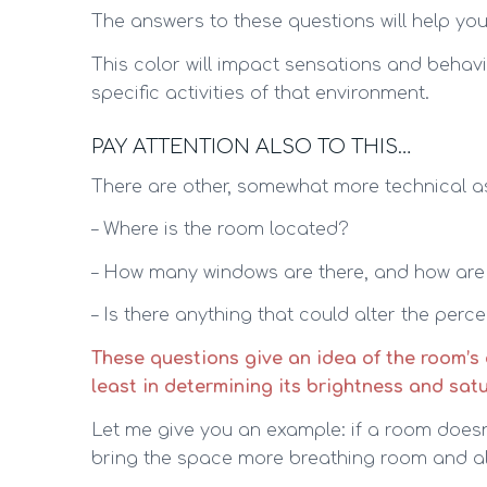
The answers to these questions will help you 
This color will impact sensations and behavi
specific activities of that environment.
PAY ATTENTION ALSO TO THIS…
There are other, somewhat more technical a
– Where is the room located?
– How many windows are there, and how are
– Is there anything that could alter the perc
These questions give an idea of the room’s c
least in determining its brightness and satur
Let me give you an example: if a room doesn’t 
bring the space more breathing room and allo