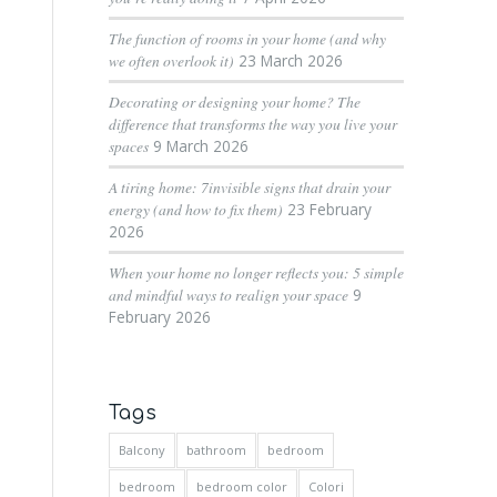
The function of rooms in your home (and why
we often overlook it)
23 March 2026
Decorating or designing your home? The
difference that transforms the way you live your
spaces
9 March 2026
A tiring home: 7invisible signs that drain your
energy (and how to fix them)
23 February
2026
When your home no longer reflects you: 5 simple
and mindful ways to realign your space
9
February 2026
Tags
Balcony
bathroom
bedroom
bedroom
bedroom color
Colori