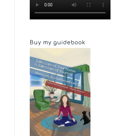
Buy my guidebook