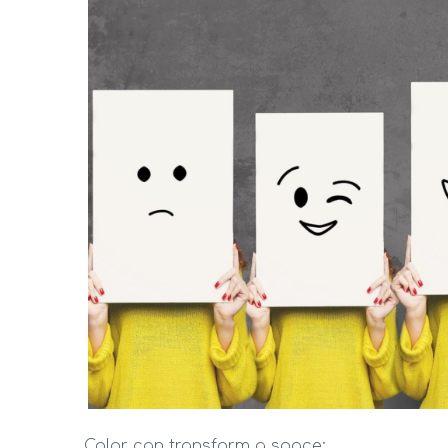
Color can transform a space: