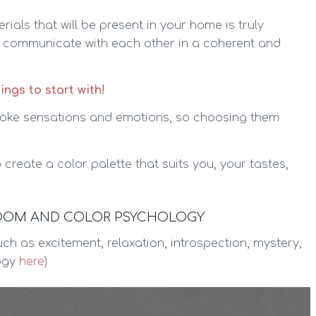
als that will be present in your home is truly
s communicate with each other in a coherent and
hings to start with!
oke sensations and emotions, so choosing them
 create a color palette that suits you, your tastes,
ROOM AND COLOR PSYCHOLOGY
ch as excitement, relaxation, introspection, mystery,
logy
here
)