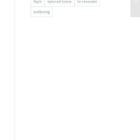
Style
tailored home
to renovate
wellbeing