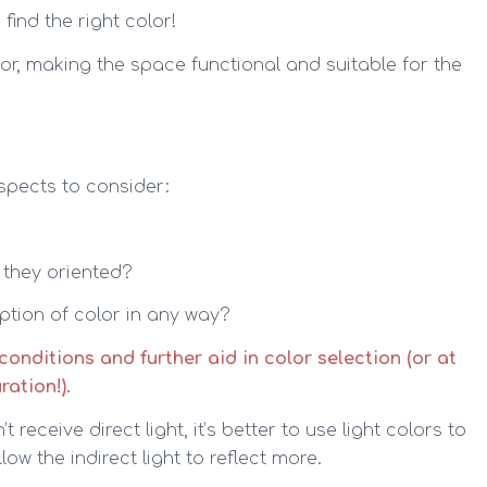
find the right color!
or, making the space functional and suitable for the
spects to consider:
 they oriented?
eption of color in any way?
onditions and further aid in color selection (or at
ation!).
receive direct light, it’s better to use light colors to
w the indirect light to reflect more.