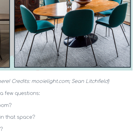
ere! Credits: mooielight.com; Sean Litchfield)
 a few questions:
room?
in that space?
l?