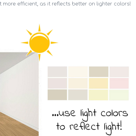
 more efficient, as it reflects better on lighter colors!