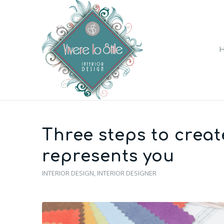
Three steps to creat
represents you
INTERIOR DESIGN
,
INTERIOR DESIGNER