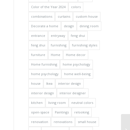
Color of the Year 2024
colors
combinations
curtains
custom house
Decorate a home
design
dining room
entrance
entryway
feng shui
feng shui
furnishing
furnishing styles
furniture
Home
Home decor
Home furnishing
home psychology
home psychology
home well-being
house
Ikea
interior design
interior design
interior designer
kitchen
living room
neutral colors
open-space
Paintings
relooking
renovation
renovations
small house