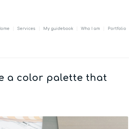
Home
Services
My guidebook
Who I am
Portfolio
e a color palette that