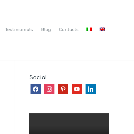
Testimonials
Blog
Contacts
Social
facebook
instagram
pinterest
youtube
linkedin