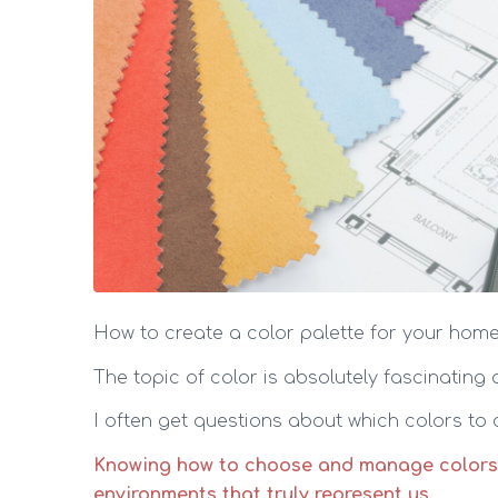
How to create a color palette for your hom
The topic of color is absolutely fascinating
I often get questions about which colors to
Knowing how to choose and manage colors isn
environments that truly represent us.