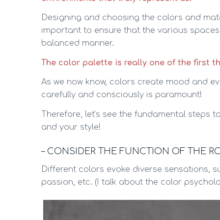
Designing and choosing the colors and materi
important to ensure that the various space
balanced manner.
The color palette is really one of the first t
As we now know, colors create mood and ev
carefully and consciously is paramount!
Therefore, let’s see the fundamental steps to
and your style!
– CONSIDER THE FUNCTION OF THE 
Different colors evoke diverse sensations, su
passion, etc. (I talk about the color psycho