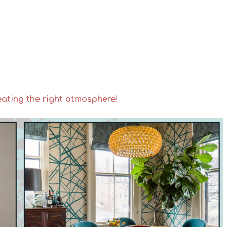
eating the right atmosphere!