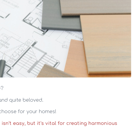
e?
 and quite beloved.
 choose for your homes!
’t easy, but it’s vital for creating harmonious