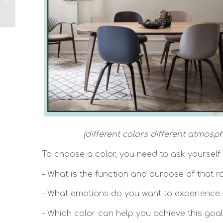
basic concepts
(different colors different atmosph
To choose a color, you need to ask yourself
– What is the function and purpose of that 
– What emotions do you want to experience 
– Which color can help you achieve this goa