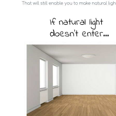
That will still enable you to make natural light