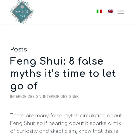
Posts
Feng Shui: 8 false
myths it’s time to let
go of
INTERIOR DESIGN
,
INTERIOR DESIGNER
There are many false myths circulating about
Feng Shui; so if hearing about it sparks a mix
of curiosity and skepticism, know that this is