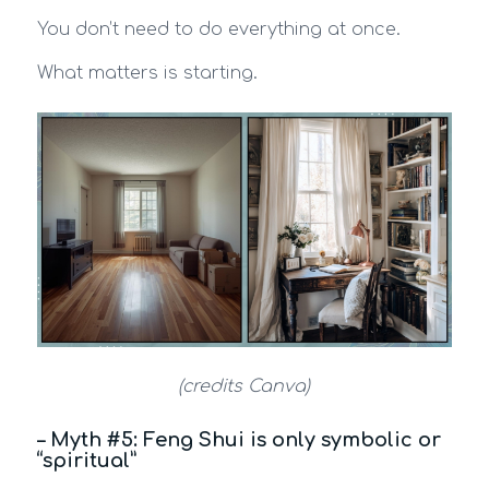
You don’t need to do everything at once.
What matters is starting.
(credits Canva)
– Myth #5: Feng Shui is only symbolic or
“spiritual”