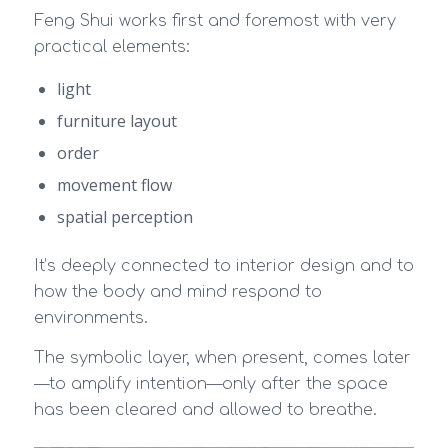
Feng Shui works first and foremost with very
practical elements:
light
furniture layout
order
movement flow
spatial perception
It’s deeply connected to interior design and to
how the body and mind respond to
environments.
The symbolic layer, when present, comes later
—to amplify intention—only after the space
has been cleared and allowed to breathe.