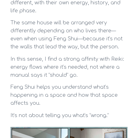
different, with their own energy, history, and
life phase.
The same house will be arranged very
differently depending on who lives there—
even when using Feng Shui—because it’s not
the walls that lead the way, but the person.
In this sense, I find a strong affinity with Reiki:
energy flows where it’s needed, not where a
manual says it “should” go.
Feng Shui helps you understand what’s
happening in a space and how that space
affects you.
It’s not about telling you what’s “wrong.”