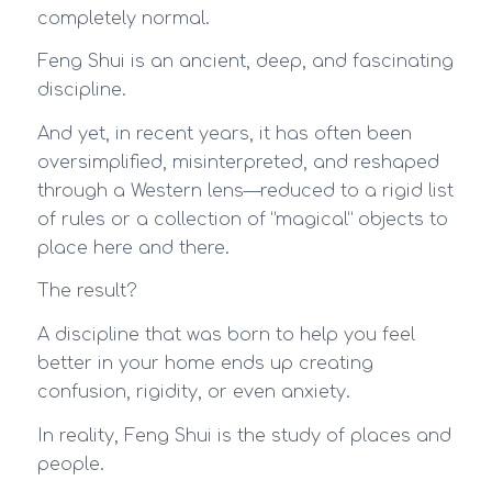
completely normal.
Feng Shui is an ancient, deep, and fascinating
discipline.
And yet, in recent years, it has often been
oversimplified, misinterpreted, and reshaped
through a Western lens—reduced to a rigid list
of rules or a collection of “magical” objects to
place here and there.
The result?
A discipline that was born to help you feel
better in your home ends up creating
confusion, rigidity, or even anxiety.
In reality, Feng Shui is the study of places and
people.