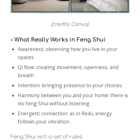
(credits Canva)
– What Really Works in Feng Shui
Awareness: observing how you live in your
spaces
Qi flow: creating movement, openness, and
breath
Intention: bringing presence to your choices
Harmony between you and your home: there is
no Feng Shui without listening
Energetic connection: as in Reiki, energy
follows your vibration
Feng Shui isn’t a set of rules.