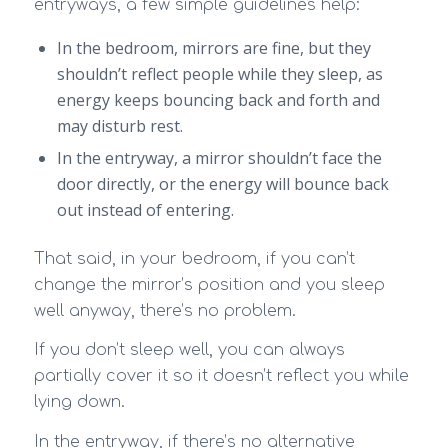
entryways, a few simple guidelines help:
In the bedroom, mirrors are fine, but they
shouldn’t reflect people while they sleep, as
energy keeps bouncing back and forth and
may disturb rest.
In the entryway, a mirror shouldn’t face the
door directly, or the energy will bounce back
out instead of entering.
That said, in your bedroom, if you can’t
change the mirror’s position and you sleep
well anyway, there’s no problem.
If you don’t sleep well, you can always
partially cover it so it doesn’t reflect you while
lying down.
In the entryway, if there’s no alternative