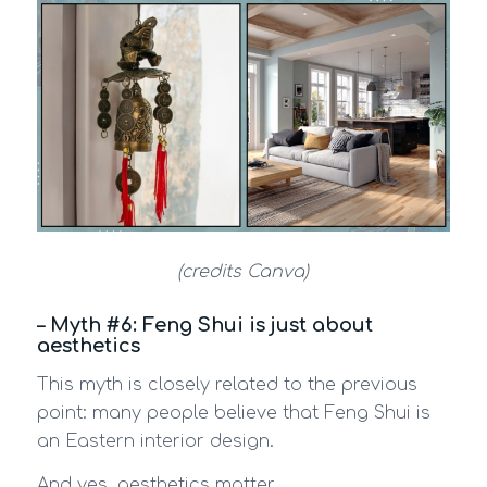
(credits Canva)
– Myth #6: Feng Shui is just about
aesthetics
This myth is closely related to the previous
point: many people believe that Feng Shui is
an Eastern interior design.
And yes, aesthetics matter.