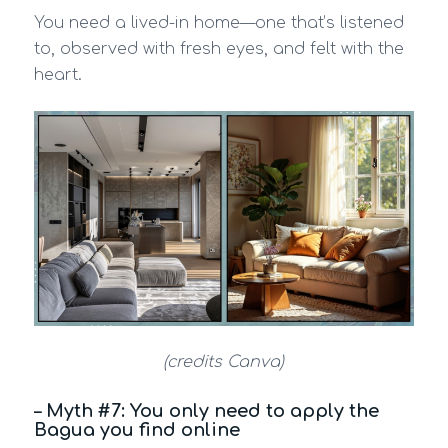
You need a lived-in home—one that’s listened
to, observed with fresh eyes, and felt with the
heart.
(credits Canva)
– Myth #7: You only need to apply the
Bagua you find online