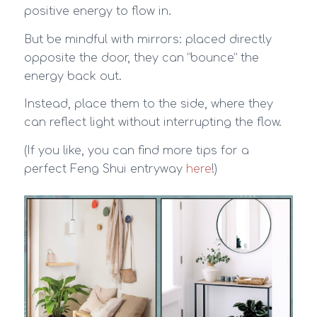
positive energy to flow in.
But be mindful with mirrors: placed directly
opposite the door, they can “bounce” the
energy back out.
Instead, place them to the side, where they
can reflect light without interrupting the flow.
(If you like, you can find more tips for a
perfect Feng Shui entryway
here
!)