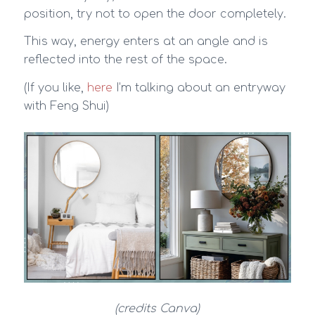
position, try not to open the door completely.
This way, energy enters at an angle and is
reflected into the rest of the space.
(If you like,
here
I’m talking about an entryway
with Feng Shui)
(credits Canva)