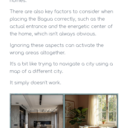
homes.
There are also key factors to consider when
placing the Bagua correctly, such as the
actual entrance and the energetic center of
the home, which isn’t always obvious.
Ignoring these aspects can activate the
wrong areas altogether.
It’s a bit like trying to navigate a city using a
map of a different city.
It simply doesn’t work.