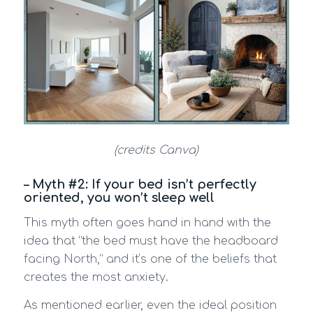
(credits Canva)
– Myth #2: If your bed isn’t perfectly
oriented, you won’t sleep well
This myth often goes hand in hand with the
idea that “the bed must have the headboard
facing North,” and it’s one of the beliefs that
creates the most anxiety.
As mentioned earlier, even the ideal position