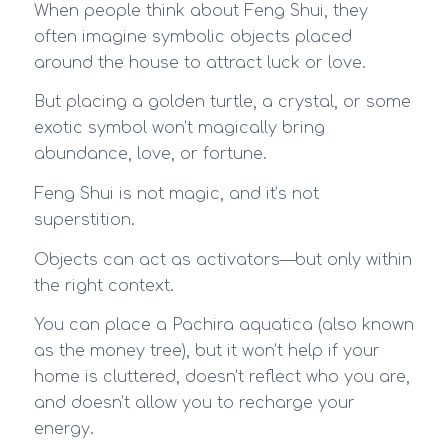
When people think about Feng Shui, they
often imagine symbolic objects placed
around the house to attract luck or love.
But placing a golden turtle, a crystal, or some
exotic symbol won’t magically bring
abundance, love, or fortune.
Feng Shui is not magic, and it’s not
superstition.
Objects can act as activators—but only within
the right context.
You can place a Pachira aquatica (also known
as the money tree), but it won’t help if your
home is cluttered, doesn’t reflect who you are,
and doesn’t allow you to recharge your
energy.