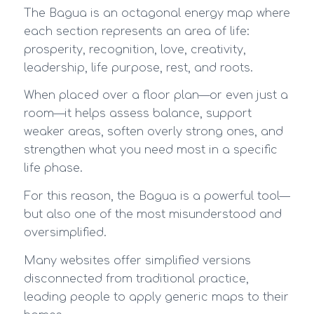
The Bagua is an octagonal energy map where
each section represents an area of life:
prosperity, recognition, love, creativity,
leadership, life purpose, rest, and roots.
When placed over a floor plan—or even just a
room—it helps assess balance, support
weaker areas, soften overly strong ones, and
strengthen what you need most in a specific
life phase.
For this reason, the Bagua is a powerful tool—
but also one of the most misunderstood and
oversimplified.
Many websites offer simplified versions
disconnected from traditional practice,
leading people to apply generic maps to their