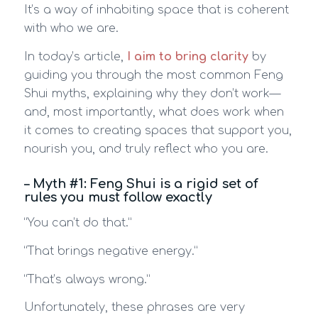
It’s a way of inhabiting space that is coherent
with who we are.
In today’s article,
I aim to bring clarity
by
guiding you through the most common Feng
Shui myths, explaining why they don’t work—
and, most importantly, what does work when
it comes to creating spaces that support you,
nourish you, and truly reflect who you are.
– Myth #1: Feng Shui is a rigid set of
rules you must follow exactly
“You can’t do that.”
“That brings negative energy.”
“That’s always wrong.”
Unfortunately, these phrases are very