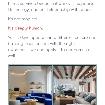
It has survived because it works—it supports
life, energy, and our relationship with space.
It’s not magical.
It’s deeply human
.
Yes, it developed within a different culture and
building tradition, but with the right
awareness, we can apply it to our homes as
well.