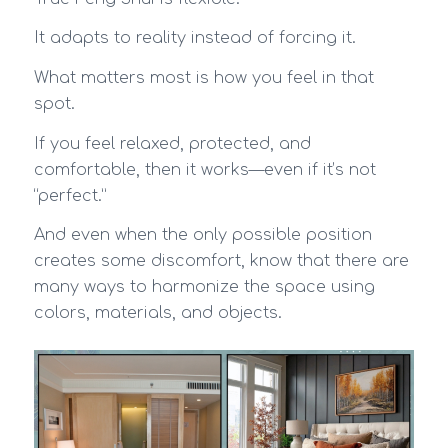
It adapts to reality instead of forcing it.
What matters most is how you feel in that
spot.
If you feel relaxed, protected, and
comfortable, then it works—even if it’s not
“perfect.”
And even when the only possible position
creates some discomfort, know that there are
many ways to harmonize the space using
colors, materials, and objects.