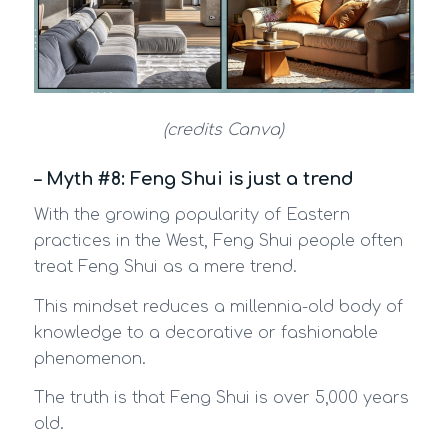
(credits Canva)
– Myth #8: Feng Shui is just a trend
With the growing popularity of Eastern
practices in the West, Feng Shui people often
treat Feng Shui as a mere trend.
This mindset reduces a millennia-old body of
knowledge to a decorative or fashionable
phenomenon.
The truth is that Feng Shui is over 5,000 years
old.