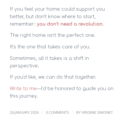
If you feel your home could support you
better, but don’t know where to start,
remember:
you don’t need a revolution
.
The right home isn’t the perfect one.
It’s the one that takes care of you.
Sometimes, all it takes is a shift in
perspective.
If you’d like, we can do that together.
Write to me
—I’d be honored to guide you on
this journey.
/
/
26 JANUARY 2026
0 COMMENTS
BY
VIRGINIE SIMONET