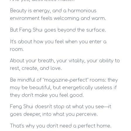
Beauty is energy, and a harmonious
environment feels welcoming and warm.
But Feng Shui goes beyond the surface.
It’s about how you feel when you enter a
room.
About your breath, your vitality, your ability to
rest, create, and love.
Be mindful of “magazine-perfect” rooms: they
may be beautiful, but energetically useless if
they don’t make you feel good.
Feng Shui doesn’t stop at what you see—it
goes deeper, into what you perceive.
That’s why you don’t need a perfect home.