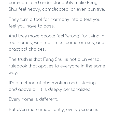
common—and understandably make Feng
Shui feel heavy, complicated, or even punitive.
They turn a tool for harmony into a test you
feel you have to pass.
And they make people feel “wrong” for living in
real homes, with real limits, compromises, and
practical choices.
The truth is that Feng Shui is not a universal
rulebook that applies to everyone in the same
way.
It’s a method of observation and listening—
and above all, it is deeply personalized.
Every home is different.
But even more importantly, every person is