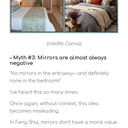
(credits Canva)
– Myth #3: Mirrors are almost always
negative
“No mirrors in the entryway—and definitely
none in the bedroom!”
I’ve heard this so many times.
Once again, without context, this idea
becomes misleading.
In Feng Shui, mirrors don’t have a moral value.