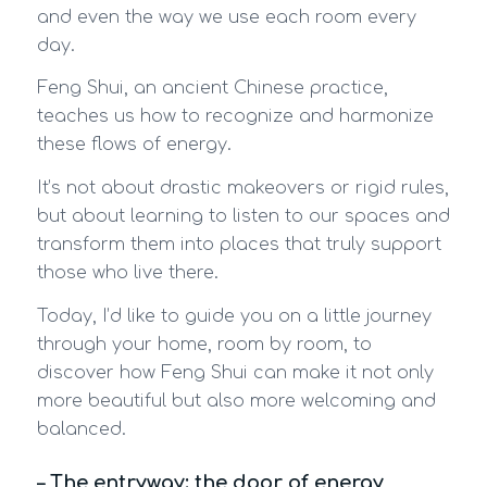
and even the way we use each room every
day.
Feng Shui, an ancient Chinese practice,
teaches us how to recognize and harmonize
these flows of energy.
It’s not about drastic makeovers or rigid rules,
but about learning to listen to our spaces and
transform them into places that truly support
those who live there.
Today, I’d like to guide you on a little journey
through your home, room by room, to
discover how Feng Shui can make it not only
more beautiful but also more welcoming and
balanced.
– The entryway: the door of energy