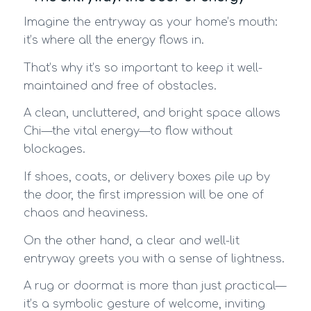
Imagine the entryway as your home’s mouth:
it’s where all the energy flows in.
That’s why it’s so important to keep it well-
maintained and free of obstacles.
A clean, uncluttered, and bright space allows
Chi—the vital energy—to flow without
blockages.
If shoes, coats, or delivery boxes pile up by
the door, the first impression will be one of
chaos and heaviness.
On the other hand, a clear and well-lit
entryway greets you with a sense of lightness.
A rug or doormat is more than just practical—
it’s a symbolic gesture of welcome, inviting