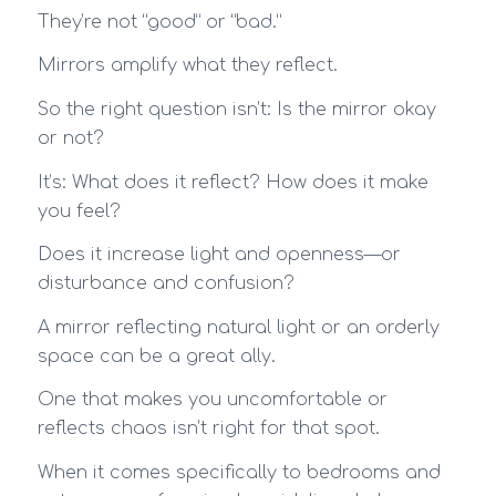
They’re not “good” or “bad.”
Mirrors amplify what they reflect.
So the right question isn’t: Is the mirror okay
or not?
It’s: What does it reflect? How does it make
you feel?
Does it increase light and openness—or
disturbance and confusion?
A mirror reflecting natural light or an orderly
space can be a great ally.
One that makes you uncomfortable or
reflects chaos isn’t right for that spot.
When it comes specifically to bedrooms and