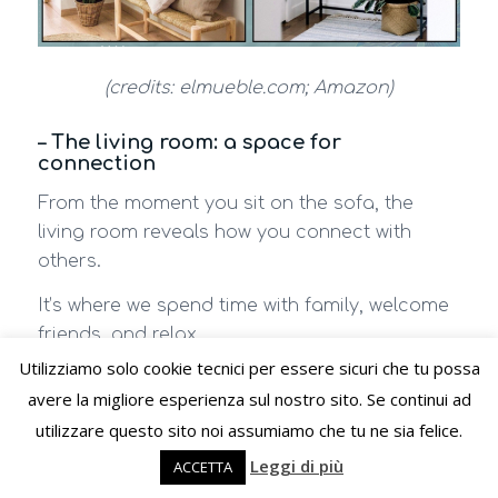
(credits: elmueble.com; Amazon)
– The living room: a space for
connection
From the moment you sit on the sofa, the
living room reveals how you connect with
others.
It’s where we spend time with family, welcome
friends, and relax.
Utilizziamo solo cookie tecnici per essere sicuri che tu possa
One key detail is the seating arrangement:
avere la migliore esperienza sul nostro sito. Se continui ad
ideally, create a circle or a “U” shape that
utilizzare questo sito noi assumiamo che tu ne sia felice.
encourages conversation and allows you to
Leggi di più
have the door in sight, even from the side.
ACCETTA