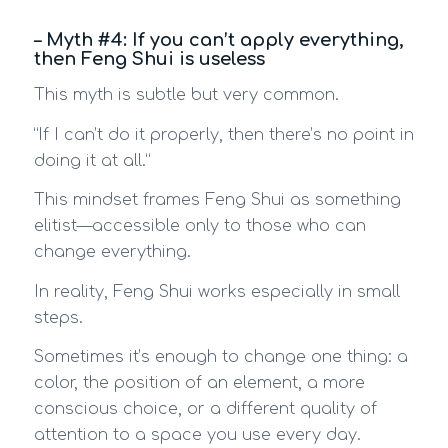
– Myth #4: If you can’t apply everything,
then Feng Shui is useless
This myth is subtle but very common.
“If I can’t do it properly, then there’s no point in
doing it at all.”
This mindset frames Feng Shui as something
elitist—accessible only to those who can
change everything.
In reality, Feng Shui works especially in small
steps.
Sometimes it’s enough to change one thing: a
color, the position of an element, a more
conscious choice, or a different quality of
attention to a space you use every day.