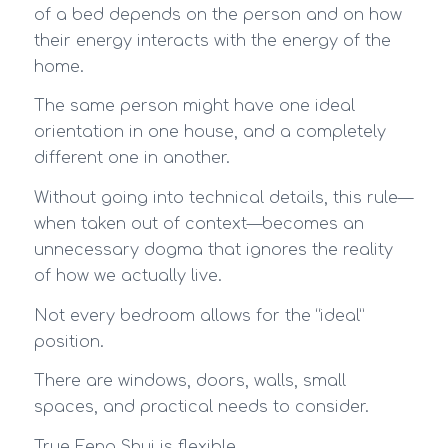
of a bed depends on the person and on how
their energy interacts with the energy of the
home.
The same person might have one ideal
orientation in one house, and a completely
different one in another.
Without going into technical details, this rule—
when taken out of context—becomes an
unnecessary dogma that ignores the reality
of how we actually live.
Not every bedroom allows for the “ideal”
position.
There are windows, doors, walls, small
spaces, and practical needs to consider.
True Feng Shui is flexible.