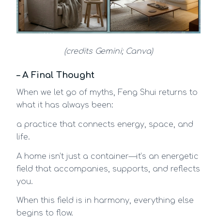
(credits Gemini; Canva)
– A Final Thought
When we let go of myths, Feng Shui returns to
what it has always been:
a practice that connects energy, space, and
life.
A home isn’t just a container—it’s an energetic
field that accompanies, supports, and reflects
you.
When this field is in harmony, everything else
begins to flow.