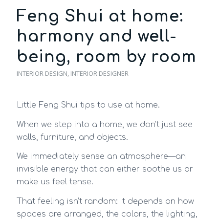
Feng Shui at home:
harmony and well-
being, room by room
INTERIOR DESIGN
,
INTERIOR DESIGNER
Little Feng Shui tips to use at home.
When we step into a home, we don’t just see
walls, furniture, and objects.
We immediately sense an atmosphere—an
invisible energy that can either soothe us or
make us feel tense.
That feeling isn’t random: it depends on how
spaces are arranged, the colors, the lighting,