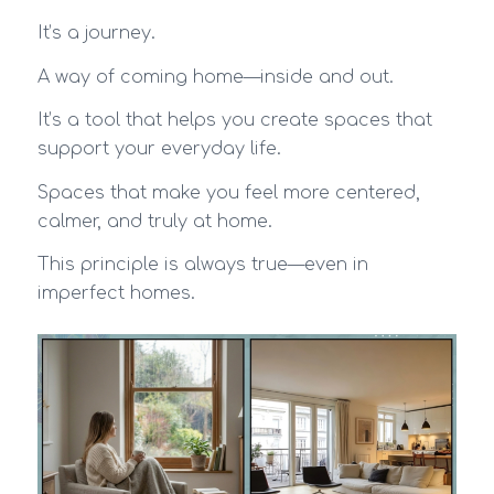
It’s a journey.
A way of coming home—inside and out.
It’s a tool that helps you create spaces that
support your everyday life.
Spaces that make you feel more centered,
calmer, and truly at home.
This principle is always true—even in
imperfect homes.