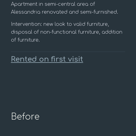
Apartment in semi-central area of
Alessandria renovated and semi-furnished.
Intervention: new look to valid furniture,
disposal of non-functional furniture, addition
of furniture.
Rented on first visit
Before