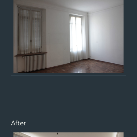
After