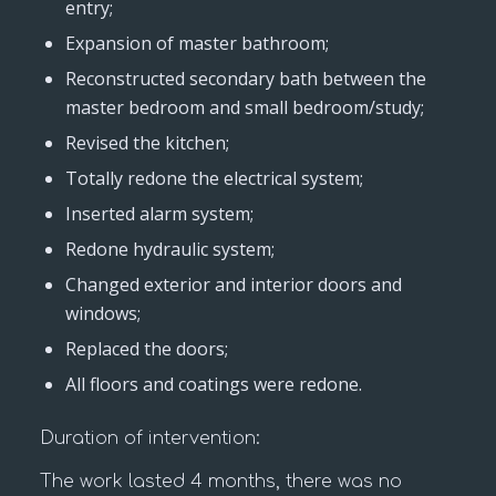
entry;
Expansion of master bathroom;
Reconstructed secondary bath between the
master bedroom and small bedroom/study;
Revised the kitchen;
Totally redone the electrical system;
Inserted alarm system;
Redone hydraulic system;
Changed exterior and interior doors and
windows;
Replaced the doors;
All floors and coatings were redone.
Duration of intervention:
The work lasted 4 months, there was no