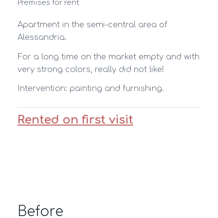
Premises for rent
Apartment in the semi-central area of
Alessandria.
For a long time on the market empty and with
very strong colors, really did not like!
Intervention: painting and furnishing.
Rented on first visit
Before