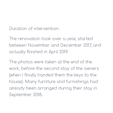
Duration of intervention:
The renovation took over a year, started
between November and December 2017, and
actually finished in April 2019.
The photos were taken at the end of the
work, before the second stay of the owners
(when I finally handed them the keys to the
house). Many furniture and furnishings had
already been arranged during their stay in
September 2018.