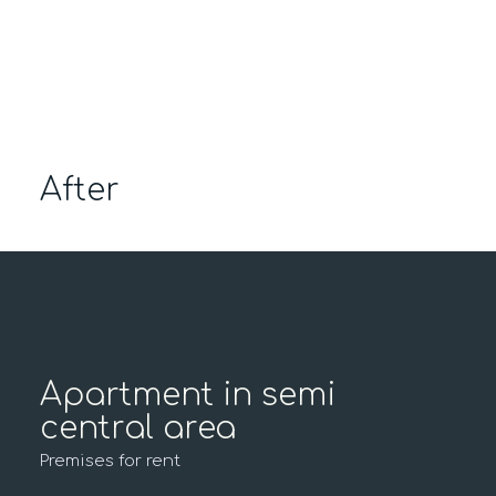
After
Apartment in semi
central area
Premises for rent