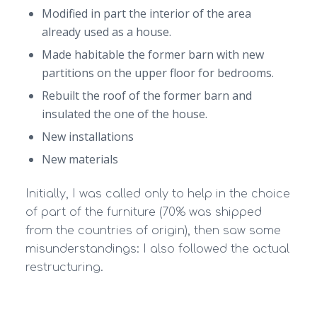
Modified in part the interior of the area
already used as a house.
Made habitable the former barn with new
partitions on the upper floor for bedrooms.
Rebuilt the roof of the former barn and
insulated the one of the house.
New installations
New materials
Initially, I was called only to help in the choice
of part of the furniture (70% was shipped
from the countries of origin), then saw some
misunderstandings: I also followed the actual
restructuring.