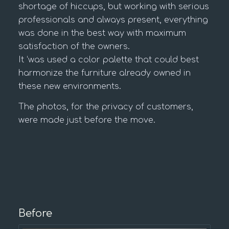
shortage of hiccups, but working with serious
professionals and always present, everything
was done in the best way with maximum
satisfaction of the owners.
It ‘was used a color palette that could best
harmonize the furniture already owned in
these new environments.
The photos, for the privacy of customers,
were made just before the move.
Before