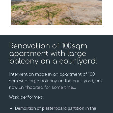
Renovation of 100sqm
apartment with large
balcony on a courtyard.
Intervention made in an apartment of 100
sqm with large balcony on the courtyard, but
now uninhabited for some time…
Work performed:
Demolition of plasterboard partition in the