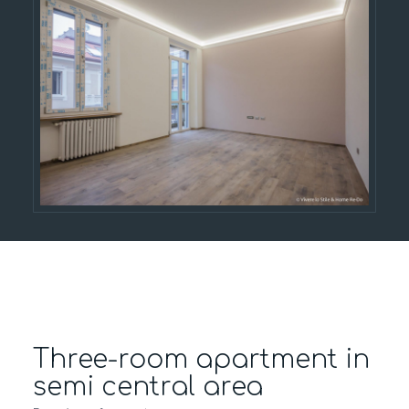
Three-room apartment in
semi central area