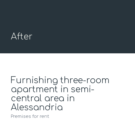
After
Furnishing three-room
apartment in semi-
central area in
Alessandria
Premises for rent