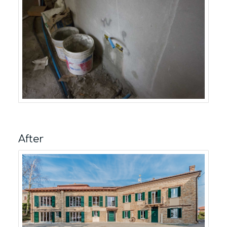
After