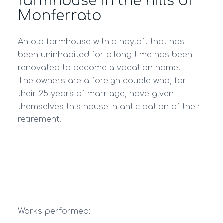
farmhouse in the hills of
Monferrato
An old farmhouse with a hayloft that has
been uninhabited for a long time has been
renovated to become a vacation home.
The owners are a foreign couple who, for
their 25 years of marriage, have given
themselves this house in anticipation of their
retirement.
Works performed: