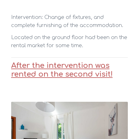
Intervention: Change of fixtures, and
complete furnishing of the accommodation.
Located on the ground floor had been on the
rental market for some time.
After the intervention was
rented on the second visit!