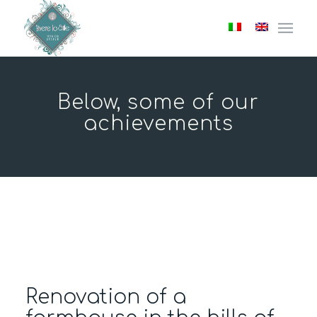
Below, some of our
achievements
Renovation of a