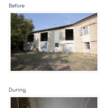
Before
During