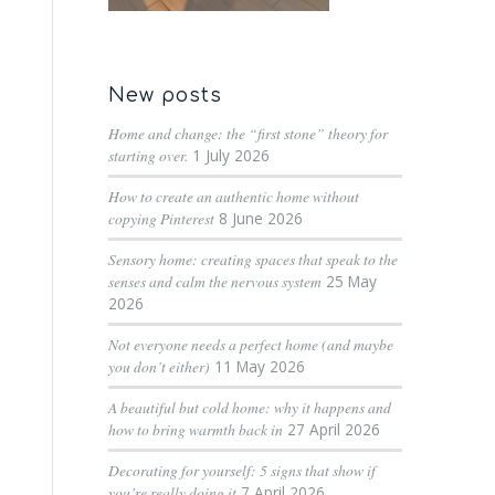
New posts
Home and change: the “first stone” theory for
starting over.
1 July 2026
How to create an authentic home without
copying Pinterest
8 June 2026
Sensory home: creating spaces that speak to the
senses and calm the nervous system
25 May
2026
Not everyone needs a perfect home (and maybe
you don’t either)
11 May 2026
A beautiful but cold home: why it happens and
how to bring warmth back in
27 April 2026
Decorating for yourself: 5 signs that show if
you’re really doing it
7 April 2026