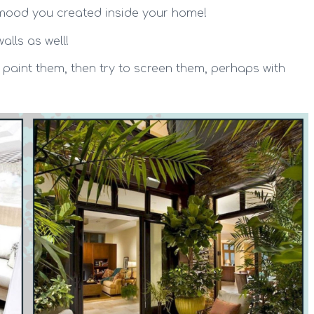
t mood you created inside your home!
alls as well!
 paint them, then try to screen them, perhaps with