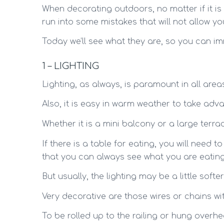
When decorating outdoors, no matter if it is
run into some mistakes that will not allow y
Today we’ll see what they are, so you can im
1 – LIGHTING
Lighting, as always, is paramount in all are
Also, it is easy in warm weather to take adva
Whether it is a mini balcony or a large terrace,
If there is a table for eating, you will need t
that you can always see what you are eating
But usually, the lighting may be a little soft
Very decorative are those wires or chains wi
To be rolled up to the railing or hung over