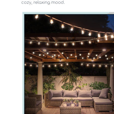
cozy, relaxing mood.