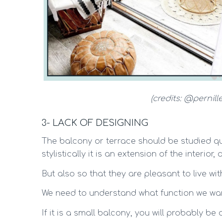
(credits: @pernill
3- LACK OF DESIGNING
The balcony or terrace should be studied qui
stylistically it is an extension of the interior,
But also so that they are pleasant to live wit
We need to understand what function we want
If it is a small balcony, you will probably be