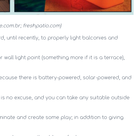
e.com.br; freshpatio.com)
, until recently, to properly light balconies and
wall light point (something more if it is a terrace),
cause there is battery-powered, solar-powered, and
e is no excuse, and you can take any suitable outside
uminate and create some play; in addition to giving