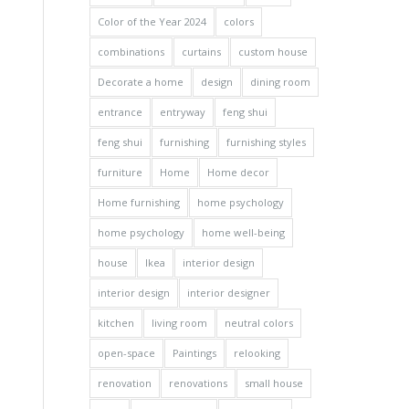
Color of the Year 2024
colors
combinations
curtains
custom house
Decorate a home
design
dining room
entrance
entryway
feng shui
feng shui
furnishing
furnishing styles
furniture
Home
Home decor
Home furnishing
home psychology
home psychology
home well-being
house
Ikea
interior design
interior design
interior designer
kitchen
living room
neutral colors
open-space
Paintings
relooking
renovation
renovations
small house