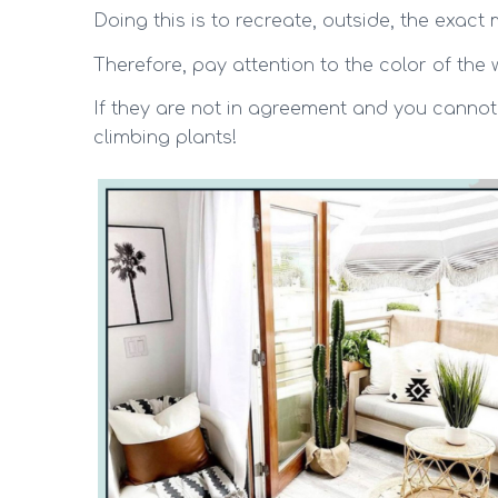
Doing this is to recreate, outside, the exac
Therefore, pay attention to the color of the w
If they are not in agreement and you cannot
climbing plants!