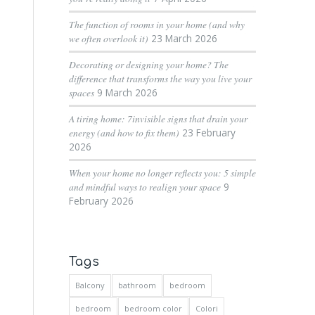
The function of rooms in your home (and why
we often overlook it)
23 March 2026
Decorating or designing your home? The
difference that transforms the way you live your
spaces
9 March 2026
A tiring home: 7invisible signs that drain your
energy (and how to fix them)
23 February
2026
When your home no longer reflects you: 5 simple
and mindful ways to realign your space
9
February 2026
Tags
Balcony
bathroom
bedroom
bedroom
bedroom color
Colori