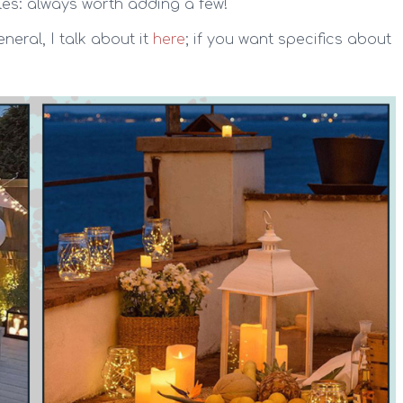
les: always worth adding a few!
neral, I talk about it
here
; if you want specifics about