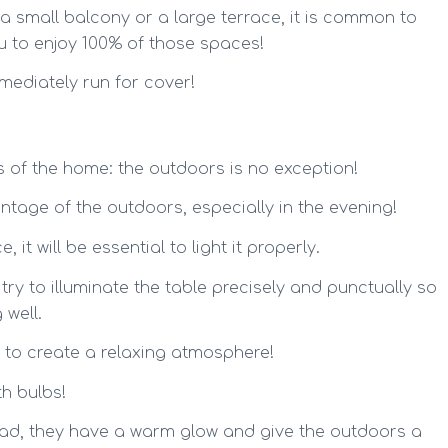
 a small balcony or a large terrace, it is common to
ou to enjoy 100% of those spaces!
mediately run for cover!
as of the home: the outdoors is no exception!
ntage of the outdoors, especially in the evening!
 it will be essential to light it properly.
o try to illuminate the table precisely and punctually so
 well.
er to create a relaxing atmosphere!
th bulbs!
head, they have a warm glow and give the outdoors a