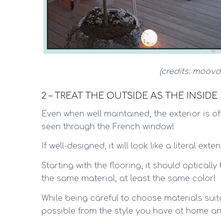
(credits: moovd
2 – TREAT THE OUTSIDE AS THE INSIDE
Even when well maintained, the exterior is oft
seen through the French window!
If well-designed, it will look like a literal ex
Starting with the flooring, it should optically 
the same material, at least the same color!
While being careful to choose materials suit
possible from the style you have at home an