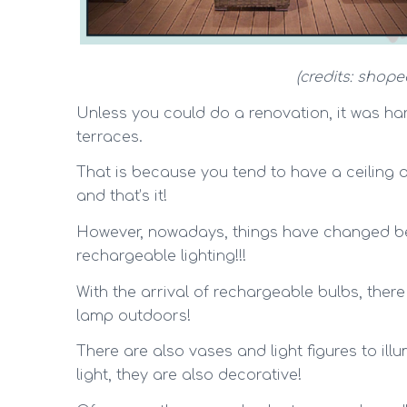
(credits: shope
Unless you could do a renovation, it was hard
terraces.
That is because you tend to have a ceiling or 
and that’s it!
However, nowadays, things have changed be
rechargeable lighting!!!
With the arrival of rechargeable bulbs, ther
lamp outdoors!
There are also vases and light figures to ill
light, they are also decorative!