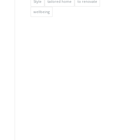
Style
tailored home
to renovate
wellbeing