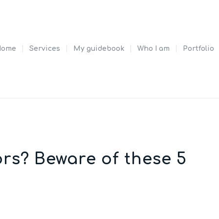
Home
Services
My guidebook
Who I am
Portfolio
rs? Beware of these 5