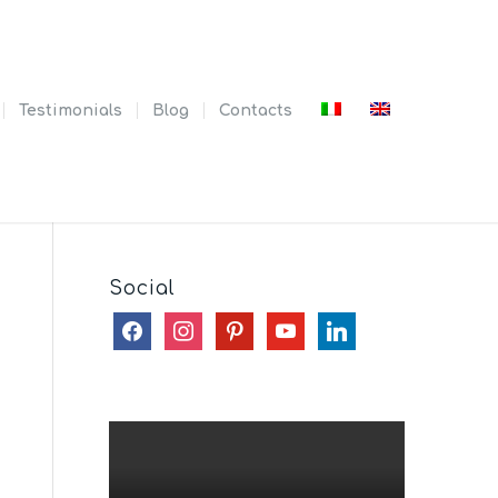
Testimonials
Blog
Contacts
Social
facebook
instagram
pinterest
youtube
linkedin