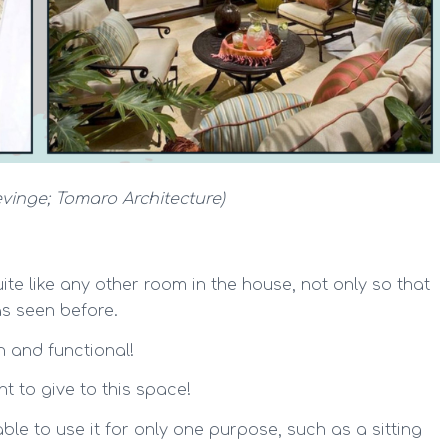
evinge;
Tomaro Architecture
)
te like any other room in the house, not only so that
 as seen before.
h and functional!
 to give to this space!
 able to use it for only one purpose, such as a sitting