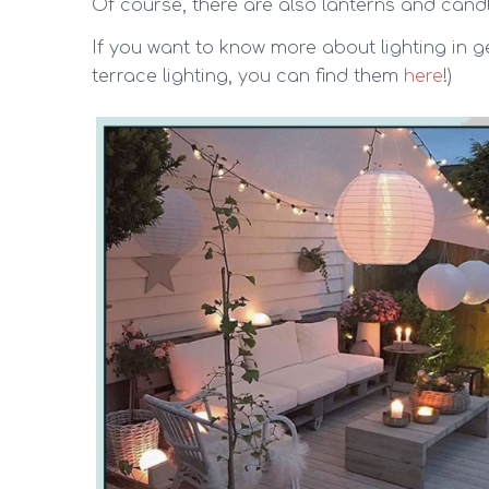
Of course, there are also lanterns and cand
If you want to know more about lighting in ge
terrace lighting, you can find them
here
!)