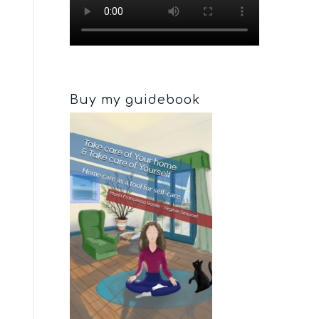
Buy my guidebook