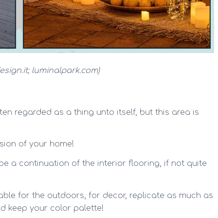
esign.it; luminalpark.com)
en regarded as a thing unto itself, but this area is
tension of your home!
be a continuation of the interior flooring, if not quite
able for the outdoors, for decor, replicate as much as
d keep your color palette!