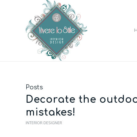
Posts
Decorate the outdoo
mistakes!
INTERIOR DESIGNER