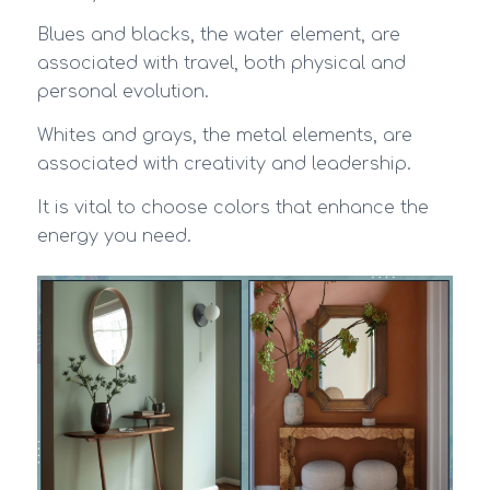
Blues and blacks, the water element, are
associated with travel, both physical and
personal evolution.
Whites and grays, the metal elements, are
associated with creativity and leadership.
It is vital to choose colors that enhance the
energy you need.