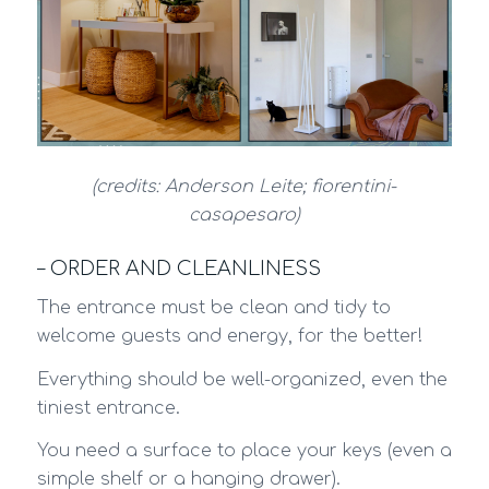
(credits: Anderson Leite; fiorentini-
casapesaro)
– ORDER AND CLEANLINESS
The entrance must be clean and tidy to
welcome guests and energy, for the better!
Everything should be well-organized, even the
tiniest entrance.
You need a surface to place your keys (even a
simple shelf or a hanging drawer).