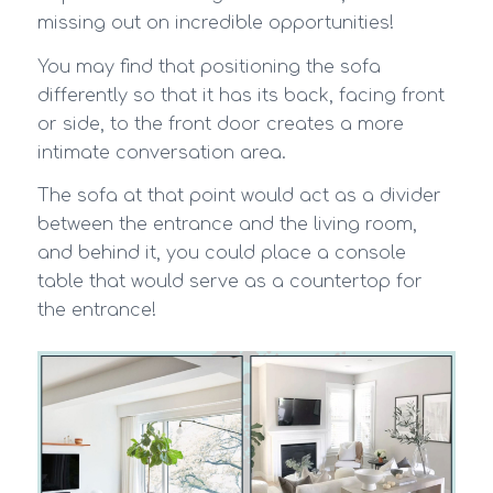
missing out on incredible opportunities!
You may find that positioning the sofa
differently so that it has its back, facing front
or side, to the front door creates a more
intimate conversation area.
The sofa at that point would act as a divider
between the entrance and the living room,
and behind it, you could place a console
table that would serve as a countertop for
the entrance!