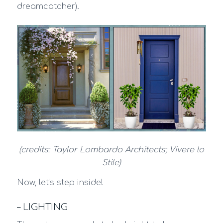
dreamcatcher).
(credits: Taylor Lombardo Architects; Vivere lo
Stile)
Now, let’s step inside!
– LIGHTING