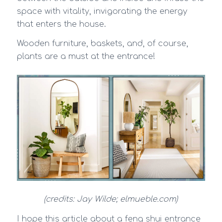
space with vitality, invigorating the energy
that enters the house.
Wooden furniture, baskets, and, of course,
plants are a must at the entrance!
(credits: Jay Wilde; elmueble.com)
I hope this article about a feng shui entrance