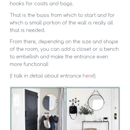
hooks for coats and bags.
That is the basis from which to start and for
which a small portion of the wall is really all
that is needed.
From there, depending on the size and shape
of the room, you can add a closet or a bench
to embellish and make the entrance even
more functional!
(I talk in detail about entrance
here
!)