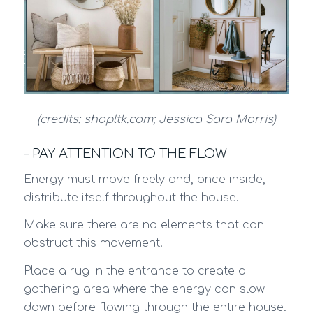
(credits: shopltk.com; Jessica Sara Morris)
– PAY ATTENTION TO THE FLOW
Energy must move freely and, once inside,
distribute itself throughout the house.
Make sure there are no elements that can
obstruct this movement!
Place a rug in the entrance to create a
gathering area where the energy can slow
down before flowing through the entire house.