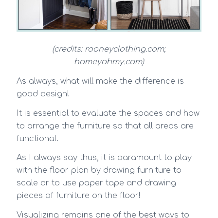
(credits: rooneyclothing.com;
homeyohmy.com)
As always, what will make the difference is
good design!
It is essential to evaluate the spaces and how
to arrange the furniture so that all areas are
functional.
As I always say thus, it is paramount to play
with the floor plan by drawing furniture to
scale or to use paper tape and drawing
pieces of furniture on the floor!
Visualizing remains one of the best ways to