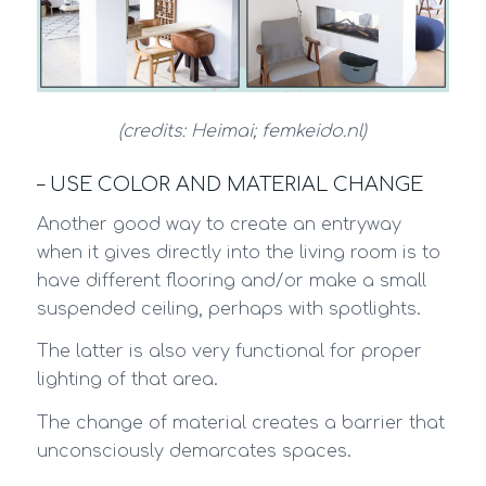
(credits: Heimai; femkeido.nl)
– USE COLOR AND MATERIAL CHANGE
Another good way to create an entryway
when it gives directly into the living room is to
have different flooring and/or make a small
suspended ceiling, perhaps with spotlights.
The latter is also very functional for proper
lighting of that area.
The change of material creates a barrier that
unconsciously demarcates spaces.