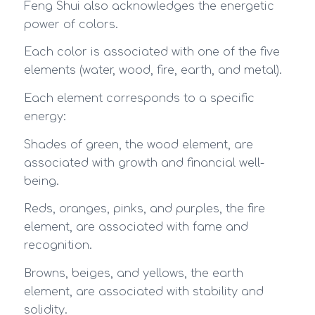
Feng Shui also acknowledges the energetic
power of colors.
Each color is associated with one of the five
elements (water, wood, fire, earth, and metal).
Each element corresponds to a specific
energy:
Shades of green, the wood element, are
associated with growth and financial well-
being.
Reds, oranges, pinks, and purples, the fire
element, are associated with fame and
recognition.
Browns, beiges, and yellows, the earth
element, are associated with stability and
solidity.