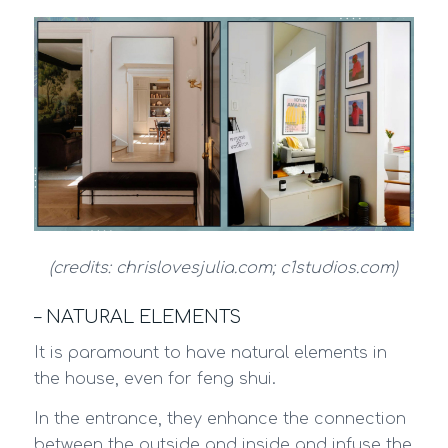
(credits: chrislovesjulia.com; c1studios.com)
– NATURAL ELEMENTS
It is paramount to have natural elements in
the house, even for feng shui.
In the entrance, they enhance the connection
between the outside and inside and infuse the