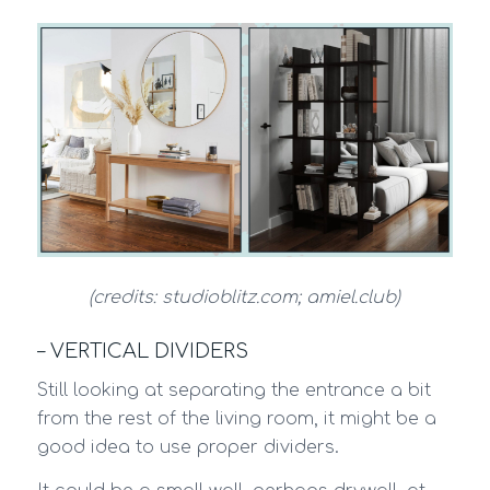
(credits: studioblitz.com; amiel.club)
– VERTICAL DIVIDERS
Still looking at separating the entrance a bit
from the rest of the living room, it might be a
good idea to use proper dividers.