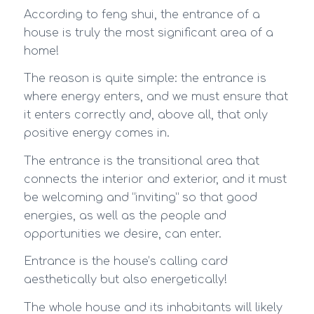
According to feng shui, the entrance of a
house is truly the most significant area of a
home!
The reason is quite simple: the entrance is
where energy enters, and we must ensure that
it enters correctly and, above all, that only
positive energy comes in.
The entrance is the transitional area that
connects the interior and exterior, and it must
be welcoming and “inviting” so that good
energies, as well as the people and
opportunities we desire, can enter.
Entrance is the house’s calling card
aesthetically but also energetically!
The whole house and its inhabitants will likely