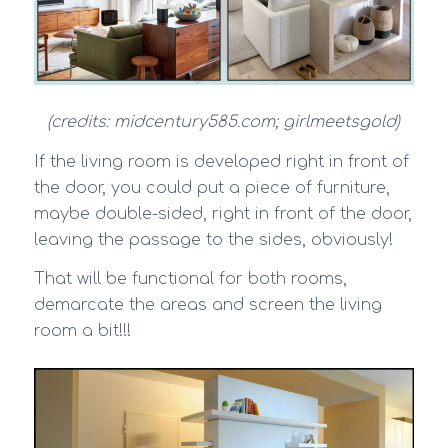
(credits: midcentury585.com; girlmeetsgold)
If the living room is developed right in front of
the door, you could put a piece of furniture,
maybe double-sided, right in front of the door,
leaving the passage to the sides, obviously!
That will be functional for both rooms,
demarcate the areas and screen the living
room a bit!!!