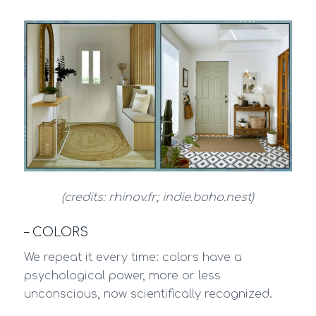
(credits: rhinov.fr; indie.boho.nest)
– COLORS
We repeat it every time: colors have a
psychological power, more or less
unconscious, now scientifically recognized.