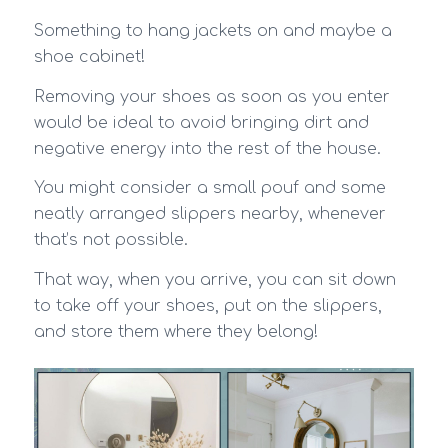
Something to hang jackets on and maybe a
shoe cabinet!
Removing your shoes as soon as you enter
would be ideal to avoid bringing dirt and
negative energy into the rest of the house.
You might consider a small pouf and some
neatly arranged slippers nearby, whenever
that’s not possible.
That way, when you arrive, you can sit down
to take off your shoes, put on the slippers,
and store them where they belong!