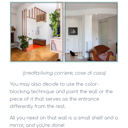
(credits:living corriere; cose di casa)
You may also decide to use the color-
blocking technique and paint the wall or the
piece of it that serves as the entrance
differently from the rest.
All you need on that wall is a small shelf and a
mirror, and you’re done!