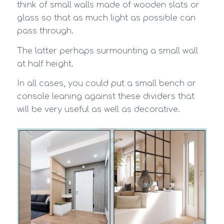
think of small walls made of wooden slats or
glass so that as much light as possible can
pass through.
The latter perhaps surmounting a small wall
at half height.
In all cases, you could put a small bench or
console leaning against these dividers that
will be very useful as well as decorative.