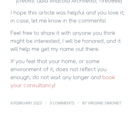
(credits: Gaia Miacola Architetto;
TiredBee)
I hope this article was helpful and you love it;
in case, let me know in the comments!
Feel free to share it with anyone you think
might be interested, I will be honored, and it
will help me get my name out there.
If you feel that your home, or some
environment of it, does not reflect you
enough, do not wait any longer and
book
your consultancy
!
/
/
6 FEBRUARY 2023
0 COMMENTS
BY
VIRGINIE SIMONET