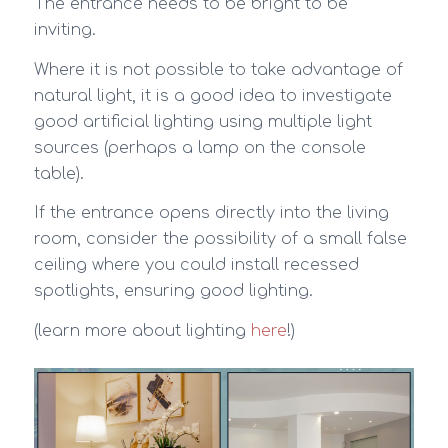
The entrance needs to be bright to be
inviting.
Where it is not possible to take advantage of
natural light, it is a good idea to investigate
good artificial lighting using multiple light
sources (perhaps a lamp on the console
table).
If the entrance opens directly into the living
room, consider the possibility of a small false
ceiling where you could install recessed
spotlights, ensuring good lighting.
(learn more about lighting
here
!)