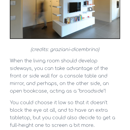
(credits: graziani-dicembrino)
When the living room should develop
sideways, you can take advantage of the
front or side wall for a console table and
mirror, and perhaps, on the other side, an
open bookcase, acting as a “broadside”!
You could choose it low so that it doesn’t
block the eye at all, and to have an extra
tabletop, but you could also decide to get a
full-height one to screen a bit more.