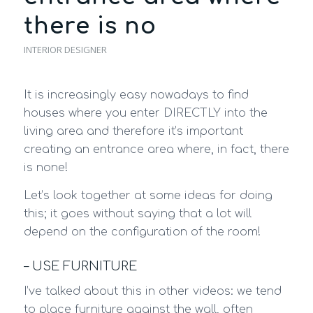
there is no
INTERIOR DESIGNER
It is increasingly easy nowadays to find
houses where you enter DIRECTLY into the
living area and therefore it’s important
creating an entrance area where, in fact, there
is none!
Let’s look together at some ideas for doing
this; it goes without saying that a lot will
depend on the configuration of the room!
– USE FURNITURE
I’ve talked about this in other videos: we tend
to place furniture against the wall, often