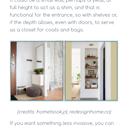
It could be a small wall, perhaps drywall, at
full height to act as a shim, and that is
functional for the entrance, so with shelves or,
if the depth allows, even with doors, to serve
as a closet for coats and bags.
(credits: homebook.pl; redesignhome.co)
If you want something less invasive, you can