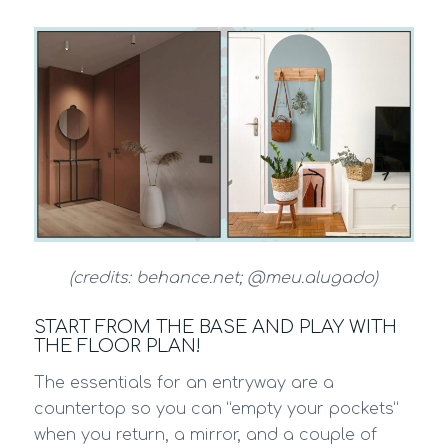
(credits: behance.net; @meu.alugado)
START FROM THE BASE AND PLAY WITH
THE FLOOR PLAN!
The essentials for an entryway are a
countertop so you can “empty your pockets”
when you return, a mirror, and a couple of