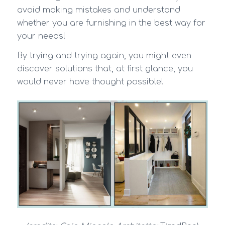
avoid making mistakes and understand
whether you are furnishing in the best way for
your needs!
By trying and trying again, you might even
discover solutions that, at first glance, you
would never have thought possible!