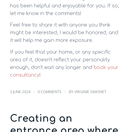
has been helpful and enjoyable for you. If so,
let me know in the comments!
Feel free to share it with anyone you think
might be interested, I would be honored, and
it will help me gain more exposure.
If you feel that your home, or any specific
area of it, doesn’t reflect your personality
enough, don’t wait any longer and
book your
consultancy
!
/
/
3 JUNE 2024
0 COMMENTS
BY
VIRGINIE SIMONET
Creating an
entrance area where