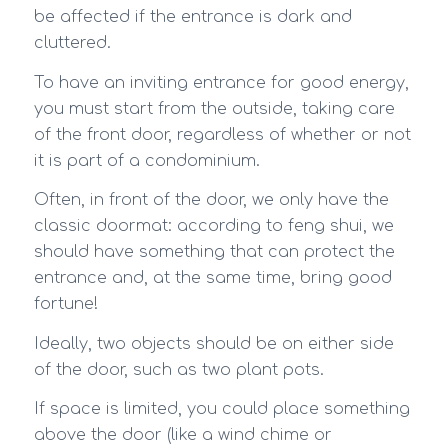
be affected if the entrance is dark and
cluttered.
To have an inviting entrance for good energy,
you must start from the outside, taking care
of the front door, regardless of whether or not
it is part of a condominium.
Often, in front of the door, we only have the
classic doormat: according to feng shui, we
should have something that can protect the
entrance and, at the same time, bring good
fortune!
Ideally, two objects should be on either side
of the door, such as two plant pots.
If space is limited, you could place something
above the door (like a wind chime or