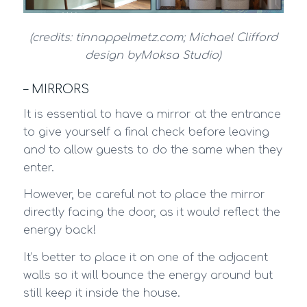
(credits: tinnappelmetz.com; Michael Clifford
design byMoksa Studio)
– MIRRORS
It is essential to have a mirror at the entrance
to give yourself a final check before leaving
and to allow guests to do the same when they
enter.
However, be careful not to place the mirror
directly facing the door, as it would reflect the
energy back!
It’s better to place it on one of the adjacent
walls so it will bounce the energy around but
still keep it inside the house.