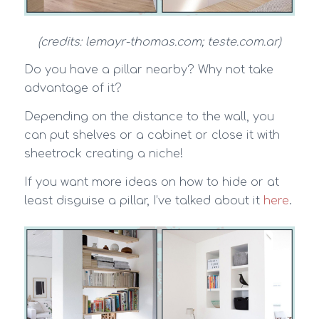
(credits: lemayr-thomas.com; teste.com.ar)
Do you have a pillar nearby? Why not take
advantage of it?
Depending on the distance to the wall, you
can put shelves or a cabinet or close it with
sheetrock creating a niche!
If you want more ideas on how to hide or at
least disguise a pillar, I’ve talked about it
here
.