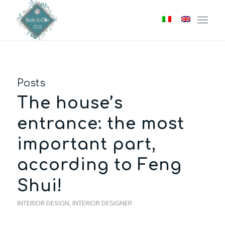
Posts
The house’s
entrance: the most
important part,
according to Feng
Shui!
INTERIOR DESIGN
,
INTERIOR DESIGNER