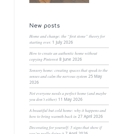
New posts
Home and change: the “first stone” theory for
starting over.
1 July 2026
How to create an authentic home without
copying Pinterest
8 June 2026
Sensory home: creating spaces that speak to the
senses and calm the nervous system
25 May
2026
Not everyone needs a perfect home (and maybe
you don’t either)
11 May 2026
A beautiful but cold home: why it happens and
how to bring warmth back in
27 April 2026
Decorating for yourself: 5 signs that show if
you’re really doing it
7 April 2026