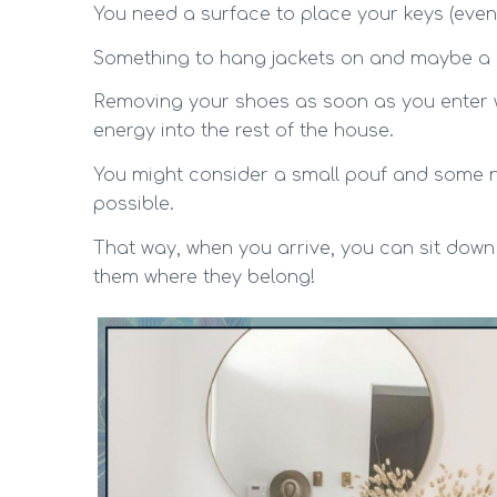
You need a surface to place your keys (even
Something to hang jackets on and maybe a 
Removing your shoes as soon as you enter w
energy into the rest of the house.
You might consider a small pouf and some n
possible.
That way, when you arrive, you can sit down 
them where they belong!