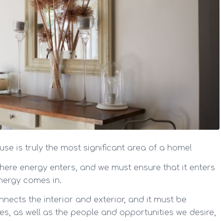
se is truly the most significant area of a home!
where energy enters, and we must ensure that it enters
energy comes in.
nnects the interior and exterior, and it must be
es, as well as the people and opportunities we desire,