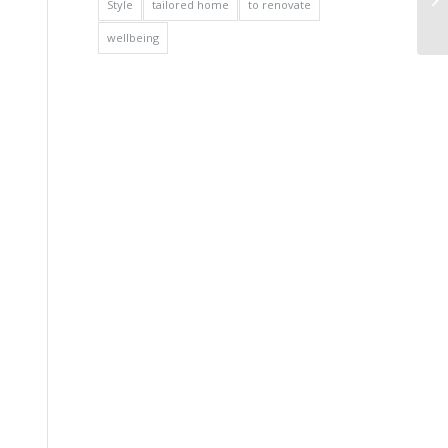
Style
tailored home
to renovate
wellbeing