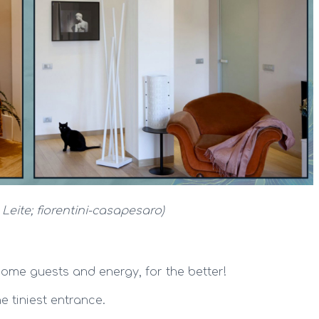
 Leite; fiorentini-casapesaro)
ome guests and energy, for the better!
e tiniest entrance.