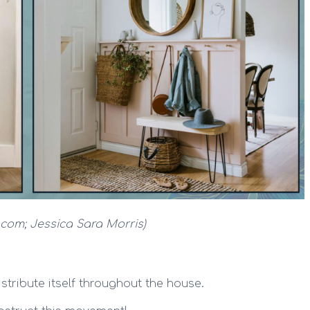
k.com; Jessica Sara Morris)
stribute itself throughout the house.