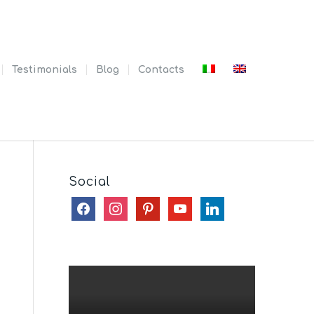
Testimonials
Blog
Contacts
Social
facebook
instagram
pinterest
youtube
linkedin