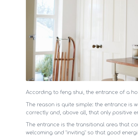
According to feng shui, the entrance of a hou
The reason is quite simple: the entrance is 
correctly and, above all, that only positive 
The entrance is the transitional area that co
welcoming and “inviting” so that good energi