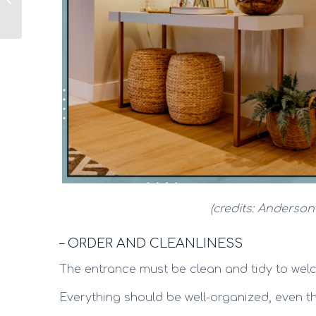
functional and cozy
(credits: Anderson
– ORDER AND CLEANLINESS
The entrance must be clean and tidy to welc
Everything should be well-organized, even th