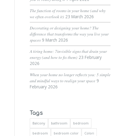
The function of rooms in your home (and why
we often overlook it)
23 March 2026
Decorating or designing your home? The
difference that transforms the way you live your
spaces
9 March 2026
A tiring home: 7invisible signs that drain your
energy (and how to fix them)
23 February
2026
When your home no longer reflects you: 5 simple
and mindful ways to realign your space
9
February 2026
Tags
Balcony
bathroom
bedroom
bedroom
bedroom color
Colori