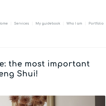
Home
Services
My guidebook
Who I am
Portfolio
e: the most important
eng Shui!