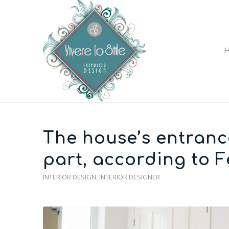
The house’s entranc
part, according to F
INTERIOR DESIGN
,
INTERIOR DESIGNER