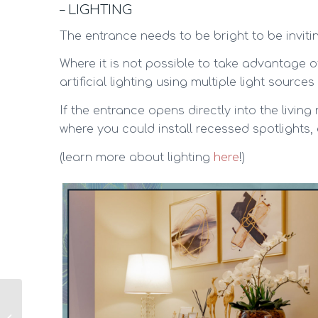
– LIGHTING
The entrance needs to be bright to be inviti
Where it is not possible to take advantage of
artificial lighting using multiple light sourc
If the entrance opens directly into the living
where you could install recessed spotlights,
(learn more about lighting
here
!)
Small Bedroom? 10
Ideas to make it