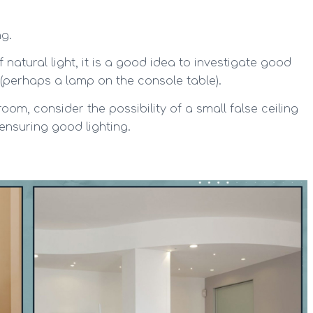
ng.
 natural light, it is a good idea to investigate good
es (perhaps a lamp on the console table).
 room, consider the possibility of a small false ceiling
 ensuring good lighting.