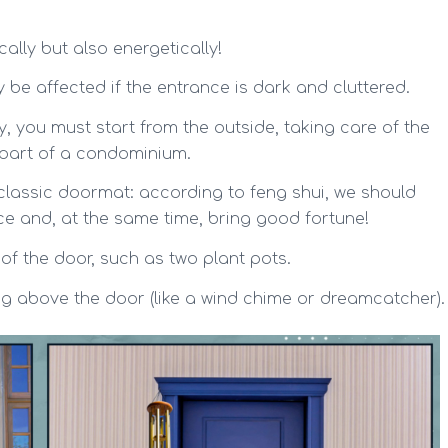
ally but also energetically!
y be affected if the entrance is dark and cluttered.
, you must start from the outside, taking care of the
s part of a condominium.
e classic doormat: according to feng shui, we should
e and, at the same time, bring good fortune!
 of the door, such as two plant pots.
ng above the door (like a wind chime or dreamcatcher).