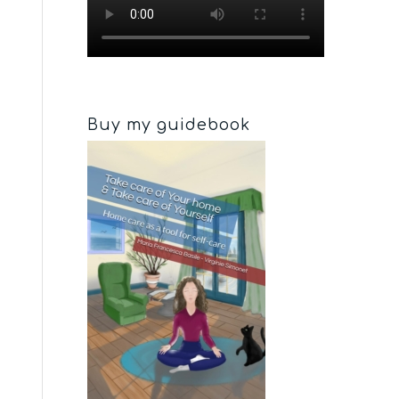
Buy my guidebook