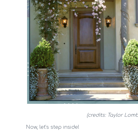
(credits: Taylor Lomb
Now, let’s step inside!