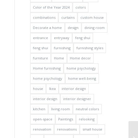
Color of the Year 2024
colors
combinations
curtains
custom house
Decorate a home
design
dining room
entrance
entryway
feng shui
feng shui
furnishing
furnishing styles
furniture
Home
Home decor
Home furnishing
home psychology
home psychology
home well-being
house
Ikea
interior design
interior design
interior designer
kitchen
living room
neutral colors
open-space
Paintings
relooking
renovation
renovations
small house