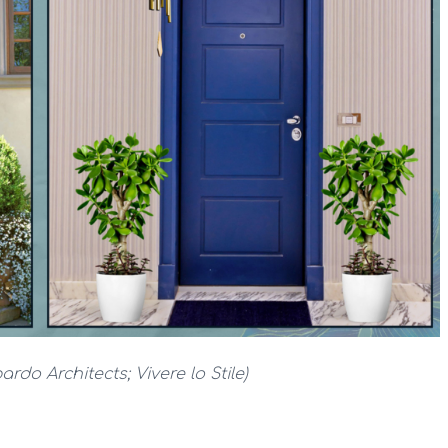
ardo Architects; Vivere lo Stile)