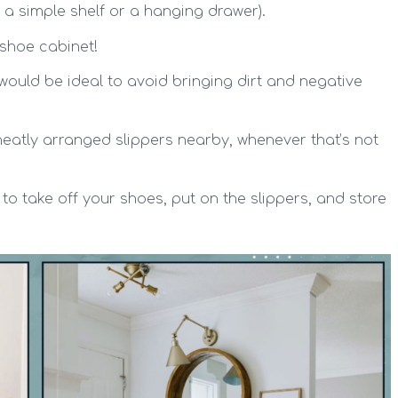
 a simple shelf or a hanging drawer).
shoe cabinet!
ould be ideal to avoid bringing dirt and negative
eatly arranged slippers nearby, whenever that’s not
to take off your shoes, put on the slippers, and store