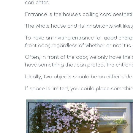
can enter.
Entrance is the house’s calling card aesthetic
The whole house and its inhabitants will likel
To have an inviting entrance for good energy
front door, regardless of whether or not it i
Often, in front of the door, we only have th
have something that can protect the entranc
Ideally, two objects should be on either side
If space is limited, you could place somethi