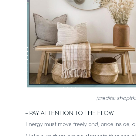
(credits: shoplt
– PAY ATTENTION TO THE FLOW
Energy must move freely and, once inside, di