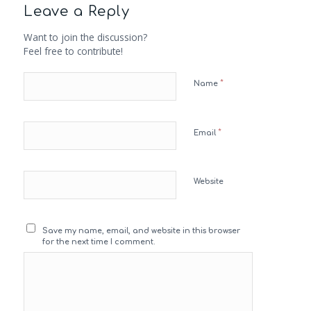
Leave a Reply
Want to join the discussion?
Feel free to contribute!
*
Name
*
Email
Website
Save my name, email, and website in this browser
for the next time I comment.