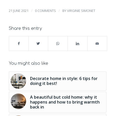
/
/
21 JUNE 2021
0 COMMENTS
BY
VIRGINIE SIMONET
Share this entry
You might also like
Decorate home in style: 6 tips for
doing it best!
A beautiful but cold home: why it
happens and how to bring warmth
back in