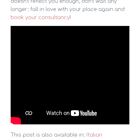
doesn’t reflect you enough, don’t wait any
longer: fall in love with your place again and
book your consultancy
!
This post is also available in:
Italian