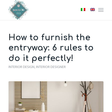
How to furnish the
entryway: 6 rules to
do it perfectly!
INTERIOR DESIGN
,
INTERIOR DESIGNER