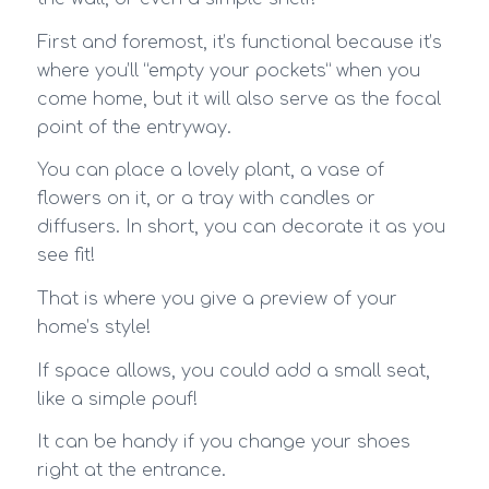
First and foremost, it’s functional because it’s
where you’ll “empty your pockets” when you
come home, but it will also serve as the focal
point of the entryway.
You can place a lovely plant, a vase of
flowers on it, or a tray with candles or
diffusers. In short, you can decorate it as you
see fit!
That is where you give a preview of your
home’s style!
If space allows, you could add a small seat,
like a simple pouf!
It can be handy if you change your shoes
right at the entrance.