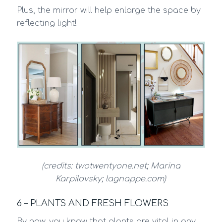
Plus, the mirror will help enlarge the space by
reflecting light!
(credits: twotwentyone.net; Marina
Karpilovsky; lagnappe.com)
6 – PLANTS AND FRESH FLOWERS
By now, you know that plants are vital in any