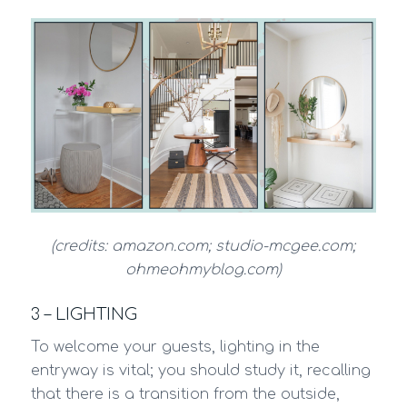
(credits: amazon.com; studio-mcgee.com;
ohmeohmyblog.com)
3 – LIGHTING
To welcome your guests, lighting in the
entryway is vital; you should study it, recalling
that there is a transition from the outside,