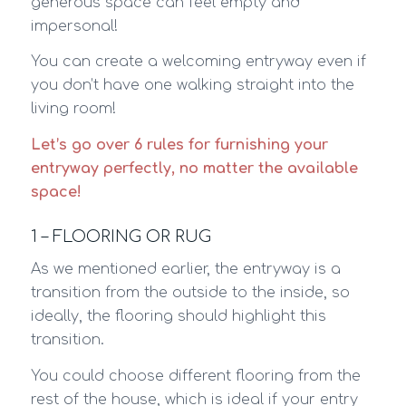
generous space can feel empty and
impersonal!
You can create a welcoming entryway even if
you don’t have one walking straight into the
living room!
Let’s go over 6 rules for furnishing your
entryway perfectly, no matter the available
space!
1 – FLOORING OR RUG
As we mentioned earlier, the entryway is a
transition from the outside to the inside, so
ideally, the flooring should highlight this
transition.
You could choose different flooring from the
rest of the house, which is ideal if your entry