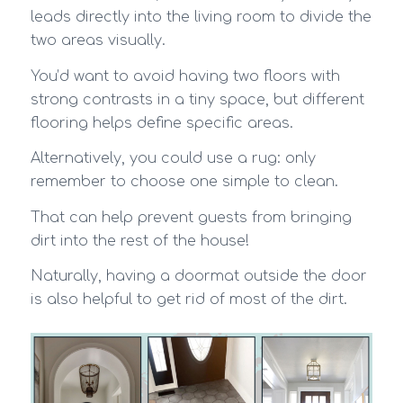
leads directly into the living room to divide the
two areas visually.
You’d want to avoid having two floors with
strong contrasts in a tiny space, but different
flooring helps define specific areas.
Alternatively, you could use a rug: only
remember to choose one simple to clean.
That can help prevent guests from bringing
dirt into the rest of the house!
Naturally, having a doormat outside the door
is also helpful to get rid of most of the dirt.