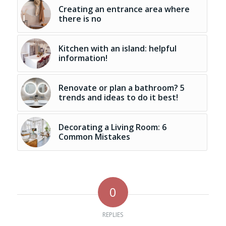
Creating an entrance area where
there is no
Kitchen with an island: helpful
information!
Renovate or plan a bathroom? 5
trends and ideas to do it best!
Decorating a Living Room: 6
Common Mistakes
0
REPLIES