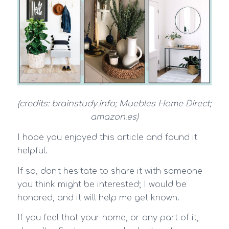
(credits: brainstudy.info; Muebles Home Direct;
amazon.es)
I hope you enjoyed this article and found it
helpful.
If so, don’t hesitate to share it with someone
you think might be interested; I would be
honored, and it will help me get known.
If you feel that your home, or any part of it,