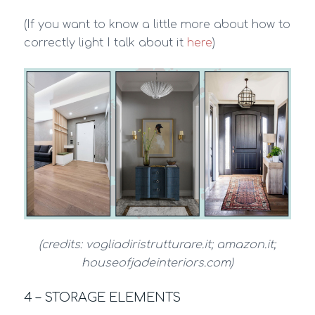
(If you want to know a little more about how to
correctly light I talk about it
here
)
(credits: vogliadiristrutturare.it; amazon.it;
houseofjadeinteriors.com)
4 – STORAGE ELEMENTS