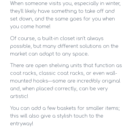
When someone visits you, especially in winter,
they’ll likely have something to take off and
set down, and the same goes for you when
you come home!
Of course, a built-in closet isn’t always
possible, but many different solutions on the
market can adapt to any space.
There are open shelving units that function as
coat racks, classic coat racks, or even wall-
mounted hooks—some are incredibly original
and, when placed correctly, can be very
artistic!
You can add a few baskets for smaller items;
this will also give a stylish touch to the
entryway!