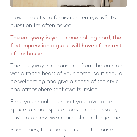
How correctly to furnish the entryway? It’s a
question I’m often asked!
The entryway is your home calling card, the
first impression a guest will have of the rest
of the house.
The entryway is a transition from the outside
world to the heart of your home, so it should
be welcoming and give a sense of the style
and atmosphere that awaits inside!
First, you should interpret your available
space: a small space does not necessarily
have to be less welcoming than a large one!
Sometimes, the opposite is true because a