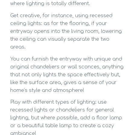
where lighting is totally different.
Get creative, for instance, using recessed
ceiling lights: as for the flooring, if your
entryway opens into the living room, lowering
the ceiling can visually separate the two
areas.
You can furnish the entryway with unique and
original chandeliers or wall sconces, anything
that not only lights the space effectively but,
like the surface area, gives a sense of your
home’s style and atmosphere!
Play with different types of lighting: use
recessed lights or chandeliers for general
lighting, but where possible, add a floor lamp
or a beautiful table lamp to create a cozy
ambiance!