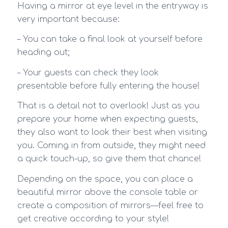
Having a mirror at eye level in the entryway is
very important because:
– You can take a final look at yourself before
heading out;
– Your guests can check they look
presentable before fully entering the house!
That is a detail not to overlook! Just as you
prepare your home when expecting guests,
they also want to look their best when visiting
you. Coming in from outside, they might need
a quick touch-up, so give them that chance!
Depending on the space, you can place a
beautiful mirror above the console table or
create a composition of mirrors—feel free to
get creative according to your style!