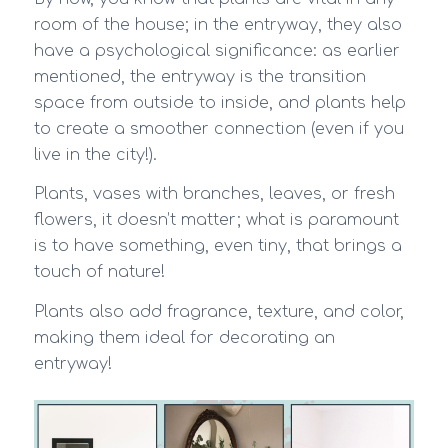
room of the house; in the entryway, they also
have a psychological significance: as earlier
mentioned, the entryway is the transition
space from outside to inside, and plants help
to create a smoother connection (even if you
live in the city!).
Plants, vases with branches, leaves, or fresh
flowers, it doesn’t matter; what is paramount
is to have something, even tiny, that brings a
touch of nature!
Plants also add fragrance, texture, and color,
making them ideal for decorating an
entryway!