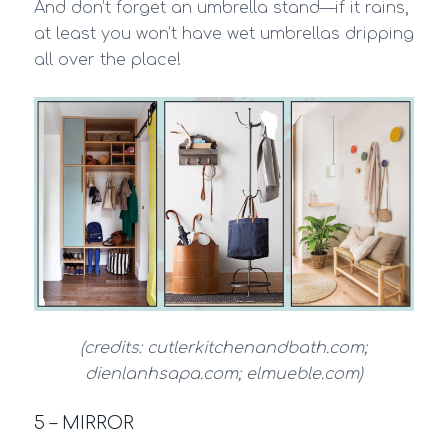
And don’t forget an umbrella stand—if it rains,
at least you won’t have wet umbrellas dripping
all over the place!
(credits: cutlerkitchenandbath.com;
dienlanhsapa.com; elmueble.com)
5 – MIRROR