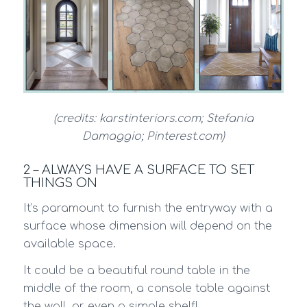
(credits: karstinteriors.com; Stefania
Damaggio; Pinterest.com)
2 – ALWAYS HAVE A SURFACE TO SET
THINGS ON
It’s paramount to furnish the entryway with a
surface whose dimension will depend on the
available space.
It could be a beautiful round table in the
middle of the room, a console table against
the wall, or even a simple shelf!