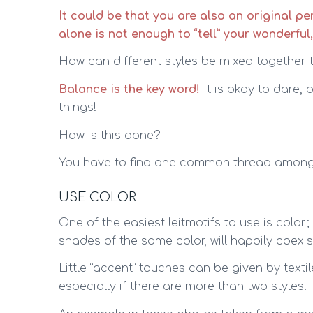
It could be that you are also an original p
alone is not enough to “tell” your wonderful
How can different styles be mixed together 
Balance is the key word!
It is okay to dare,
things!
How is this done?
You have to find one common thread among t
USE COLOR
One of the easiest leitmotifs to use is color; 
shades of the same color, will happily coexi
Little “accent” touches can be given by texti
especially if there are more than two styles!