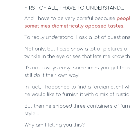
FIRST OF ALL, I HAVE TO UNDERSTAND…
And I have to be very careful because
peopl
sometimes diametrically opposed tastes.
To really understand, I ask a lot of questions
Not only, but I also show a lot of pictures o
twinkle in the eye arises that lets me know tha
It’s not always easy: sometimes you get thos
still do it their own way!
In fact, I happened to find a foreign client
he would like to furnish it with a mix of rus
But then he shipped three containers of fur
style!!!
Why am I telling you this?