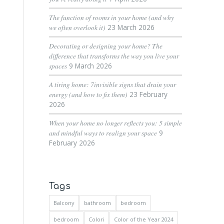
The function of rooms in your home (and why
we often overlook it)
23 March 2026
Decorating or designing your home? The
difference that transforms the way you live your
spaces
9 March 2026
A tiring home: 7invisible signs that drain your
energy (and how to fix them)
23 February
2026
When your home no longer reflects you: 5 simple
and mindful ways to realign your space
9
February 2026
Tags
Balcony
bathroom
bedroom
bedroom
Colori
Color of the Year 2024