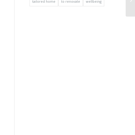
tailored home
to renovate
wellbeing