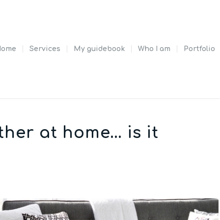
Home
Services
My guidebook
Who I am
Portfolio
ther at home… is it