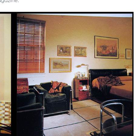
agazine: