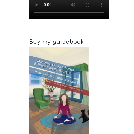
Buy my guidebook