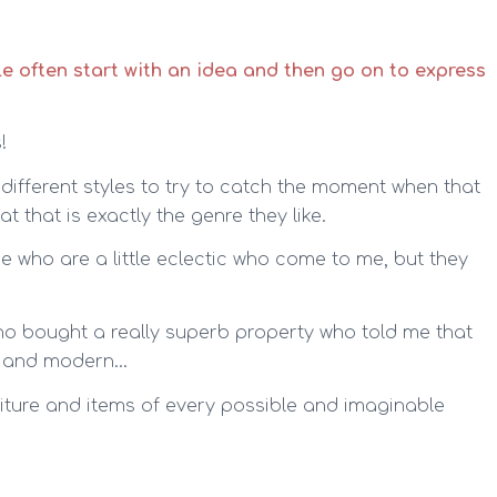
e often start with an idea and then go on to express
!
f different styles to try to catch the moment when that
t that is exactly the genre they like.
e who are a little eclectic who come to me, but they
 who bought a really superb property who told me that
tic and modern…
niture and items of every possible and imaginable