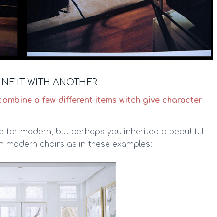
NE IT WITH ANOTHER
combine a few different items witch give character
 for modern, but perhaps you inherited a beautiful
th modern chairs as in these examples: