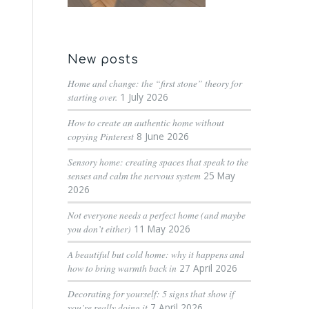
New posts
Home and change: the “first stone” theory for
starting over.
1 July 2026
How to create an authentic home without
copying Pinterest
8 June 2026
Sensory home: creating spaces that speak to the
senses and calm the nervous system
25 May
2026
Not everyone needs a perfect home (and maybe
you don’t either)
11 May 2026
A beautiful but cold home: why it happens and
how to bring warmth back in
27 April 2026
Decorating for yourself: 5 signs that show if
you’re really doing it
7 April 2026