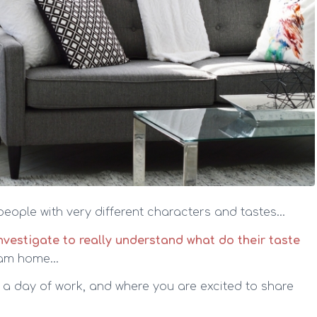
 people with very different characters and tastes…
 investigate to really understand what do their taste
ream home…
r a day of work, and where you are excited to share