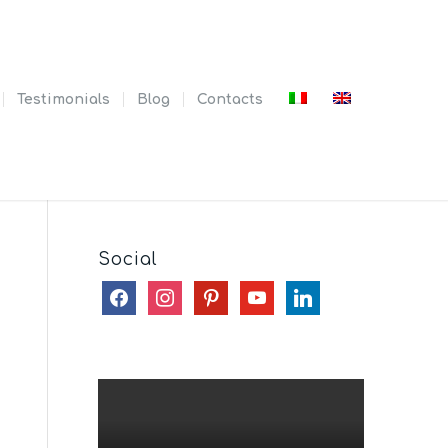
Testimonials
Blog
Contacts
Social
facebook
instagram
pinterest
youtube
linkedin