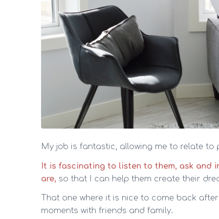
My job is fantastic, allowing me to relate to
It is fascinating to listen to them, ask and
are,
so that I can help them create their d
That one where it is nice to come back afte
moments with friends and family.