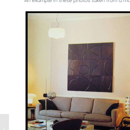
An example in these photos taken from a m
I need to change home
colors, but I how to do