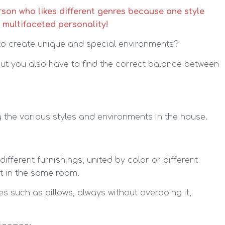
erson who likes different genres because one style
, multifaceted personality!
to create unique and special environments?
 but you also have to find the correct balance between
he various styles and environments in the house.
different furnishings, united by color or different
st in the same room.
les such as pillows, always without overdoing it,