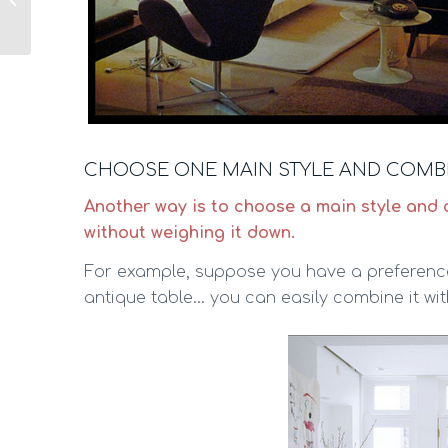
it?
CHOOSE ONE MAIN STYLE AND COMBI
Another way is to choose a main style and 
without weighing it down.
For example, suppose you have a preference
antique table… you can easily combine it wi