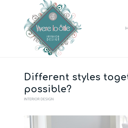
Different styles toge
possible?
INTERIOR DESIGN