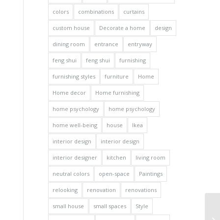
colors
combinations
curtains
custom house
Decorate a home
design
dining room
entrance
entryway
feng shui
feng shui
furnishing
furnishing styles
furniture
Home
Home decor
Home furnishing
home psychology
home psychology
home well-being
house
Ikea
interior design
interior design
interior designer
kitchen
living room
neutral colors
open-space
Paintings
relooking
renovation
renovations
small house
small spaces
Style