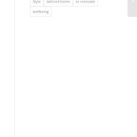
Style
tailored home
to renovate
wellbeing