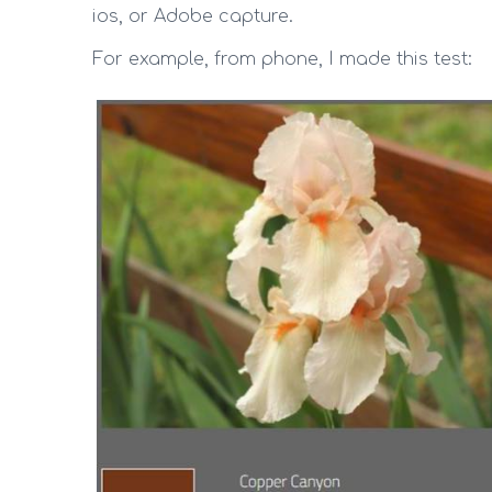
ios, or Adobe capture.
For example, from phone, I made this test: