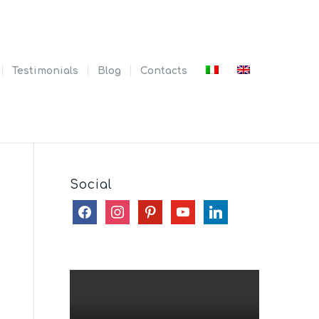
Testimonials
Blog
Contacts
Social
facebook
instagram
pinterest
youtube
linkedin