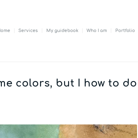
Home
Services
My guidebook
Who I am
Portfolio
e colors, but I how to do