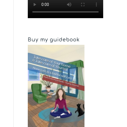
Buy my guidebook