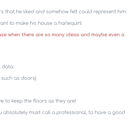
 that he liked and somehow felt could represent him.
 want to make his house a harlequin!
use when there are so many ideas and maybe even a
t data:
s such as doors)
e to keep the floors as they are!
ou absolutely must call a professional, to have a good