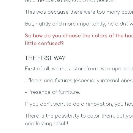
But… he absolutely could not decide.
This was because there were too many colors
But, rightly and more importantly, he didn’t
So how do you choose the colors of the ho
little confused?
THE FIRST WAY
First of all, we must start from two importan
– floors and fixtures (especially internal one
– Presence of furniture.
If you don’t want to do a renovation, you hav
There is the possibility to color them, but y
and lasting result!