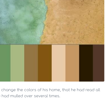
 change the colors of his home, that he had read all
 had mulled over several times.