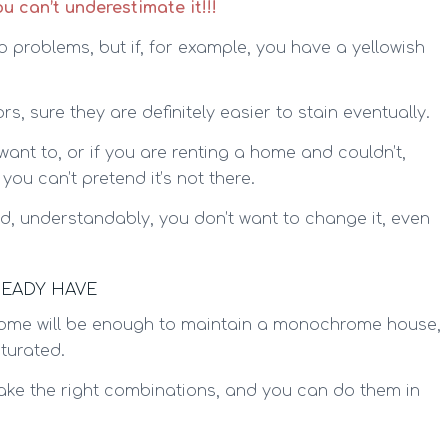
 can’t underestimate it!!!
 no problems, but if, for example, you have a yellowish
, sure they are definitely easier to stain eventually.
t want to, or if you are renting a home and couldn’t,
 you can’t pretend it’s not there.
 and, understandably, you don’t want to change it, even
READY HAVE
 home will be enough to maintain a monochrome house,
turated.
make the right combinations, and you can do them in