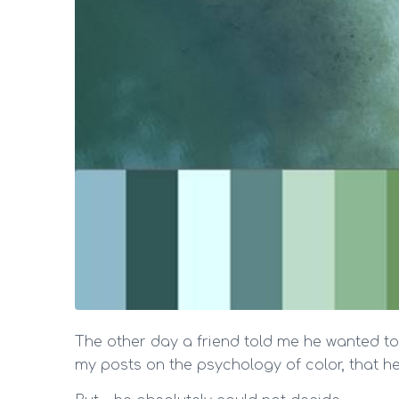
The other day a friend told me he wanted to
my posts on the psychology of color, that he