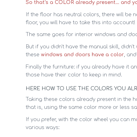
So that’s a COLOR already present… and you
If the floor has neutral colors, there will be
floor, you will have to take this into account!
The same goes for interior windows and doors
But if you didn’t have the manual skill, didn’
these
windows and doors have a color
, and
Finally the furniture: if you already have it
those have their color to keep in mind.
HERE HOW TO USE THE COLORS YOU AL
Taking these colors already present in the
that is, using the same color more or less sa
If you prefer, with the color wheel you can 
various ways: