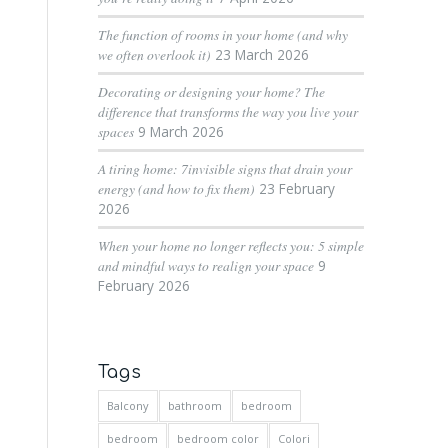
The function of rooms in your home (and why
we often overlook it)
23 March 2026
Decorating or designing your home? The
difference that transforms the way you live your
spaces
9 March 2026
A tiring home: 7invisible signs that drain your
energy (and how to fix them)
23 February
2026
When your home no longer reflects you: 5 simple
and mindful ways to realign your space
9
February 2026
Tags
Balcony
bathroom
bedroom
bedroom
bedroom color
Colori