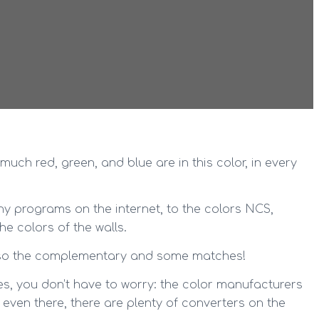
much red, green, and blue are in this color, in every
ny programs on the internet, to the colors NCS,
he colors of the walls.
 also the complementary and some matches!
s, you don’t have to worry: the color manufacturers
 even there, there are plenty of converters on the