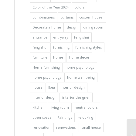
Color of the Year 2024
colors
combinations
curtains
custom house
Decorate a home
design
dining room
entrance
entryway
feng shui
feng shui
furnishing
furnishing styles
furniture
Home
Home decor
Home furnishing
home psychology
home psychology
home well-being
house
Ikea
interior design
interior design
interior designer
kitchen
living room
neutral colors
open-space
Paintings
relooking
renovation
renovations
small house