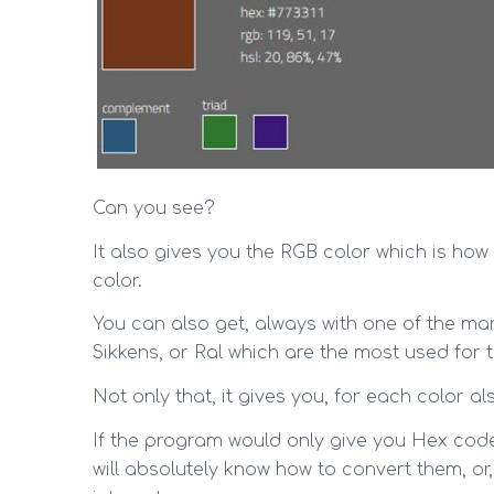
Can you see?
It also gives you the RGB color which is how 
color.
You can also get, always with one of the ma
Sikkens, or Ral which are the most used for t
Not only that, it gives you, for each color
If the program would only give you Hex code
will absolutely know how to convert them, or,