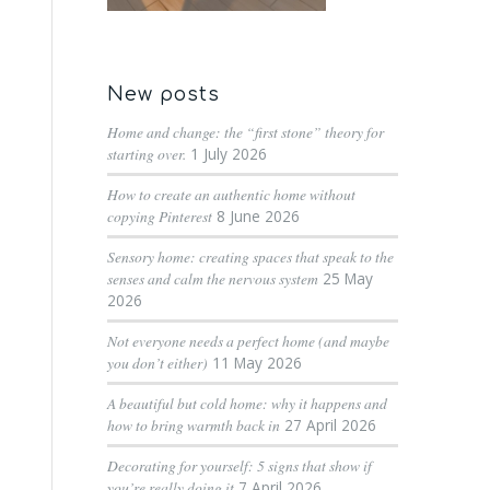
New posts
Home and change: the “first stone” theory for
starting over.
1 July 2026
How to create an authentic home without
copying Pinterest
8 June 2026
Sensory home: creating spaces that speak to the
senses and calm the nervous system
25 May
2026
Not everyone needs a perfect home (and maybe
you don’t either)
11 May 2026
A beautiful but cold home: why it happens and
how to bring warmth back in
27 April 2026
Decorating for yourself: 5 signs that show if
you’re really doing it
7 April 2026