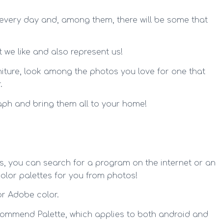
 every day and, among them, there will be some that
 we like and also represent us!
urniture, look among the photos you love for one that
.
aph and bring them all to your home!
s, you can search for a program on the internet or an
lor palettes for you from photos!
r Adobe color.
commend Palette, which applies to both android and