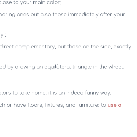
 close to your main color;
boring ones but also those immediately after your
y ;
 direct complementary, but those on the side, exactly
ned by drawing an equilàteral triangle in the wheel!
olors to take home: it is an indeed funny way.
h or have floors, fixtures, and furniture: to
use a