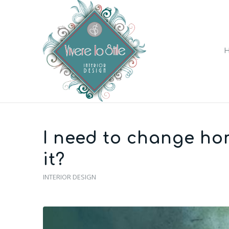
I need to change hom
it?
INTERIOR DESIGN