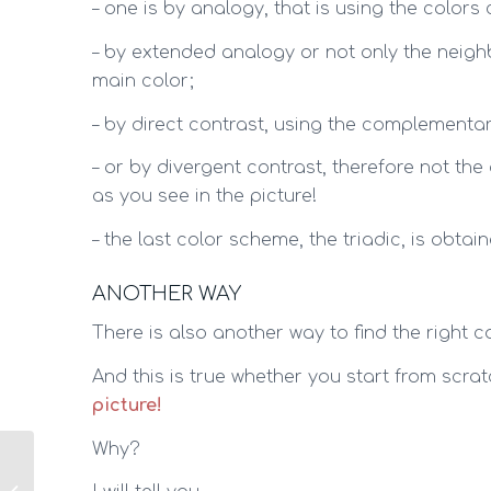
– one is by analogy, that is using the colors
– by extended analogy or not only the neigh
main color;
– by direct contrast, using the complementar
– or by divergent contrast, therefore not the
as you see in the picture!
– the last color scheme, the triadic, is obtai
ANOTHER WAY
There is also another way to find the right c
And this is true whether you start from scratc
picture!
Why?
Colors: find their
meanings and how to