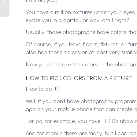
I will tell you.
use them at home!
You have a million pictures under your eyes
excite you in a particular way, am I right?
Usually, those photographs have colors that
Of course, if you have floors, fixtures, or f
also has those colors or at least very similar
Now you can take the colors in the photogr
HOW TO PICK COLORS FROM A PICTURE
How to do it?
Well, if you don’t have photography program
app on your mobile phone that can create co
For pc, for example, you have HD Rainbow o
And for mobile there are many, but I can re