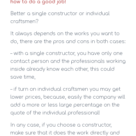
how to do a good job!
Better a single constructor or individual
craftsmen?
It always depends on the works you want to
do, there are the pros and cons in both cases:
– with a single constructor, you have only one
contact person and the professionals working
inside already know each other, this could
save time,
– if turn on individual craftsmen you may get
lower prices, because, easily the company will
add a more or less large percentage on the
quote of the individual professional!
In any case, if you choose a constructor,
make sure that it does the work directly and