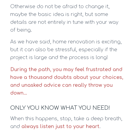
Otherwise do not be afraid to change it,
maybe the basic idea is right, but some
details are not entirely in tune with your way
of being.
As we have said, home renovation is exciting,
but it can also be stressful, especially if the
project is large and the process is long!
During the path, you may feel frustrated and
have a thousand doubts about your choices,
and unasked advice can really throw you
down…
ONLY YOU KNOW WHAT YOU NEED!
When this happens, stop, take a deep breath,
and
always listen just to your heart
.