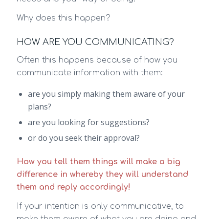
Why does this happen?
HOW ARE YOU COMMUNICATING?
Often this happens because of how you
communicate information with them:
are you simply making them aware of your
plans?
are you looking for suggestions?
or do you seek their approval?
How you tell them things will make a big
difference in whereby they will understand
them and reply accordingly!
If your intention is only communicative, to