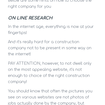
Below are some hints on how to choose the
right company for you
ON LINE RESEARCH
In the internet age, everything is now at your
fingertips!
And it’s really hard for a construction
company not to be present in some way on
the internet!
PAY ATTENTION, however, to not dwell only
on the most appealing website, it’s not
enough to choice of the right construction
company!
You should know that often the pictures you
see on various websites are not photos of
jobs actually done by the company, but