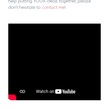
help putting YOUR ideas together, please
don’t hesitate to
contact me
!