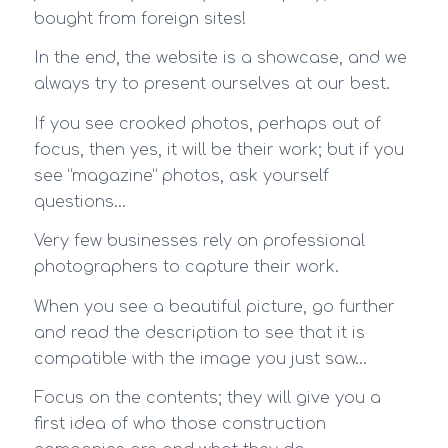
bought from foreign sites!
In the end, the website is a showcase, and we
always try to present ourselves at our best.
If you see crooked photos, perhaps out of
focus, then yes, it will be their work; but if you
see “magazine” photos, ask yourself
questions…
Very few businesses rely on professional
photographers to capture their work.
When you see a beautiful picture, go further
and read the description to see that it is
compatible with the image you just saw…
Focus on the contents; they will give you a
first idea of who those construction