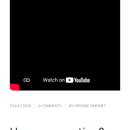
/
/
20 JULY 2020
0 COMMENTS
BY
VIRGINIE SIMONET