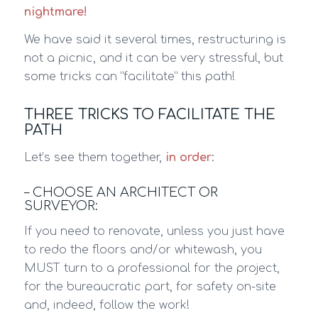
nightmare!
We have said it several times, restructuring is
not a picnic, and it can be very stressful, but
some tricks can “facilitate” this path!
THREE TRICKS TO FACILITATE THE
PATH
Let’s see them together,
in order
:
– CHOOSE AN ARCHITECT OR
SURVEYOR:
If you need to renovate, unless you just have
to redo the floors and/or whitewash, you
MUST turn to a professional for the project,
for the bureaucratic part, for safety on-site
and, indeed, follow the work!