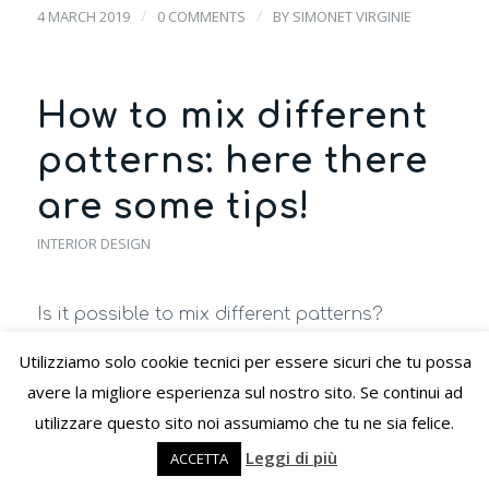
/
/
4 MARCH 2019
0 COMMENTS
BY
SIMONET VIRGINIE
How to mix different
patterns: here there
are some tips!
INTERIOR DESIGN
Is it possible to mix different patterns?
Polka dots, stripes, paintings, flowers, and so
Utilizziamo solo cookie tecnici per essere sicuri che tu possa
forth… are patterns that bring joy and a
avere la migliore esperienza sul nostro sito. Se continui ad
touch of character to the home.
utilizzare questo sito noi assumiamo che tu ne sia felice.
Leggi di più
As for the different styles, even with the
ACCETTA
patterns,
you can play by combining them