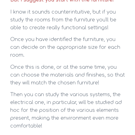
I know it sounds counterintuitive, but if you
study the rooms from the furniture you’ll be
able to create really functional settings!
Once you have identified the furniture, you
can decide on the appropriate size for each
room.
Once this is done, or at the same time, you
can choose the materials and finishes, so that
they will match the chosen furniture!
Then you can study the various systems, the
electrical one, in particular, will be studied ad
hoc for the position of the various elements
present, making the environment even more
comfortable!