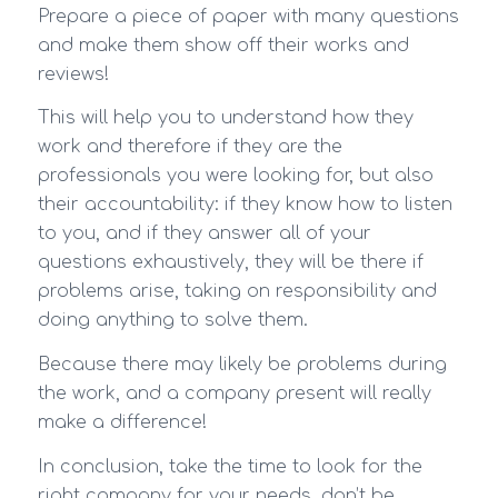
Prepare a piece of paper with many questions
and make them show off their works and
reviews!
This will help you to understand how they
work and therefore if they are the
professionals you were looking for, but also
their accountability: if they know how to listen
to you, and if they answer all of your
questions exhaustively, they will be there if
problems arise, taking on responsibility and
doing anything to solve them.
Because there may likely be problems during
the work, and a company present will really
make a difference!
In conclusion, take the time to look for the
right company for your needs, don’t be