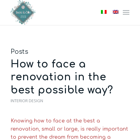
Posts
How to face a
renovation in the
best possible way?
INTERIOR DESIGN
Knowing how to face at the best a
renovation, small or large, is really important
to prevent the dream from becoming a