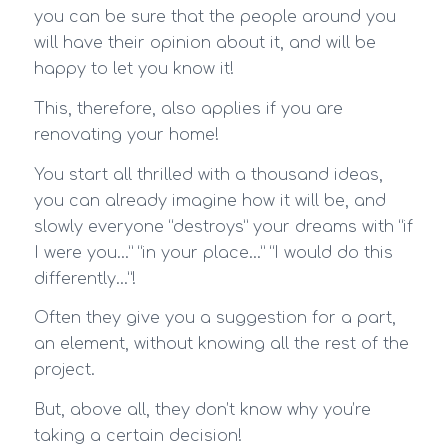
you can be sure that the people around you
will have their opinion about it, and will be
happy to let you know it!
This, therefore, also applies if you are
renovating your home!
You start all thrilled with a thousand ideas,
you can already imagine how it will be, and
slowly everyone “destroys” your dreams with “if
I were you…” “in your place…” “I would do this
differently…”!
Often they give you a suggestion for a part,
an element, without knowing all the rest of the
project.
But, above all, they don’t know why you’re
taking a certain decision!