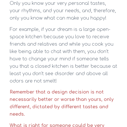
Only you know your very personal tastes,
your rhythms, and your needs, and, therefore,
only you know what can make you happy!
For example, if your dream is a large open-
space kitchen because you love to receive
friends and relatives and while you cook you
like being able to chat with them, you don’t
have to change your mind if someone tells
you that a closed kitchen is better because at
least you don’t see disorder and above all
odors are not smelt!
Remember that a design decision is not
necessarily better or worse than yours, only
different, dictated by different tastes and
needs.
What is right for someone could be very