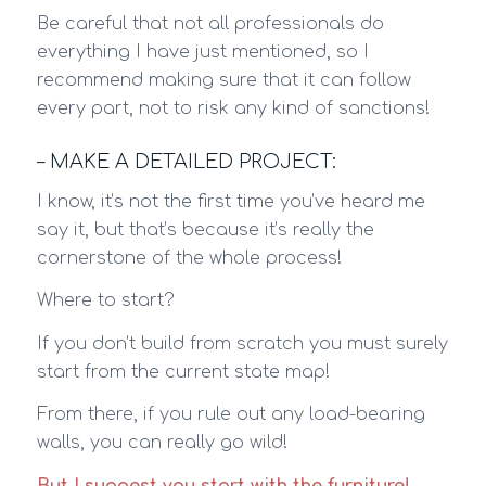
Be careful that not all professionals do
everything I have just mentioned, so I
recommend making sure that it can follow
every part, not to risk any kind of sanctions!
– MAKE A DETAILED PROJECT:
I know, it’s not the first time you’ve heard me
say it, but that’s because it’s really the
cornerstone of the whole process!
Where to start?
If you don’t build from scratch you must surely
start from the current state map!
From there, if you rule out any load-bearing
walls, you can really go wild!
But I suggest you start with the furniture!