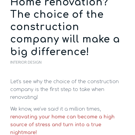
Home renovation?
The choice of the
construction
company will make a
big difference!
INTERIOR DESIGN
Let’s see why the choice of the construction
company is the first step to take when
renovating!
We know, we’ve said it a million times,
renovating your home can become a high
source of stress and turn into a true
nightmare!