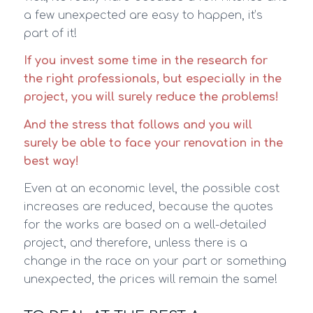
a few unexpected are easy to happen, it’s
part of it!
If you invest some time in the research for
the right professionals, but especially in the
project, you will surely reduce the problems!
And the stress that follows and you will
surely be able to face your renovation in the
best way!
Even at an economic level, the possible cost
increases are reduced, because the quotes
for the works are based on a well-detailed
project, and therefore, unless there is a
change in the race on your part or something
unexpected, the prices will remain the same!