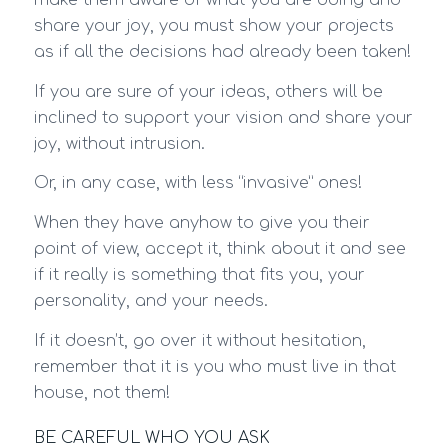
make them aware of what you are doing and
share your joy, you must show your projects
as if all the decisions had already been taken!
If you are sure of your ideas, others will be
inclined to support your vision and share your
joy, without intrusion.
Or, in any case, with less “invasive” ones!
When they have anyhow to give you their
point of view, accept it, think about it and see
if it really is something that fits you, your
personality, and your needs.
If it doesn’t, go over it without hesitation,
remember that it is you who must live in that
house, not them!
BE CAREFUL WHO YOU ASK