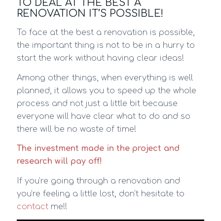
TO DEAL AT THE BEST A
RENOVATION IT’S POSSIBLE!
To face at the best a renovation is possible,
the important thing is not to be in a hurry to
start the work without having clear ideas!
Among other things, when everything is well
planned, it allows you to speed up the whole
process and not just a little bit because
everyone will have clear what to do and so
there will be no waste of time!
The investment made in the project and
research will pay off!
If you’re going through a renovation and
you’re feeling a little lost, don’t hesitate to
contact
me!!