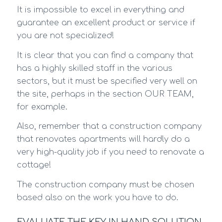
It is impossible to excel in everything and
guarantee an excellent product or service if
you are not specialized!
It is clear that you can find a company that
has a highly skilled staff in the various
sectors, but it must be specified very well on
the site, perhaps in the section OUR TEAM,
for example.
Also, remember that a construction company
that renovates apartments will hardly do a
very high-quality job if you need to renovate a
cottage!
The construction company must be chosen
based also on the work you have to do.
EVALUATE THE KEY IN HAND SOLUTION