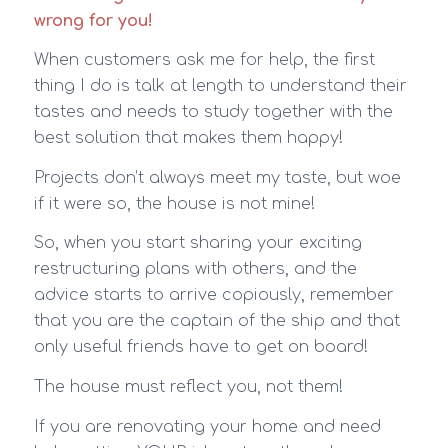
wrong for you!
When customers ask me for help, the first
thing I do is talk at length to understand their
tastes and needs to study together with the
best solution that makes them happy!
Projects don’t always meet my taste, but woe
if it were so, the house is not mine!
So, when you start sharing your exciting
restructuring plans with others, and the
advice starts to arrive copiously, remember
that you are the captain of the ship and that
only useful friends have to get on board!
The house must reflect you, not them!
If you are renovating your home and need