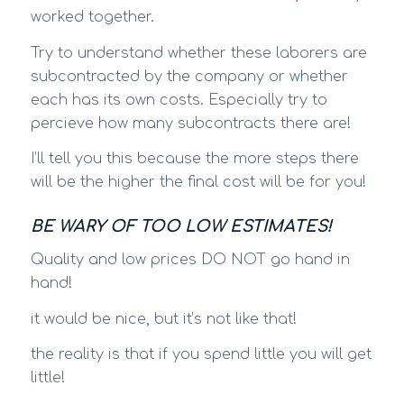
worked together.
Try to understand whether these laborers are
subcontracted by the company or whether
each has its own costs. Especially try to
percieve how many subcontracts there are!
I’ll tell you this because the more steps there
will be the higher the final cost will be for you!
BE WARY OF TOO LOW ESTIMATES!
Quality and low prices DO NOT go hand in
hand!
it would be nice, but it’s not like that!
the reality is that if you spend little you will get
little!