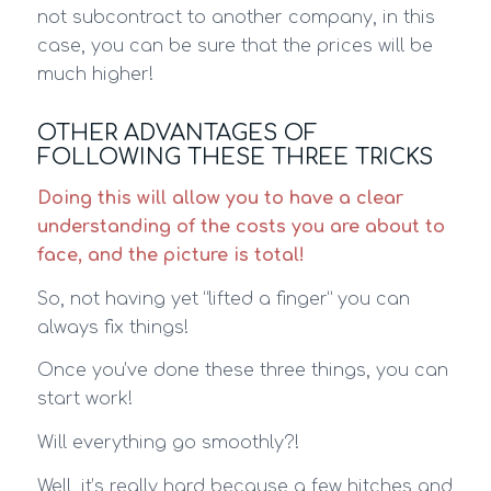
not subcontract to another company, in this
case, you can be sure that the prices will be
much higher!
OTHER ADVANTAGES OF
FOLLOWING THESE THREE TRICKS
Doing this will allow you to have a clear
understanding of the costs you are about to
face, and the picture is total!
So, not having yet “lifted a finger” you can
always fix things!
Once you’ve done these three things, you can
start work!
Will everything go smoothly?!
Well, it’s really hard because a few hitches and