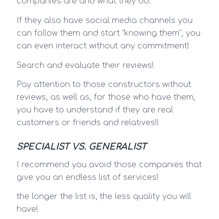
companies are and what they do.
If they also have social media channels you
can follow them and start “knowing them”, you
can even interact without any commitment!
Search and evaluate their reviews!
Pay attention to those constructors without
reviews, as well as, for those who have them,
you have to understand if they are real
customers or friends and relatives!!
SPECIALIST VS. GENERALIST
I recommend you avoid those companies that
give you an endless list of services!
the longer the list is, the less quality you will
have!