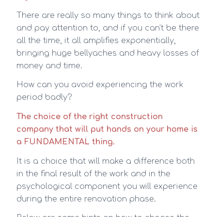
There are really so many things to think about
and pay attention to, and if you can’t be there
all the time, it all amplifies exponentially,
bringing huge bellyaches and heavy losses of
money and time.
How can you avoid experiencing the work
period badly?
The choice of the right construction
company that will put hands on your home is
a FUNDAMENTAL thing.
It is a choice that will make a difference both
in the final result of the work and in the
psychological component you will experience
during the entire renovation phase.