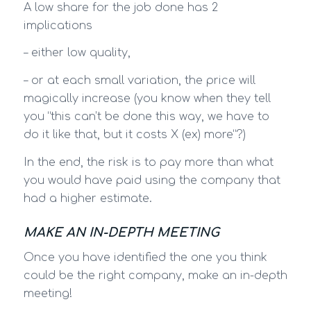
A low share for the job done has 2
implications
– either low quality,
– or at each small variation, the price will
magically increase (you know when they tell
you “this can’t be done this way, we have to
do it like that, but it costs X (ex) more”?)
In the end, the risk is to pay more than what
you would have paid using the company that
had a higher estimate.
MAKE AN IN-DEPTH MEETING
Once you have identified the one you think
could be the right company, make an in-depth
meeting!