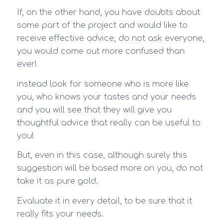
If, on the other hand, you have doubts about
some part of the project and would like to
receive effective advice, do not ask everyone,
you would come out more confused than
ever!
instead look for someone who is more like
you, who knows your tastes and your needs
and you will see that they will give you
thoughtful advice that really can be useful to
you!
But, even in this case, although surely this
suggestion will be based more on you, do not
take it as pure gold.
Evaluate it in every detail, to be sure that it
really fits your needs.