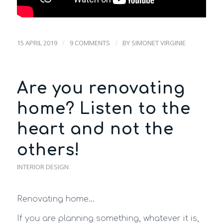
/
/
15 APRIL 2019
9 COMMENTS
BY
SIMONET VIRGINIE
Are you renovating
home? Listen to the
heart and not the
others!
INTERIOR DESIGN
Renovating home…
If you are planning something, whatever it is,