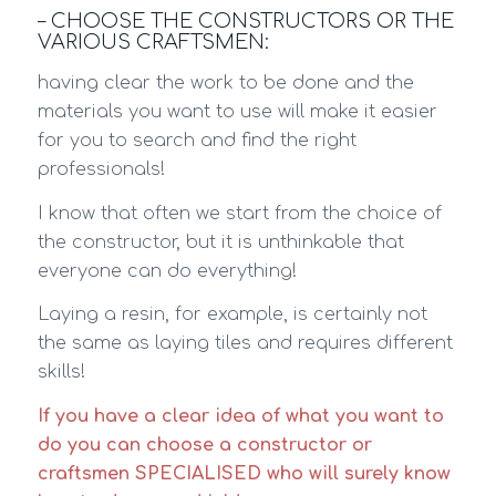
– CHOOSE THE CONSTRUCTORS OR THE
VARIOUS CRAFTSMEN:
having clear the work to be done and the
materials you want to use will make it easier
for you to search and find the right
professionals!
I know that often we start from the choice of
the constructor, but it is unthinkable that
everyone can do everything!
Laying a resin, for example, is certainly not
the same as laying tiles and requires different
skills!
If you have a clear idea of what you want to
do you can choose a constructor or
craftsmen SPECIALISED who will surely know