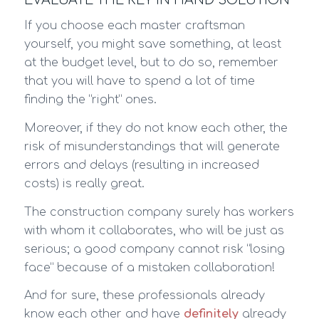
If you choose each master craftsman
yourself, you might save something, at least
at the budget level, but to do so, remember
that you will have to spend a lot of time
finding the “right” ones.
Moreover, if they do not know each other, the
risk of misunderstandings that will generate
errors and delays (resulting in increased
costs) is really great.
The construction company surely has workers
with whom it collaborates, who will be just as
serious; a good company cannot risk “losing
face” because of a mistaken collaboration!
And for sure, these professionals already
know each other and have
definitely
already