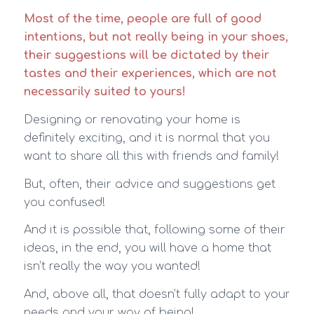
Most of the time, people are full of good
intentions, but not really being in your shoes,
their suggestions will be dictated by their
tastes and their experiences, which are not
necessarily suited to yours!
Designing or renovating your home is
definitely exciting, and it is normal that you
want to share all this with friends and family!
But, often, their advice and suggestions get
you confused!
And it is possible that, following some of their
ideas, in the end, you will have a home that
isn’t really the way you wanted!
And, above all, that doesn’t fully adapt to your
needs and your way of being!