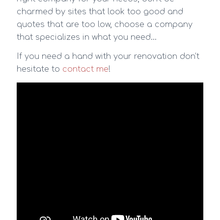
charmed by sites that look too good and
quotes that are too low, choose a company
that specializes in what you need…
If you need a hand with your renovation don’t
hesitate to
contact me
!