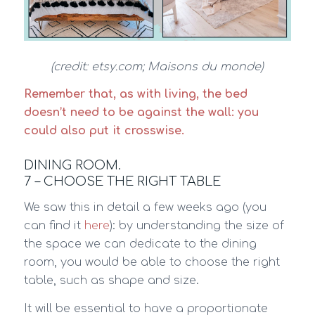
(credit: etsy.com; Maisons du monde)
Remember that, as with living, the bed
doesn’t need to be against the wall: you
could also put it crosswise.
DINING ROOM.
7 – CHOOSE THE RIGHT TABLE
We saw this in detail a few weeks ago (you
can find it
here
): by understanding the size of
the space we can dedicate to the dining
room, you would be able to choose the right
table, such as shape and size.
It will be essential to have a proportionate