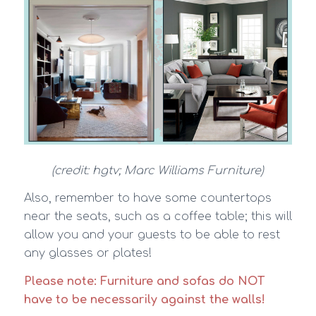
(credit: hgtv; Marc Williams Furniture)
Also, remember to have some countertops
near the seats, such as a coffee table; this will
allow you and your guests to be able to rest
any glasses or plates!
Please note: Furniture and sofas do NOT
have to be necessarily against the walls!