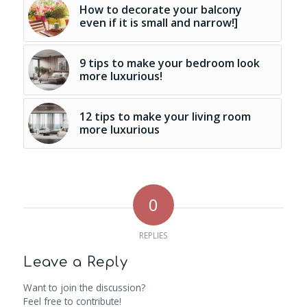
How to decorate your balcony
even if it is small and narrow!]
9 tips to make your bedroom look
more luxurious!
12 tips to make your living room
more luxurious
0
REPLIES
Leave a Reply
Want to join the discussion?
Feel free to contribute!