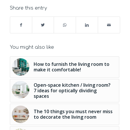
Share this entry
You might also like
How to furnish the living room to
make it comfortable!
Open-space kitchen / living room?
7 ideas for optically dividing
spaces
The 10 things you must never miss
to decorate the living room