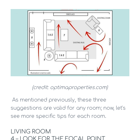
(credit: optimaproperties.com)
As mentioned previously, these three
suggestions are valid for any room; now, let’s
see more specific tips for each room.
LIVING ROOM
4 – LOOK FOR THE FOCAL POINT