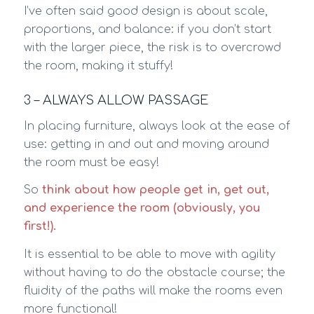
I’ve often said good design is about scale,
proportions, and balance: if you don’t start
with the larger piece, the risk is to overcrowd
the room, making it stuffy!
3 – ALWAYS ALLOW PASSAGE
In placing furniture, always look at the ease of
use: getting in and out and moving around
the room must be easy!
So
think about how people get in, get out,
and experience the room (obviously, you
first!).
It is essential to be able to move with agility
without having to do the obstacle course; the
fluidity of the paths will make the rooms even
more functional!