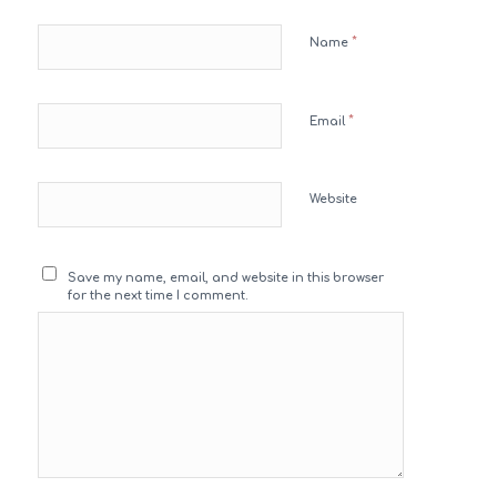
*
Name
*
Email
Website
Save my name, email, and website in this browser
for the next time I comment.