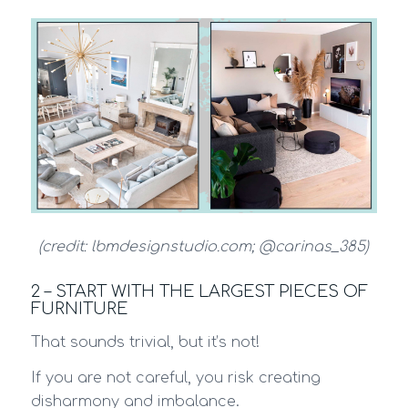
(credit: lbmdesignstudio.com; @carinas_385)
2 – START WITH THE LARGEST PIECES OF
FURNITURE
That sounds trivial, but it’s not!
If you are not careful, you risk creating
disharmony and imbalance.