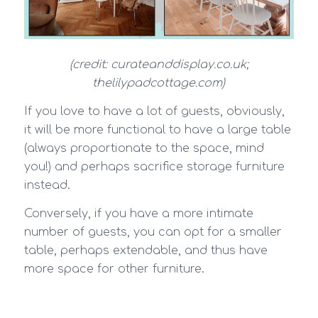
(credit: curateanddisplay.co.uk;
thelilypadcottage.com)
If you love to have a lot of guests, obviously,
it will be more functional to have a large table
(always proportionate to the space, mind
you!) and perhaps sacrifice storage furniture
instead.
Conversely, if you have a more intimate
number of guests, you can opt for a smaller
table, perhaps extendable, and thus have
more space for other furniture.