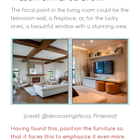
The focal point in the living room could be the
television wall, a fireplace, or, for the lucky
ones, a beautiful window with a stunning view.
(credit: @decoratinglife.ca; Pinterest)
Having found this, position the furniture so
that it faces this to emphasize it even more.