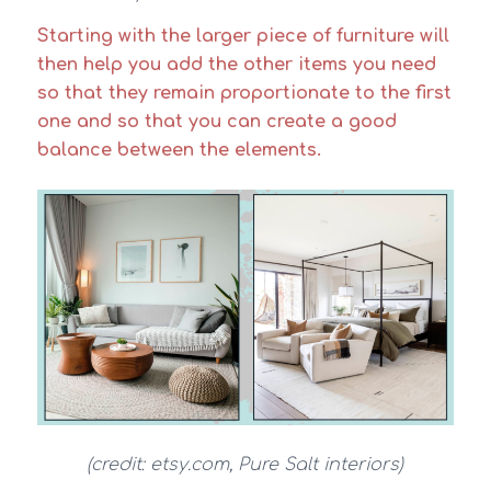
Starting with the larger piece of furniture will
then help you add the other items you need
so that they remain proportionate to the first
one and so that you can create a good
balance between the elements.
(credit: etsy.com, Pure Salt interiors)