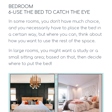
BEDROOM
6-USE THE BED TO CATCH THE EYE
In some rooms, you don’t have much choice,
and you necessarily have to place the bed in
a certain way, but where you can, think about
how you want to use the rest of the space.
In large rooms, you might want a study or a
small sitting area; based on that, then decide
where to put the bed!