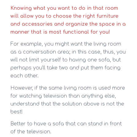
Knowing what you want to do in that room
will allow you to choose the right furniture
and accessories and organize the space in a
manner that is most functional for you!
For example, you might want the living room
as a conversation area; in this case, thus, you
will not limit yourself to having one sofa, but
perhaps you’ll take two and put them facing
each other.
However, if the same living room is used more
for watching television than anything else,
understand that the solution above is not the
best!
Better to have a sofa that can stand in front
of the television.