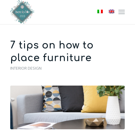
7 tips on how to
place furniture
INTERIOR DESIGN