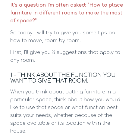
It’s a question I’m often asked: “How to place
furniture in different rooms to make the most
of space?”
So today I will try to give you some tips on
how to move, room by room!
First, I’ll give you 3 suggestions that apply to
any room.
1 – THINK ABOUT THE FUNCTION YOU
WANT TO GIVE THAT ROOM.
When you think about putting furniture in a
particular space, think about how you would
like to use that space or what function best
suits your needs, whether because of the
space available or its location within the
house.