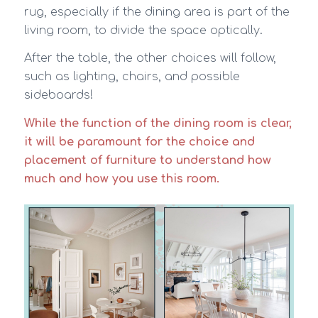
rug, especially if the dining area is part of the
living room, to divide the space optically.
After the table, the other choices will follow,
such as lighting, chairs, and possible
sideboards!
While the function of the dining room is clear,
it will be paramount for the choice and
placement of furniture to understand how
much and how you use this room.