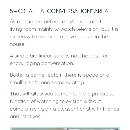
5 – CREATE A “CONVERSATION” AREA
As mentioned before, maybe you use the
living room mainly to watch television, but it is
still easy to happen to have guests in the
house.
A single big linear sofa is not the best for
encouraging conversation.
Better a corner sofa if there is space or a
smaller sofa and some seating.
That will allow you to maintain the principal
function of watching television without
compromising on a pleasant chat with friends
and relatives.