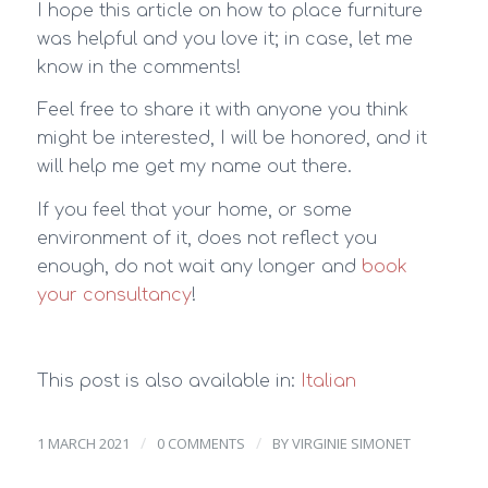
I hope this article on how to place furniture
was helpful and you love it; in case, let me
know in the comments!
Feel free to share it with anyone you think
might be interested, I will be honored, and it
will help me get my name out there.
If you feel that your home, or some
environment of it, does not reflect you
enough, do not wait any longer and
book
your consultancy
!
This post is also available in:
Italian
/
/
1 MARCH 2021
0 COMMENTS
BY
VIRGINIE SIMONET