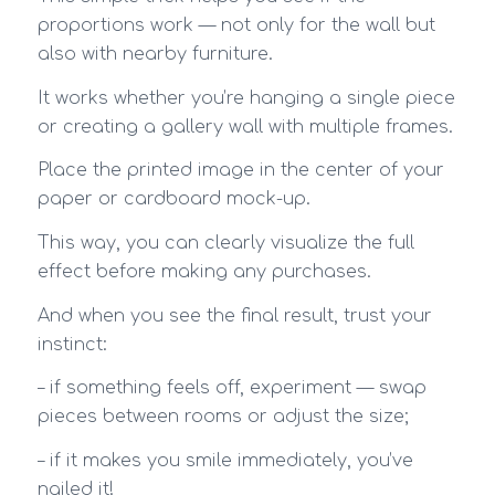
proportions work — not only for the wall but
also with nearby furniture.
It works whether you’re hanging a single piece
or creating a gallery wall with multiple frames.
Place the printed image in the center of your
paper or cardboard mock-up.
This way, you can clearly visualize the full
effect before making any purchases.
And when you see the final result, trust your
instinct:
– if something feels off, experiment — swap
pieces between rooms or adjust the size;
– if it makes you smile immediately, you’ve
nailed it!