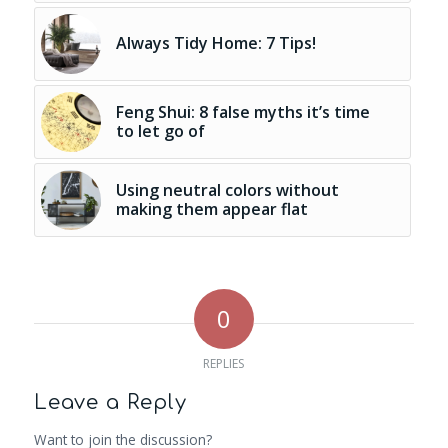
Always Tidy Home: 7 Tips!
Feng Shui: 8 false myths it’s time
to let go of
Using neutral colors without
making them appear flat
0
REPLIES
Leave a Reply
Want to join the discussion?