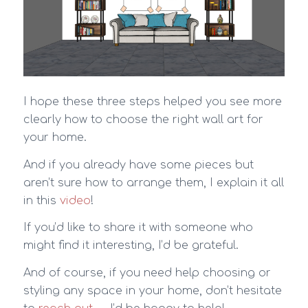
I hope these three steps helped you see more
clearly how to choose the right wall art for
your home.
And if you already have some pieces but
aren’t sure how to arrange them, I explain it all
in this
video
!
If you’d like to share it with someone who
might find it interesting, I’d be grateful.
And of course, if you need help choosing or
styling any space in your home, don’t hesitate