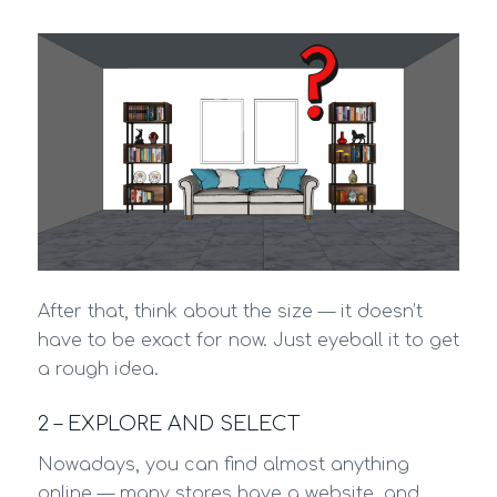
After that, think about the size — it doesn’t
have to be exact for now. Just eyeball it to get
a rough idea.
2 – EXPLORE AND SELECT
Nowadays, you can find almost anything
online — many stores have a website, and