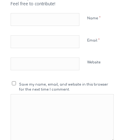
Feel free to contribute!
*
Name
*
Email
Website
Save my name, email, and website in this browser
for the next time I comment.