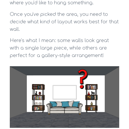
where you’d like to hang something.
Once you’ve picked the area, you need to
decide what kind of layout works best for that
wall.
Here’s what I mean: some walls look great
with a single large piece, while others are
perfect for a gallery-style arrangement!