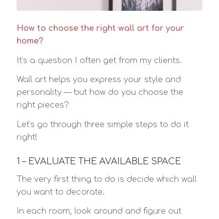
How to choose the right wall art for your
home?
It’s a question I often get from my clients.
Wall art helps you express your style and
personality — but how do you choose the
right pieces?
Let’s go through three simple steps to do it
right!
1 – EVALUATE THE AVAILABLE SPACE
The very first thing to do is decide which wall
you want to decorate.
In each room, look around and figure out