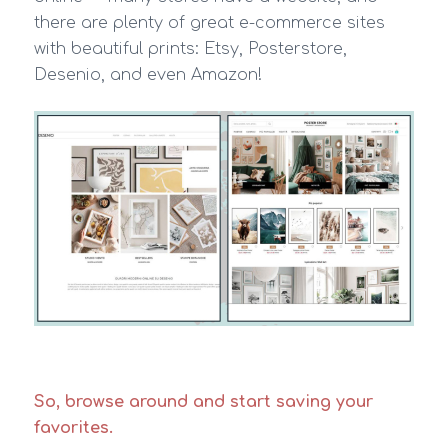
there are plenty of great e-commerce sites
with beautiful prints: Etsy, Posterstore,
Desenio, and even Amazon!
So, browse around and start saving your
favorites.