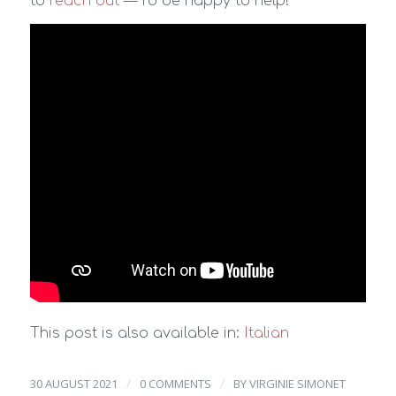
to
reach out
— I’d be happy to help!
This post is also available in:
Italian
/
/
30 AUGUST 2021
0 COMMENTS
BY
VIRGINIE SIMONET