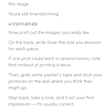
this stage.
You’re still brainstorming!
A STEP FURTHER
Now, print out the images you really like.
On the back, write down the size you envision
for each piece.
If one print could work in several rooms, note
that instead of printing it twice.
Then, grab some painter’s tape and stick your
printouts on the wall where you think they
might go.
Step back, take a look, and trust your first
impression — it’s usually correct.