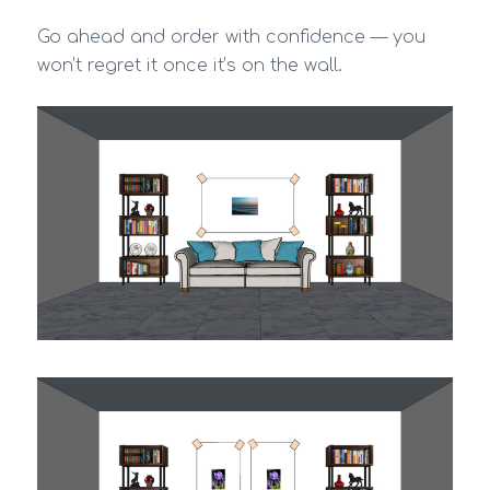
Go ahead and order with confidence — you
won’t regret it once it’s on the wall.