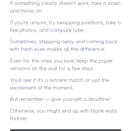
If something clearly doesn’t work, take it down
and move on.
If you’re unsure, try swapping positions, take a
few photos, and compare later.
Sometimes, stepping away and coming back
with fresh eyes makes all the difference.
Even for the ones you love, keep the paper
versions on the wall for a few days.
You’ll see if it’s a sincere match or just the
excitement of the moment.
But remember — give yourself a deadline!
Otherwise, you might end up with blank walls
forever.