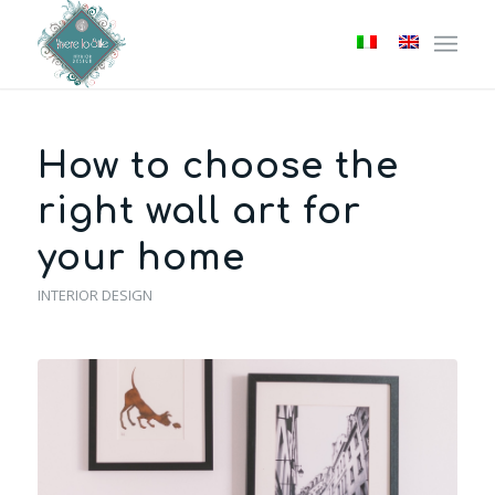
How to choose the
right wall art for
your home
INTERIOR DESIGN