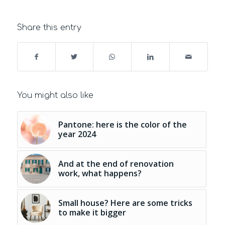
Share this entry
You might also like
Pantone: here is the color of the
year 2024
And at the end of renovation
work, what happens?
Small house? Here are some tricks
to make it bigger