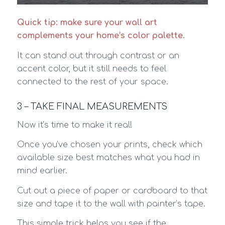
Quick tip: make sure your wall art
complements your home’s color palette.
It can stand out through contrast or an
accent color, but it still needs to feel
connected to the rest of your space.
3 – TAKE FINAL MEASUREMENTS
Now it’s time to make it real!
Once you’ve chosen your prints, check which
available size best matches what you had in
mind earlier.
Cut out a piece of paper or cardboard to that
size and tape it to the wall with painter’s tape.
This simple trick helps you see if the