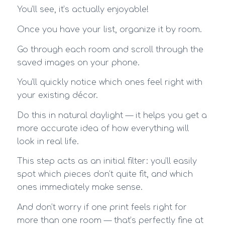
You’ll see, it’s actually enjoyable!
Once you have your list, organize it by room.
Go through each room and scroll through the
saved images on your phone.
You’ll quickly notice which ones feel right with
your existing décor.
Do this in natural daylight — it helps you get a
more accurate idea of how everything will
look in real life.
This step acts as an initial filter: you’ll easily
spot which pieces don’t quite fit, and which
ones immediately make sense.
And don’t worry if one print feels right for
more than one room — that’s perfectly fine at