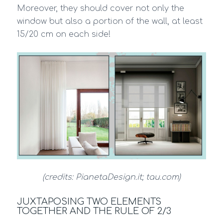
Moreover, they should cover not only the
window but also a portion of the wall, at least
15/20 cm on each side!
(credits: PianetaDesign.it; tau.com)
JUXTAPOSING TWO ELEMENTS
TOGETHER AND THE RULE OF 2/3