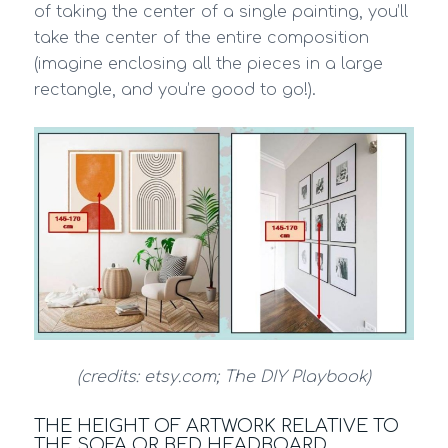
of taking the center of a single painting, you’ll
take the center of the entire composition
(imagine enclosing all the pieces in a large
rectangle, and you’re good to go!).
(credits: etsy.com; The DIY Playbook)
THE HEIGHT OF ARTWORK RELATIVE TO
THE SOFA OR BED HEADBOARD