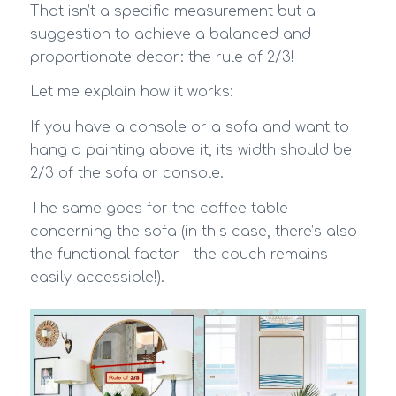
That isn’t a specific measurement but a
suggestion to achieve a balanced and
proportionate decor: the rule of 2/3!
Let me explain how it works:
If you have a console or a sofa and want to
hang a painting above it, its width should be
2/3 of the sofa or console.
The same goes for the coffee table
concerning the sofa (in this case, there’s also
the functional factor – the couch remains
easily accessible!).