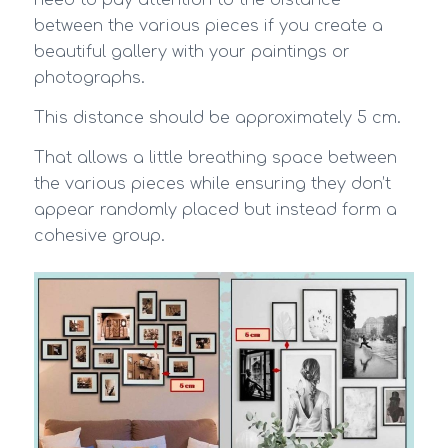
need to pay attention to the distance
between the various pieces if you create a
beautiful gallery with your paintings or
photographs.
This distance should be approximately 5 cm.
That allows a little breathing space between
the various pieces while ensuring they don’t
appear randomly placed but instead form a
cohesive group.