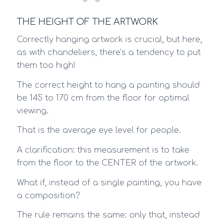
THE HEIGHT OF THE ARTWORK
Correctly hanging artwork is crucial, but here,
as with chandeliers, there’s a tendency to put
them too high!
The correct height to hang a painting should
be 145 to 170 cm from the floor for optimal
viewing.
That is the average eye level for people.
A clarification: this measurement is to take
from the floor to the CENTER of the artwork.
What if, instead of a single painting, you have
a composition?
The rule remains the same: only that, instead