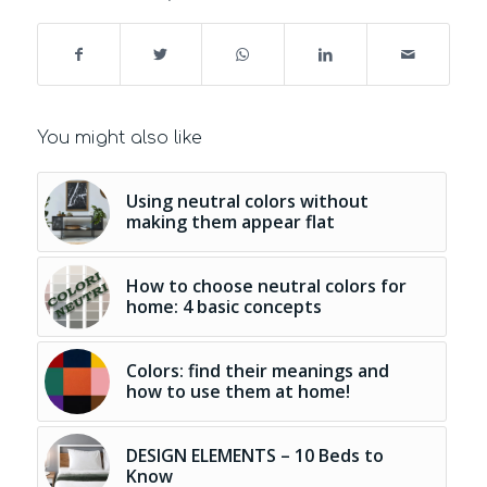
You might also like
Using neutral colors without
making them appear flat
How to choose neutral colors for
home: 4 basic concepts
Colors: find their meanings and
how to use them at home!
DESIGN ELEMENTS – 10 Beds to
Know