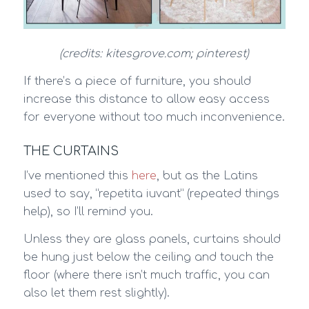
(credits: kitesgrove.com; pinterest)
If there’s a piece of furniture, you should
increase this distance to allow easy access
for everyone without too much inconvenience.
THE CURTAINS
I’ve mentioned this
here
, but as the Latins
used to say, “repetita iuvant” (repeated things
help), so I’ll remind you.
Unless they are glass panels, curtains should
be hung just below the ceiling and touch the
floor (where there isn’t much traffic, you can
also let them rest slightly).