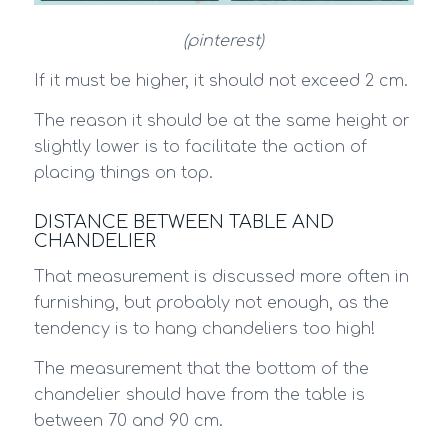
(pinterest)
If it must be higher, it should not exceed 2 cm.
The reason it should be at the same height or
slightly lower is to facilitate the action of
placing things on top.
DISTANCE BETWEEN TABLE AND
CHANDELIER
That measurement is discussed more often in
furnishing, but probably not enough, as the
tendency is to hang chandeliers too high!
The measurement that the bottom of the
chandelier should have from the table is
between 70 and 90 cm.