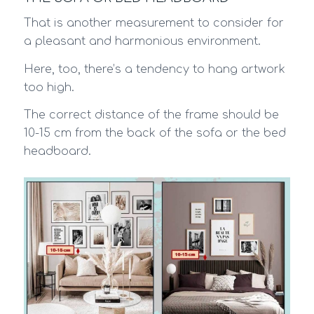
That is another measurement to consider for
a pleasant and harmonious environment.
Here, too, there’s a tendency to hang artwork
too high.
The correct distance of the frame should be
10-15 cm from the back of the sofa or the bed
headboard.