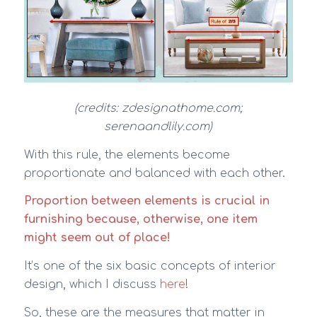
(credits: zdesignathome.com;
serenaandlily.com)
With this rule, the elements become
proportionate and balanced with each other.
Proportion between elements is crucial in
furnishing because, otherwise, one item
might seem out of place!
It’s one of the six basic concepts of interior
design, which I discuss
here
!
So, these are the measures that matter in