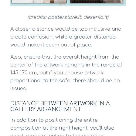
(credits: posterstore.it; desenio.it)
A closer distance would be too intrusive and
create confusion, while a greater distance
would make it seem out of place.
Also, ensure that the overall height from the
center of the artwork remains in the range of
145-170 cm, but if you choose artwork
proportional to the sofa, there should be no
issues.
DISTANCE BETWEEN ARTWORK IN A
GALLERY ARRANGEMENT
In addition to positioning the entire
composition at the right height, you’ll also