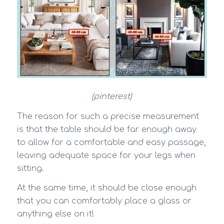
(pinterest)
The reason for such a precise measurement
is that the table should be far enough away
to allow for a comfortable and easy passage,
leaving adequate space for your legs when
sitting.
At the same time, it should be close enough
that you can comfortably place a glass or
anything else on it!