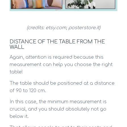
(credits: etsy.com; posterstore.it)
DISTANCE OF THE TABLE FROM THE
WALL
Again, attention is required because this
measurement can help you choose the right
table!
The table should be positioned at a distance
of 90 to 120 cm.
In this case, the minimum measurement is
crucial, and you should absolutely not go
below it.