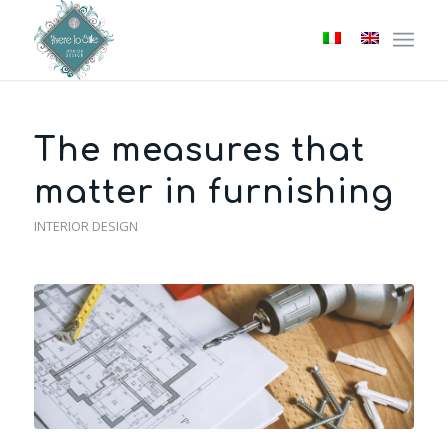
The measures that
matter in furnishing
INTERIOR DESIGN