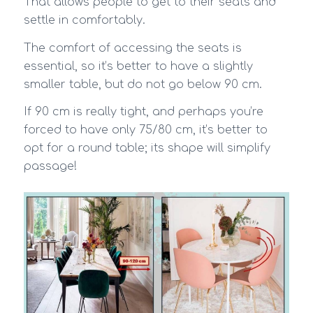
That allows people to get to their seats and
settle in comfortably.
The comfort of accessing the seats is
essential, so it’s better to have a slightly
smaller table, but do not go below 90 cm.
If 90 cm is really tight, and perhaps you’re
forced to have only 75/80 cm, it’s better to
opt for a round table; its shape will simplify
passage!