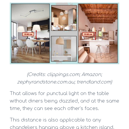
(Credits: clippings.com; Amazon;
zephyrandstone.com.au; trendland.com)
That allows for punctual light on the table
without diners being dazzled, and at the same
time, they can see each other’s faces.
This distance is also applicable to any
chandeliers hanging above a kitchen island.