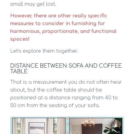
small may get lost.
However, there are other really specific
measures to consider in furnishing for
harmonious, proportionate, and functional
spaces!
Let’s explore them together.
DISTANCE BETWEEN SOFA AND COFFEE
TABLE
That is a measurement you do not often hear
about, but the coffee table should be
positioned at a distance ranging from 40 to
50 cm from the seating of your sofa.