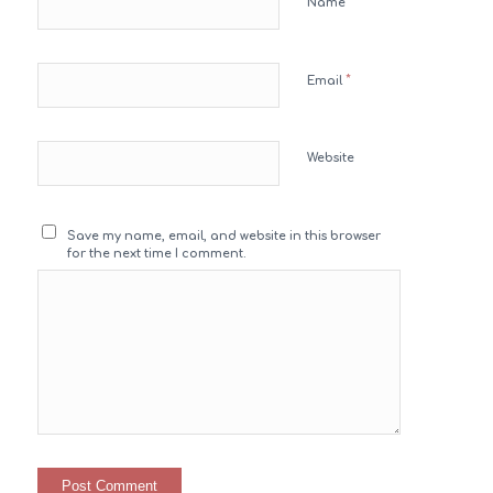
*
Name
*
Email
Website
Save my name, email, and website in this browser
for the next time I comment.