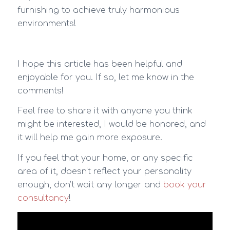
furnishing to achieve truly harmonious
environments!
I hope this article has been helpful and
enjoyable for you. If so, let me know in the
comments!
Feel free to share it with anyone you think
might be interested, I would be honored, and
it will help me gain more exposure.
If you feel that your home, or any specific
area of it, doesn’t reflect your personality
enough, don’t wait any longer and
book your
consultancy
!