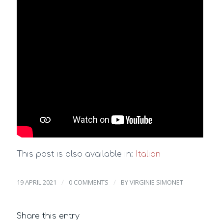
This post is also available in:
Italian
/
/
19 APRIL 2021
0 COMMENTS
BY
VIRGINIE SIMONET
Share this entry