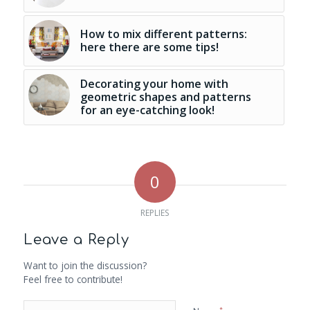
How to mix different patterns:
here there are some tips!
Decorating your home with
geometric shapes and patterns
for an eye-catching look!
0
REPLIES
Leave a Reply
Want to join the discussion?
Feel free to contribute!