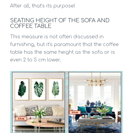
After all, that’s its purpose!
SEATING HEIGHT OF THE SOFA AND
COFFEE TABLE
This measure is not often discussed in
furnishing, but it’s paramount that the coffee
table has the same height as the sofa or is
even 2 to 5 cm lower.