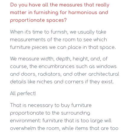
Do you have all the measures that really
matter in furnishing for harmonious and
proportionate spaces?
When it’s time to furnish, we usually take
measurements of the room to see which
furniture pieces we can place in that space.
We measure width, depth, height, and, of
course, the encumbrances such as windows
and doors, radiators, and other architectural
details like niches and corners if they exist.
All perfect!
That is necessary to buy furniture
proportionate to the surrounding
environment: furniture that is too large will
overwhelm the room, while items that are too