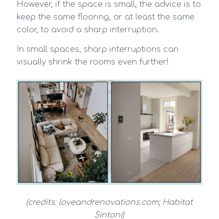
However, if the space is small, the advice is to
keep the same flooring, or at least the same
color, to avoid a sharp interruption.
In small spaces, sharp interruptions can
visually shrink the rooms even further!
(credits: loveandrenovations.com;
Habitat
Sintoni)