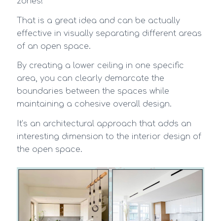
zones!
That is a great idea and can be actually
effective in visually separating different areas
of an open space.
By creating a lower ceiling in one specific
area, you can clearly demarcate the
boundaries between the spaces while
maintaining a cohesive overall design.
It’s an architectural approach that adds an
interesting dimension to the interior design of
the open space.