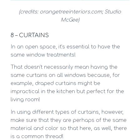
(credits: orangetreeinteriors.com; Studio
McGee)
8 – CURTAINS
In an open space, it’s essential to have the
same window treatments!
That doesn’t necessarily mean having the
same curtains on all windows because, for
example, draped curtains might be
impractical in the kitchen but perfect for the
living room!
In using different types of curtains, however,
make sure that they are perhaps of the same
material and color so that here, as well, there
is a common thread!