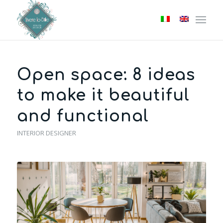
Open space: 8 ideas
to make it beautiful
and functional
INTERIOR DESIGNER