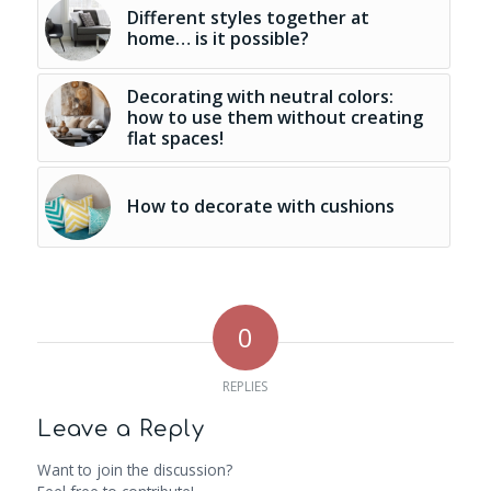
Different styles together at
home… is it possible?
Decorating with neutral colors:
how to use them without creating
flat spaces!
How to decorate with cushions
0
REPLIES
Leave a Reply
Want to join the discussion?