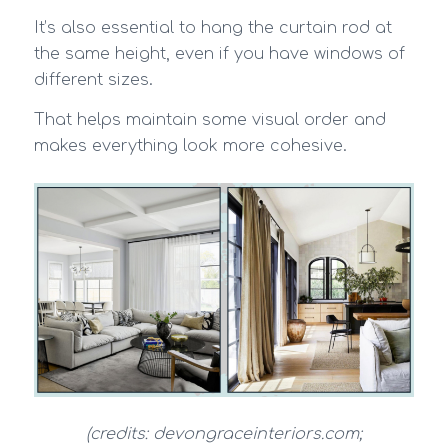
It’s also essential to hang the curtain rod at
the same height, even if you have windows of
different sizes.
That helps maintain some visual order and
makes everything look more cohesive.
(credits: devongraceinteriors.com;