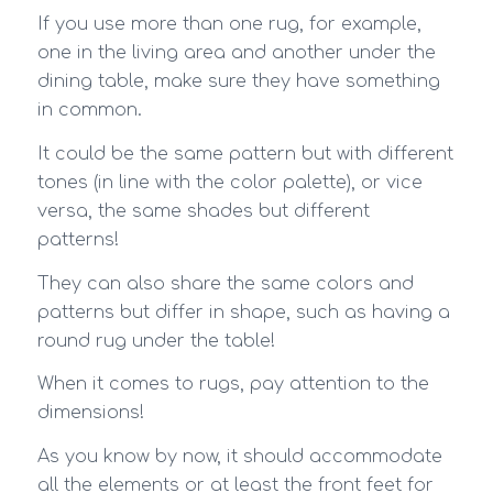
If you use more than one rug, for example,
one in the living area and another under the
dining table, make sure they have something
in common.
It could be the same pattern but with different
tones (in line with the color palette), or vice
versa, the same shades but different
patterns!
They can also share the same colors and
patterns but differ in shape, such as having a
round rug under the table!
When it comes to rugs, pay attention to the
dimensions!
As you know by now, it should accommodate
all the elements or at least the front feet for