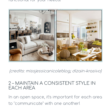
(credits: missjessicanicoleblog; dizain-krasivo)
2 – MAINTAIN A CONSISTENT STYLE IN
EACH AREA
In an open space, it’s important for each area
to “communicate” with one another!