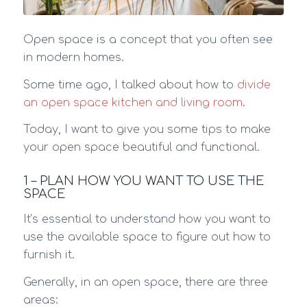
Open space is a concept that you often see
in modern homes.
Some time ago, I talked about how to
divide
an open space kitchen and living room
.
Today, I want to give you some tips to make
your open space beautiful and functional.
1 – PLAN HOW YOU WANT TO USE THE
SPACE
It’s essential to understand how you want to
use the available space to figure out how to
furnish it.
Generally, in an open space, there are three
areas: