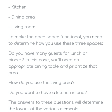
– Kitchen
– Dining area
– Living room
To make the open space functional, you need
to determine how you use these three spaces:
Do you have many guests for lunch or
dinner? In this case, you’ll need an
appropriate dining table and prioritize that
area.
How do you use the living area?
Do you want to have a kitchen island?
The answers to these questions will determine
the layout of the various elements.