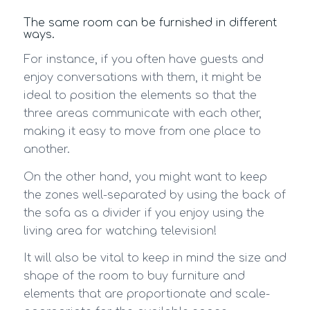
The same room can be furnished in different
ways.
For instance, if you often have guests and
enjoy conversations with them, it might be
ideal to position the elements so that the
three areas communicate with each other,
making it easy to move from one place to
another.
On the other hand, you might want to keep
the zones well-separated by using the back of
the sofa as a divider if you enjoy using the
living area for watching television!
It will also be vital to keep in mind the size and
shape of the room to buy furniture and
elements that are proportionate and scale-