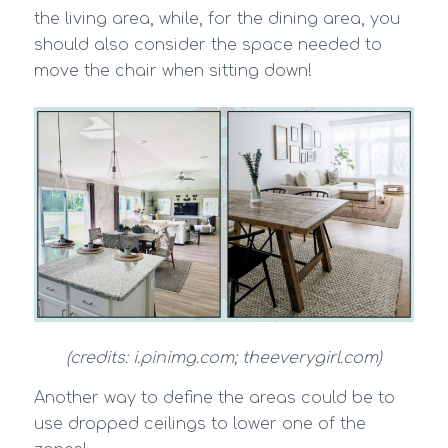
the living area, while, for the dining area, you
should also consider the space needed to
move the chair when sitting down!
(credits: i.pinimg.com; theeverygirl.com)
Another way to define the areas could be to
use dropped ceilings to lower one of the