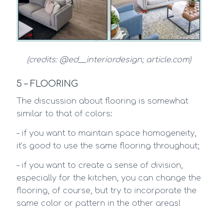
(credits: @ed__interiordesign; article.com)
5 – FLOORING
The discussion about flooring is somewhat
similar to that of colors:
– if you want to maintain space homogeneity,
it’s good to use the same flooring throughout;
– if you want to create a sense of division,
especially for the kitchen, you can change the
flooring, of course, but try to incorporate the
same color or pattern in the other areas!