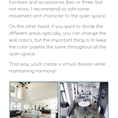
furniture and accessories (two or three, but
not more, I recommend) to add some
movement and character to the open space.
On the other hand, if you want to divide the
different areas optically, you can change the
wall colors, but the important thing is to keep
the color palette the same throughout all the
open space.
That way, you’ll create a virtual division while
maintaining harmony!