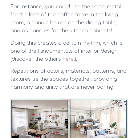
For instance, you could use the same metal
for the legs of the coffee table in the living
room, a candle holder on the dining table,
and as handles for the kitchen cabinets!
Doing this creates a certain rhythm, which is
one of the fundamentals of interior design
(discover the others
here
!).
Repetitions of colors, materials, patterns, and
textures tie the spaces together, providing
harmony and unity that are never boring!