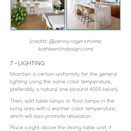
(credits: @penny.rogers.home;
kathleenlindesign.com)
7 – LIGHTING
Maintain a certain uniformity for the general
lighting using the same color temperature,
preferably a natural one (around 4000 kelvin).
Then, add table lamps or floor lamps in the
living area with a warmer color temperature,
which will also promote relaxation.
Place a light above the dining table and, if