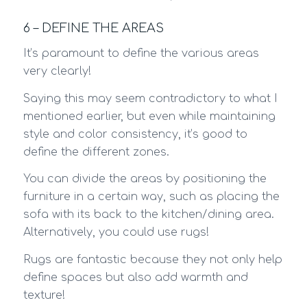
6 – DEFINE THE AREAS
It’s paramount to define the various areas
very clearly!
Saying this may seem contradictory to what I
mentioned earlier, but even while maintaining
style and color consistency, it’s good to
define the different zones.
You can divide the areas by positioning the
furniture in a certain way, such as placing the
sofa with its back to the kitchen/dining area.
Alternatively, you could use rugs!
Rugs are fantastic because they not only help
define spaces but also add warmth and
texture!