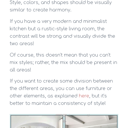
Style, colors, and shapes should be visually
similar to create harmony.
If you have a very modern and minimalist
kitchen but a rustic-style living room, the
contrast will be strong and visually divide the
two areas!
Of course, this doesn’t mean that you can’t
mix styles; rather, the mix should be present in
all areas!
If you want to create some division between
the different areas, you can use furniture or
other elements, as explained
here
, but it’s
better to maintain a consistency of style!