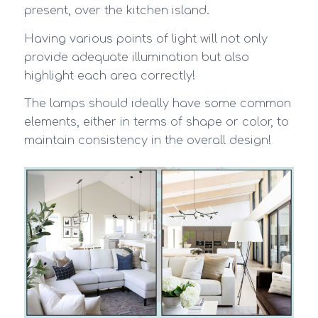
present, over the kitchen island.
Having various points of light will not only
provide adequate illumination but also
highlight each area correctly!
The lamps should ideally have some common
elements, either in terms of shape or color, to
maintain consistency in the overall design!