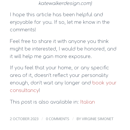
katewalkerdesign.com)
I hope this article has been helpful and
enjoyable for you. If so, let me know in the
comments!
Feel free to share it with anyone you think
might be interested, I would be honored, and
it will help me gain more exposure.
If you feel that your home, or any specific
area of it, doesn’t reflect your personality
enough, don’t wait any longer and
book your
consultancy
!
This post is also available in:
Italian
/
/
2 OCTOBER 2023
0 COMMENTS
BY
VIRGINIE SIMONET