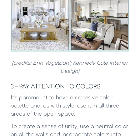
(credits: Erin Vogelpohl; Kennedy Cole Interior
Design)
3 – PAY ATTENTION TO COLORS
It’s paramount to have a cohesive color
palette and, as with style, use it in all three
areas of the open space.
To create a sense of unity, use a neutral color
on all the walls and incorporate colors into