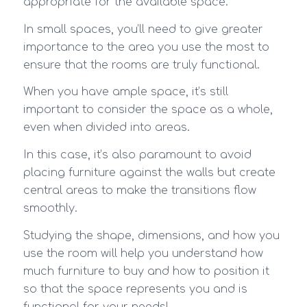
appropriate for the available space.
In small spaces, you’ll need to give greater
importance to the area you use the most to
ensure that the rooms are truly functional.
When you have ample space, it’s still
important to consider the space as a whole,
even when divided into areas.
In this case, it’s also paramount to avoid
placing furniture against the walls but create
central areas to make the transitions flow
smoothly.
Studying the shape, dimensions, and how you
use the room will help you understand how
much furniture to buy and how to position it
so that the space represents you and is
functional for your needs!