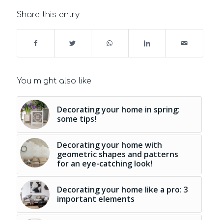
Share this entry
You might also like
Decorating your home in spring:
some tips!
Decorating your home with
geometric shapes and patterns
for an eye-catching look!
Decorating your home like a pro: 3
important elements