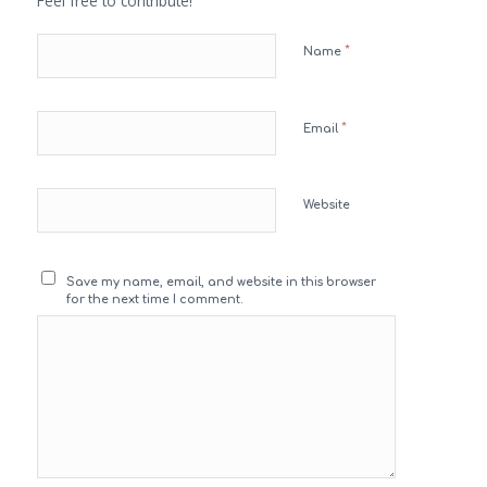
Feel free to contribute!
*
Name
*
Email
Website
Save my name, email, and website in this browser
for the next time I comment.