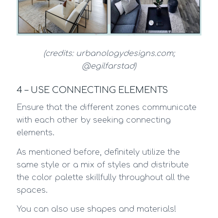
(credits: urbanologydesigns.com;
@egilfarstad)
4 – USE CONNECTING ELEMENTS
Ensure that the different zones communicate
with each other by seeking connecting
elements.
As mentioned before, definitely utilize the
same style or a mix of styles and distribute
the color palette skillfully throughout all the
spaces.
You can also use shapes and materials!