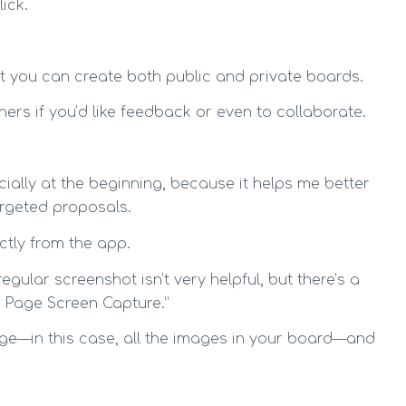
ick.
at you can create both public and private boards.
hers if you’d like feedback or even to collaborate.
cially at the beginning, because it helps me better
argeted proposals.
ctly from the app.
ular screenshot isn’t very helpful, but there’s a
l Page Screen Capture.”
age—in this case, all the images in your board—and