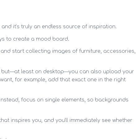
and it’s truly an endless source of inspiration.
ays to create a mood board.
nd start collecting images of furniture, accessories,
t, but—at least on desktop—you can also upload your
want, for example, add that exact one in the right
 Instead, focus on single elements, so backgrounds
that inspires you, and you’ll immediately see whether