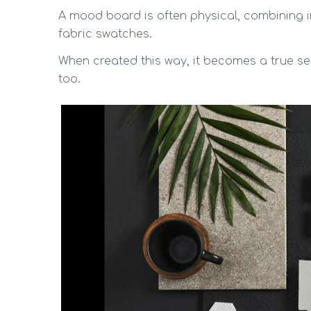
A mood board is often physical, combining i
fabric swatches.
When created this way, it becomes a true se
too.