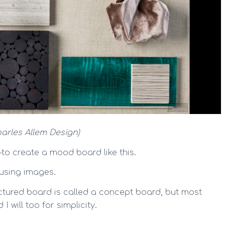
Charles Allem Design)
to create a mood board like this.
 using images.
ructured board is called a concept board, but most
 will too for simplicity.