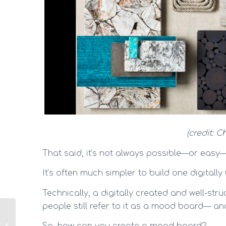
(credit: 
That said, it’s not always possible—or easy—
It’s often much simpler to build one digitally
Technically, a digitally created and well-st
people still refer to it as a mood board— and I
How to create a home