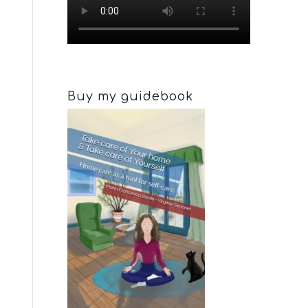
Buy my guidebook