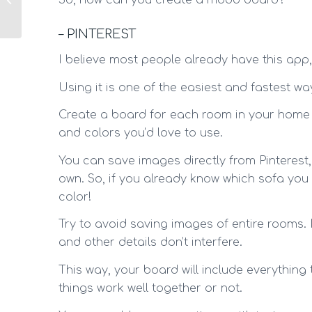
So, how can you create a mood board?
gym: 5 + 1 tips!
– PINTEREST
I believe most people already have this app, 
Using it is one of the easiest and fastest w
Create a board for each room in your home a
and colors you’d love to use.
You can save images directly from Pinteres
own. So, if you already know which sofa you 
color!
Try to avoid saving images of entire rooms.
and other details don’t interfere.
This way, your board will include everything 
things work well together or not.