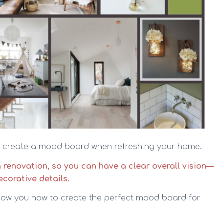
to create a mood board when refreshing your home.
a renovation, so you can have a clear overall vision—
ecorative details.
 show you how to create the perfect mood board for