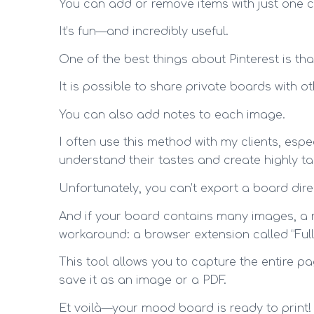
You can add or remove items with just one cl
It’s fun—and incredibly useful.
One of the best things about Pinterest is th
It is possible to share private boards with ot
You can also add notes to each image.
I often use this method with my clients, espe
understand their tastes and create highly t
Unfortunately, you can’t export a board dire
And if your board contains many images, a reg
workaround: a browser extension called “Ful
This tool allows you to capture the entire p
save it as an image or a PDF.
Et voilà—your mood board is ready to print!