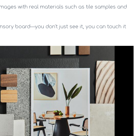
mages with real materials such as tile samples and
nsory board—you don’t just see it, you can touch it