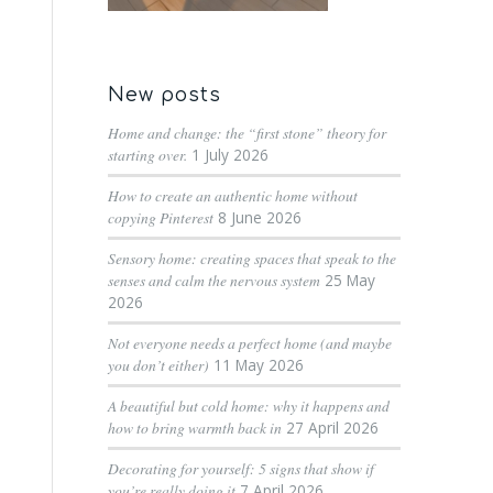
New posts
Home and change: the “first stone” theory for
starting over.
1 July 2026
How to create an authentic home without
copying Pinterest
8 June 2026
Sensory home: creating spaces that speak to the
senses and calm the nervous system
25 May
2026
Not everyone needs a perfect home (and maybe
you don’t either)
11 May 2026
A beautiful but cold home: why it happens and
how to bring warmth back in
27 April 2026
Decorating for yourself: 5 signs that show if
you’re really doing it
7 April 2026