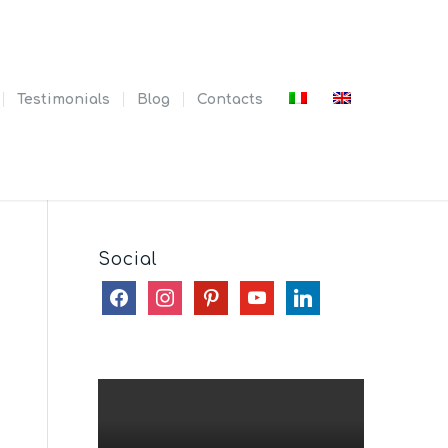
Testimonials
Blog
Contacts
Social
facebook
instagram
pinterest
youtube
linkedin