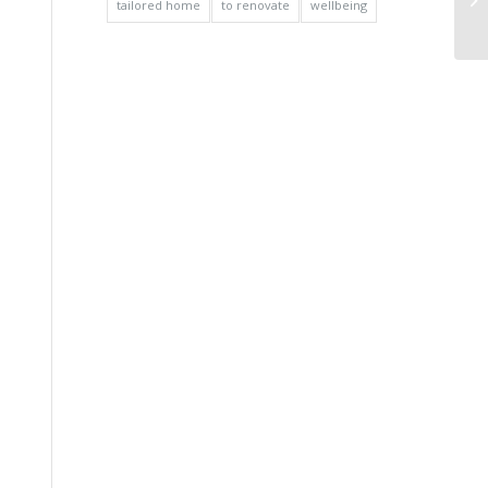
tailored home
to renovate
wellbeing