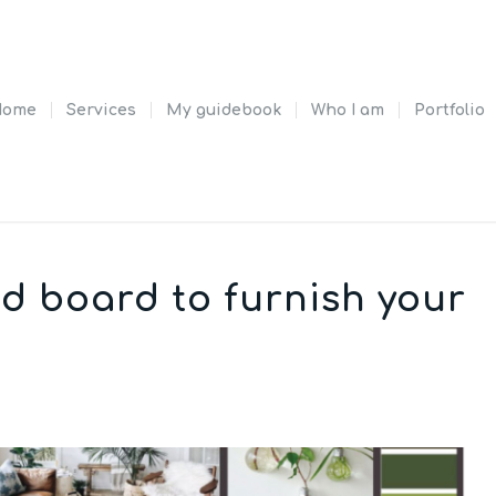
Home
Services
My guidebook
Who I am
Portfolio
d board to furnish your