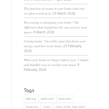
The function of rooms in your home (and why
we often overlook it)
23 March 2026
Decorating or designing your home? The
difference that transforms the way you live your
spaces
9 March 2026
A tiring home: 7invisible signs that drain your
energy (and how to fix them)
23 February
2026
When your home no longer reflects you: 5 simple
and mindful ways to realign your space
9
February 2026
Tags
Balcony
bathroom
bedroom
bedroom
Colori
Color of the Year 2024