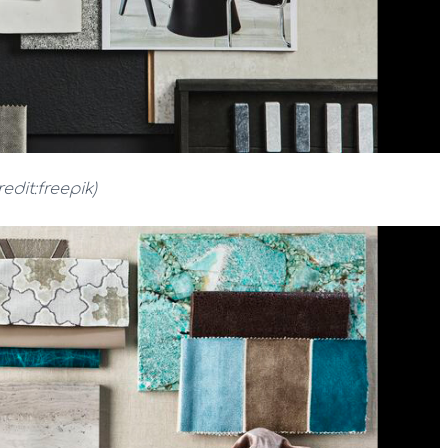
redit:freepik)