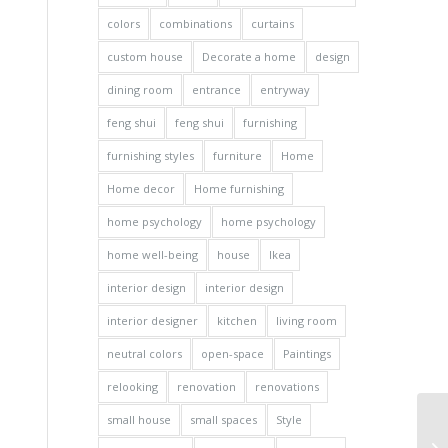
colors
combinations
curtains
custom house
Decorate a home
design
dining room
entrance
entryway
feng shui
feng shui
furnishing
furnishing styles
furniture
Home
Home decor
Home furnishing
home psychology
home psychology
home well-being
house
Ikea
interior design
interior design
interior designer
kitchen
living room
neutral colors
open-space
Paintings
relooking
renovation
renovations
small house
small spaces
Style