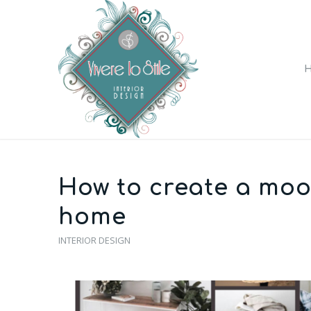
How to create a moo
home
INTERIOR DESIGN