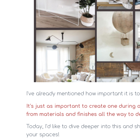
I’ve already mentioned how important it is 
It’s just as important to create one during 
from materials and finishes all the way to d
Today, I’d like to dive deeper into this and
your spaces!