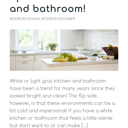
and bathroom!
INTERIOR DESIGN
,
INTERIOR DESIGNER
White or light gray kitchen and bathroom
have been a trend for many years since they
looked bright and clean! The flip side,
however, is that these environments can be a
bit cold and impersonal! If you have a white
kitchen or bathroom that feels a little sterile
but don’t want to or can make […]