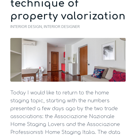
technique of
property valorization
INTERIOR DESIGN
,
INTERIOR DESIGNER
Today I would like to return to the home
staging topic, starting with the numbers
presented a few days ago by the two trade
associations: the Associazione Nazionale
Home Staging Lovers and the Associazione
Professionisti Home Staging Italia. The data