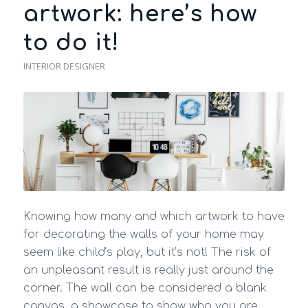
artwork: here’s how
to do it!
INTERIOR DESIGNER
Knowing how many and which artwork to have
for decorating the walls of your home may
seem like child’s play, but it’s not! The risk of
an unpleasant result is really just around the
corner. The wall can be considered a blank
canvas, a showcase to show who you are