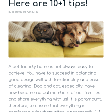
Here are 10+1 tips!
INTERIOR DESIGNER
A pet-friendly home is not always easy to
achieve! You have to succeed in balancing
good design well with functionality and ease
of cleaning! Dog and cat, especially, have
now become actual members of our families
and share everything with us! It is paramount,
therefore, to ensure that everything is