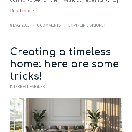
comfortable for them without necessarily […]
Read more
/
/
8 MAY 2023
0 COMMENTS
BY
VIRGINIE SIMONET
Creating a timeless
home: here are some
tricks!
INTERIOR DESIGNER