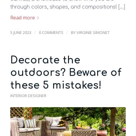
through colors, shapes, and compositions! […]
Read more
/
/
5 JUNE 2023
0 COMMENTS
BY
VIRGINIE SIMONET
Decorate the
outdoors? Beware of
these 5 mistakes!
INTERIOR DESIGNER