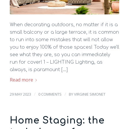
When decorating outdoors, no matter if it is a
small balcony or a large terrace, it is common
to run into some mistakes that will not allow
you to enjoy 100% of those spaces! Today we’ll
see what they are, so you can immediately
run for cover! 1 – LIGHTING Lighting, as
always, is paramount […]
Read more
/
/
29 MAY 2023
0 COMMENTS
BY
VIRGINIE SIMONET
Home Staging: the