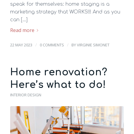
speak for themselves: home staging is a
marketing strategy that WORKS!!! And as you
can […]
Read more
/
/
22 MAY 2023
0 COMMENTS
BY
VIRGINIE SIMONET
Home renovation?
Here’s what to do!
INTERIOR DESIGN