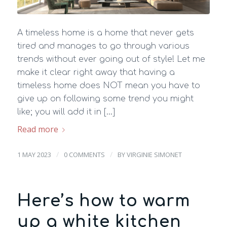
A timeless home is a home that never gets
tired and manages to go through various
trends without ever going out of style! Let me
make it clear right away that having a
timeless home does NOT mean you have to
give up on following some trend you might
like; you will add it in […]
Read more
/
/
1 MAY 2023
0 COMMENTS
BY
VIRGINIE SIMONET
Here’s how to warm
up a white kitchen