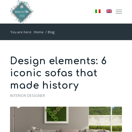
You are here:
Home
/
Blog
Design elements: 6
iconic sofas that
made history
INTERIOR DESIGNER