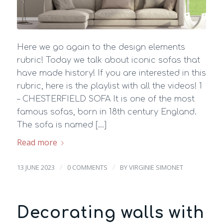
Here we go again to the design elements
rubric! Today we talk about iconic sofas that
have made history! If you are interested in this
rubric, here is the playlist with all the videos! 1
– CHESTERFIELD SOFA It is one of the most
famous sofas, born in 18th century England.
The sofa is named […]
Read more
/
/
13 JUNE 2023
0 COMMENTS
BY
VIRGINIE SIMONET
Decorating walls with