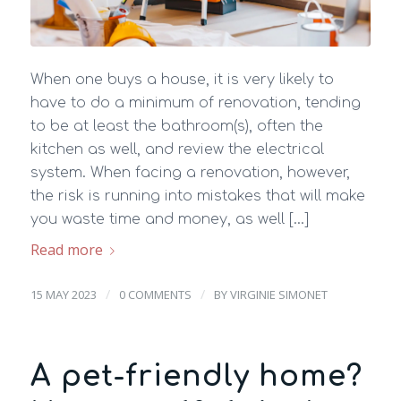
When one buys a house, it is very likely to
have to do a minimum of renovation, tending
to be at least the bathroom(s), often the
kitchen as well, and review the electrical
system. When facing a renovation, however,
the risk is running into mistakes that will make
you waste time and money, as well […]
Read more
/
/
15 MAY 2023
0 COMMENTS
BY
VIRGINIE SIMONET
A pet-friendly home?