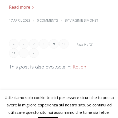
Read more
/
/
17 APRIL 2023
0 COMMENTS
BY
VIRGINIE SIMONET
«
‹
7
8
9
10
Page 9 of 21
11
›
»
This post is also available in:
Italian
Utilizziamo solo cookie tecnici per essere sicuri che tu possa
© Copyright – VIVERE LO STILE di Virginie Letitia Simonet - Alessandria
avere la migliore esperienza sul nostro sito. Se continui ad
(AL) C.F. SMNVGN78B65Z110I P.Iva 02489520060 PEC:
utilizzare questo sito noi assumiamo che tu ne sia felice.
viverelostile@pec.it