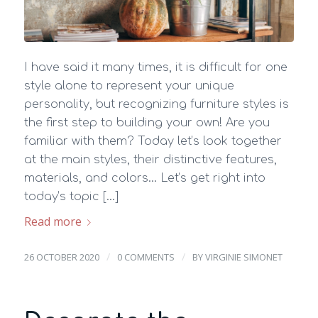
I have said it many times, it is difficult for one
style alone to represent your unique
personality, but recognizing furniture styles is
the first step to building your own! Are you
familiar with them? Today let’s look together
at the main styles, their distinctive features,
materials, and colors… Let’s get right into
today’s topic […]
Read more
/
/
26 OCTOBER 2020
0 COMMENTS
BY
VIRGINIE SIMONET