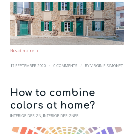
Read more
/
/
17 SEPTEMBER 2020
0 COMMENTS
BY
VIRGINIE SIMONET
How to combine
colors at home?
INTERIOR DESIGN
,
INTERIOR DESIGNER