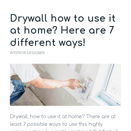
Drywall how to use it
at home? Here are 7
different ways!
INTERIOR DESIGNER
Drywall, how to use it at home? There are at
least 7 possible ways to use this highly