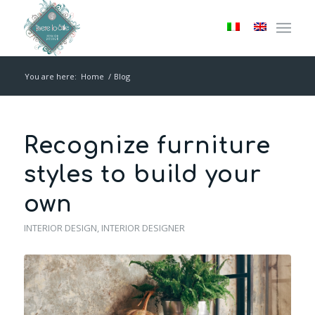
You are here:
Home
/
Blog
Recognize furniture
styles to build your
own
INTERIOR DESIGN
,
INTERIOR DESIGNER