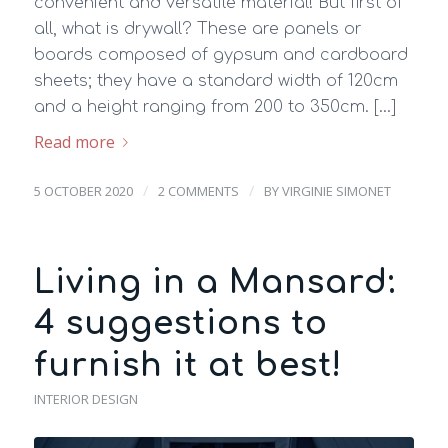
convenient and versatile material! But first of
all, what is drywall? These are panels or
boards composed of gypsum and cardboard
sheets; they have a standard width of 120cm
and a height ranging from 200 to 350cm. […]
Read more
/
/
5 OCTOBER 2020
2 COMMENTS
BY
VIRGINIE SIMONET
Living in a Mansard:
4 suggestions to
furnish it at best!
INTERIOR DESIGN