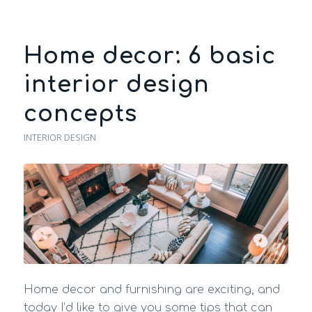
Home decor: 6 basic
interior design
concepts
INTERIOR DESIGN
Home decor and furnishing are exciting, and
today I’d like to give you some tips that can