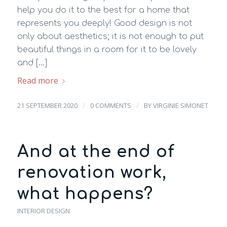
help you do it to the best for a home that
represents you deeply! Good design is not
only about aesthetics; it is not enough to put
beautiful things in a room for it to be lovely
and […]
Read more
/
/
21 SEPTEMBER 2020
0 COMMENTS
BY
VIRGINIE SIMONET
And at the end of
renovation work,
what happens?
INTERIOR DESIGN