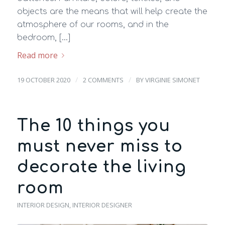
objects are the means that will help create the
atmosphere of our rooms, and in the
bedroom, […]
Read more
/
/
19 OCTOBER 2020
2 COMMENTS
BY
VIRGINIE SIMONET
The 10 things you
must never miss to
decorate the living
room
INTERIOR DESIGN
,
INTERIOR DESIGNER