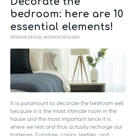
Decorate the
bedroom: here are 10
essential elements!
INTERIOR DESIGN
,
INTERIOR DESIGNER
It is paramount to decorate the bedroom well
because it is the most intimate room in the
house and the most important since it is
where we rest and thus actually recharge our
batteries. Furniture, colors, textiles, and