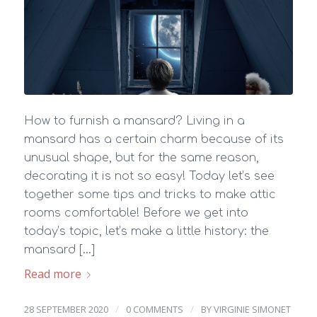
How to furnish a mansard? Living in a
mansard has a certain charm because of its
unusual shape, but for the same reason,
decorating it is not so easy! Today let’s see
together some tips and tricks to make attic
rooms comfortable! Before we get into
today’s topic, let’s make a little history: the
mansard […]
Read more
/
/
28 SEPTEMBER 2020
0 COMMENTS
BY
VIRGINIE SIMONET