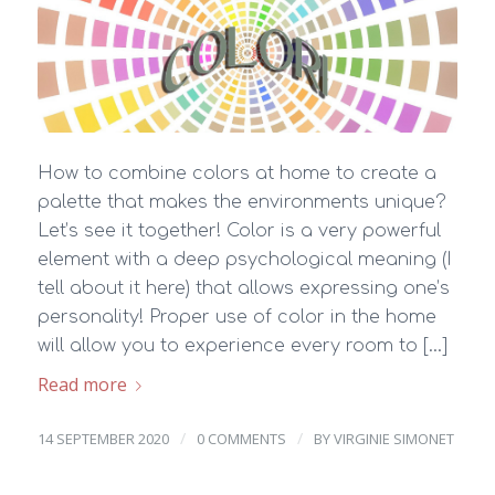
How to combine colors at home to create a
palette that makes the environments unique?
Let’s see it together! Color is a very powerful
element with a deep psychological meaning (I
tell about it here) that allows expressing one’s
personality! Proper use of color in the home
will allow you to experience every room to […]
Read more
/
/
14 SEPTEMBER 2020
0 COMMENTS
BY
VIRGINIE SIMONET