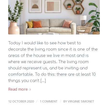
Today I would like to see how best to
decorate the living room since it is one of the
areas of the house we live in most and is
where we receive guests. The living room
should represent us, and be inviting and
comfortable. To do this: there are at least 10
things you can’t […]
Read more
/
/
12 OCTOBER 2020
1 COMMENT
BY
VIRGINIE SIMONET