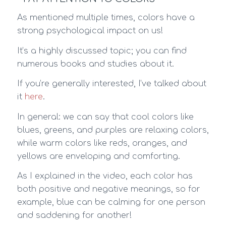
As mentioned multiple times, colors have a
strong psychological impact on us!
It’s a highly discussed topic; you can find
numerous books and studies about it.
If you’re generally interested, I’ve talked about
it
here
.
In general: we can say that cool colors like
blues, greens, and purples are relaxing colors,
while warm colors like reds, oranges, and
yellows are enveloping and comforting.
As I explained in the video, each color has
both positive and negative meanings, so for
example, blue can be calming for one person
and saddening for another!