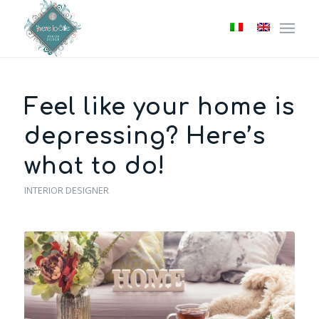
Feel like your home is
depressing? Here’s
what to do!
INTERIOR DESIGNER