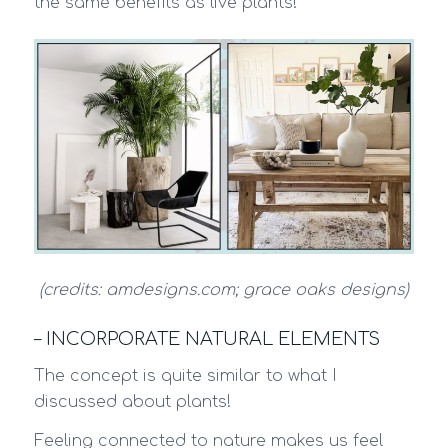
the same benefits as live plants!
(credits: amdesigns.com; grace oaks designs)
– INCORPORATE NATURAL ELEMENTS
The concept is quite similar to what I
discussed about plants!
Feeling connected to nature makes us feel