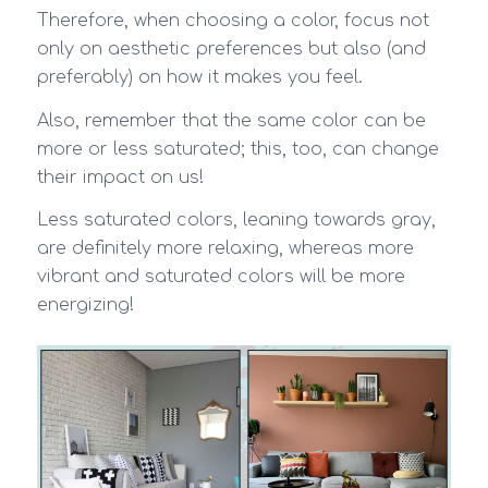
Therefore, when choosing a color, focus not
only on aesthetic preferences but also (and
preferably) on how it makes you feel.
Also, remember that the same color can be
more or less saturated; this, too, can change
their impact on us!
Less saturated colors, leaning towards gray,
are definitely more relaxing, whereas more
vibrant and saturated colors will be more
energizing!