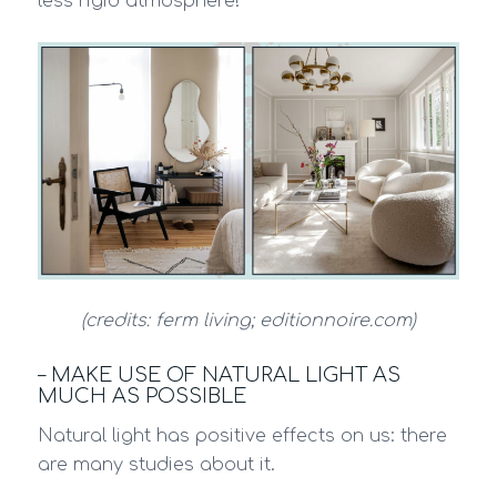
less rigid atmosphere!
(credits: ferm living; editionnoire.com)
– MAKE USE OF NATURAL LIGHT AS
MUCH AS POSSIBLE
Natural light has positive effects on us: there
are many studies about it.