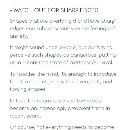
– WATCH OUT FOR SHARP EDGES
Shapes that are overly rigid and have sharp
edges can subconsciously evoke feelings of
anxiety.
It might sound unbelievable, but our brains
perceive such shapes as dangerous, putting
us in a constant state of alertness/survival.
To “soothe” the mind, it’s enough to introduce
furniture and objects with curved, soft, and
flowing shapes.
In fact, the return to curved forms has
become an increasingly prevalent trend in
recent years!
Of course, not everything needs to become