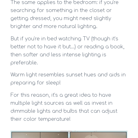
The same applies to the bedroom: if you’re
searching for something in the closet or
getting dressed, you might need slightly
brighter and more natural lighting.
But if you’re in bed watching TV (though it’s
better not to have it but…) or reading a book,
then softer and less intense lighting is
preferable.
Warm light resembles sunset hues and aids in
preparing for sleep!
For this reason, it’s a great idea to have
multiple light sources as well as invest in
dimmable lights and bulbs that can adjust
their color temperature!