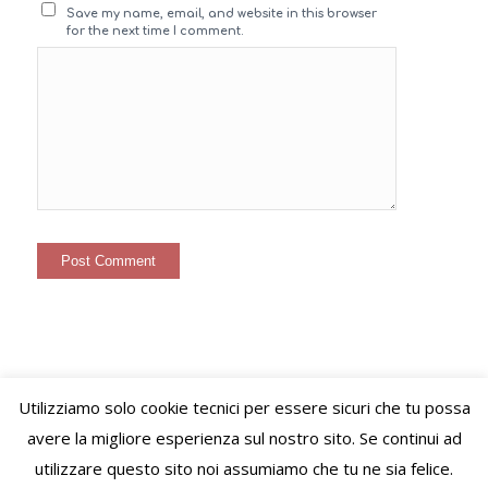
Save my name, email, and website in this browser
for the next time I comment.
Utilizziamo solo cookie tecnici per essere sicuri che tu possa
© Copyright – VIVERE LO STILE di Virginie Letitia Simonet - Alessandria
avere la migliore esperienza sul nostro sito. Se continui ad
(AL) C.F. SMNVGN78B65Z110I P.Iva 02489520060 PEC:
utilizzare questo sito noi assumiamo che tu ne sia felice.
viverelostile@pec.it