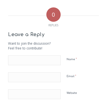
0
REPLIES
Leave a Reply
Want to join the discussion?
Feel free to contribute!
*
Name
*
Email
Website