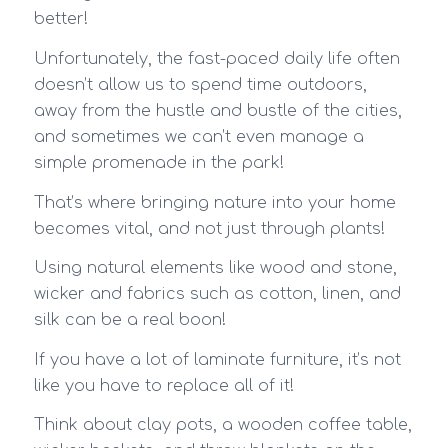
better!
Unfortunately, the fast-paced daily life often
doesn’t allow us to spend time outdoors,
away from the hustle and bustle of the cities,
and sometimes we can’t even manage a
simple promenade in the park!
That’s where bringing nature into your home
becomes vital, and not just through plants!
Using natural elements like wood and stone,
wicker and fabrics such as cotton, linen, and
silk can be a real boon!
If you have a lot of laminate furniture, it’s not
like you have to replace all of it!
Think about clay pots, a wooden coffee table,