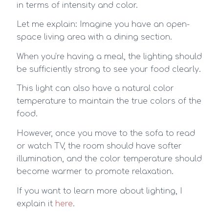
in terms of intensity and color.
Let me explain: Imagine you have an open-
space living area with a dining section.
When you’re having a meal, the lighting should
be sufficiently strong to see your food clearly.
This light can also have a natural color
temperature to maintain the true colors of the
food.
However, once you move to the sofa to read
or watch TV, the room should have softer
illumination, and the color temperature should
become warmer to promote relaxation.
If you want to learn more about lighting, I
explain it
here
.