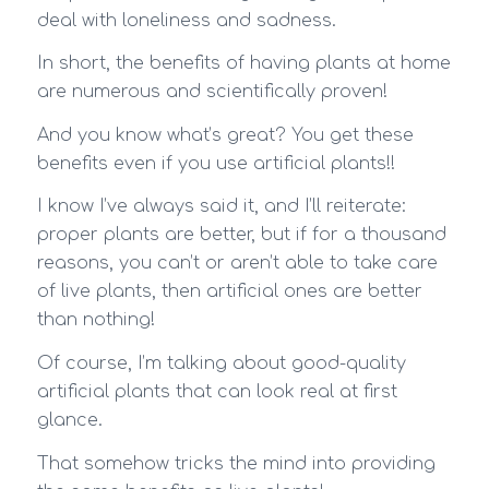
deal with loneliness and sadness.
In short, the benefits of having plants at home
are numerous and scientifically proven!
And you know what’s great? You get these
benefits even if you use artificial plants!!
I know I’ve always said it, and I’ll reiterate:
proper plants are better, but if for a thousand
reasons, you can’t or aren’t able to take care
of live plants, then artificial ones are better
than nothing!
Of course, I’m talking about good-quality
artificial plants that can look real at first
glance.
That somehow tricks the mind into providing