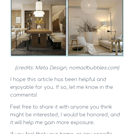
(credits: Meta Design; nomadbubbles.com)
I hope this article has been helpful and
enjoyable for you. If so, let me know in the
comments!
Feel free to share it with anyone you think
might be interested, I would be honored, and
it will help me gain more exposure.