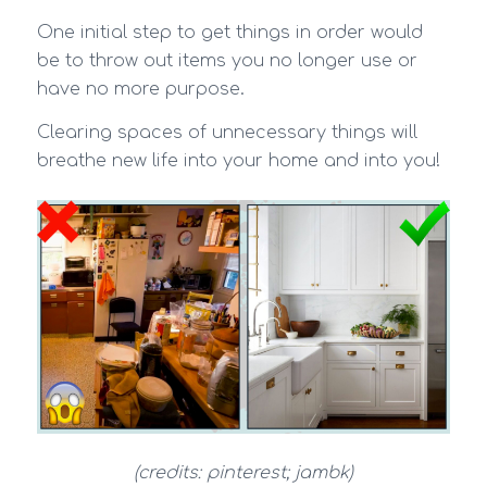
One initial step to get things in order would
be to throw out items you no longer use or
have no more purpose.
Clearing spaces of unnecessary things will
breathe new life into your home and into you!
(credits: pinterest; jambk)