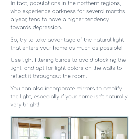
In fact, populations in the northern regions,
who experience darkness for several months
a year, tend to have a higher tendency
towards depression.
So, try to take advantage of the natural light
that enters your home as much as possible!
Use light filtering blinds to avoid blocking the
light, and opt for light colors on the walls to
reflect it throughout the room.
You can also incorporate mirrors to amplify
the light, especially if your home isn’t naturally
very bright!