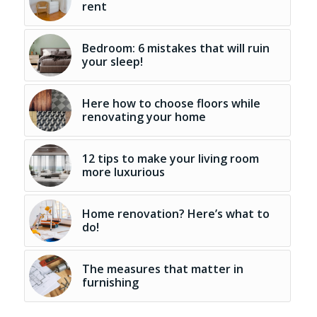
rent
Bedroom: 6 mistakes that will ruin
your sleep!
Here how to choose floors while
renovating your home
12 tips to make your living room
more luxurious
Home renovation? Here’s what to
do!
The measures that matter in
furnishing