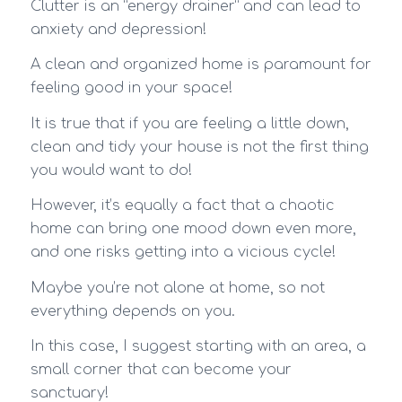
Clutter is an “energy drainer” and can lead to
anxiety and depression!
A clean and organized home is paramount for
feeling good in your space!
It is true that if you are feeling a little down,
clean and tidy your house is not the first thing
you would want to do!
However, it’s equally a fact that a chaotic
home can bring one mood down even more,
and one risks getting into a vicious cycle!
Maybe you’re not alone at home, so not
everything depends on you.
In this case, I suggest starting with an area, a
small corner that can become your
sanctuary!