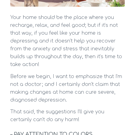
Your home should be the place where you
recharge, relax, and feel good; but if it’s not
that way, if you feel like your home is
depressing and it doesn’t help you recover
from the anxiety and stress that inevitably
builds up throughout the day, then it’s time to
take action!
Before we begin, I want to emphasize that I’m
not a doctor; and I certainly don’t claim that
making changes at home can cure severe,
diagnosed depression.
That said, the suggestions I’ll give you
certainly can’t do any harm!
– PAY ATTENTION TO COLORS