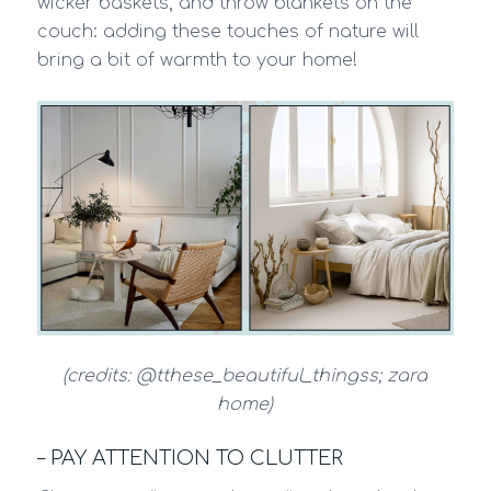
wicker baskets, and throw blankets on the
couch: adding these touches of nature will
bring a bit of warmth to your home!
(credits: @tthese_beautiful_thingss; zara
home)
– PAY ATTENTION TO CLUTTER