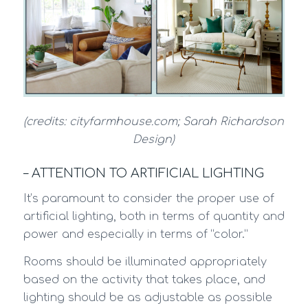
(credits: cityfarmhouse.com; Sarah Richardson
Design)
– ATTENTION TO ARTIFICIAL LIGHTING
It’s paramount to consider the proper use of
artificial lighting, both in terms of quantity and
power and especially in terms of “color.”
Rooms should be illuminated appropriately
based on the activity that takes place, and
lighting should be as adjustable as possible