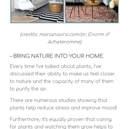
(credits: marianaorsi.com.br; Enorm d’
Acheteromme)
– BRING NATURE INTO YOUR HOME
Every time I’ve talked about plants, I’ve
discussed their ability to make us feel closer
to nature and the capacity of many of them
to purify the air.
There are numerous studies showing that
plants help reduce stress and improve mood!
Furthermore, it’s equally proven that caring
for plants and watching them grow helps to