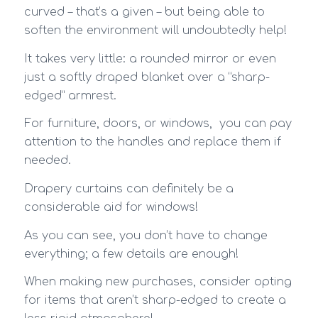
curved – that’s a given – but being able to
soften the environment will undoubtedly help!
It takes very little: a rounded mirror or even
just a softly draped blanket over a “sharp-
edged” armrest.
For furniture, doors, or windows, you can pay
attention to the handles and replace them if
needed.
Drapery curtains can definitely be a
considerable aid for windows!
As you can see, you don’t have to change
everything; a few details are enough!
When making new purchases, consider opting
for items that aren’t sharp-edged to create a