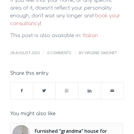
If you feel that your home, or any specific
area of it, doesn’t reflect your personality
enough, don’t wait any longer and
book your
consultancy
!
This post is also available in:
Italian
/
/
28 AUGUST 2023
0 COMMENTS
BY
VIRGINIE SIMONET
Share this entry
You might also like
Furnished “grandma” house for